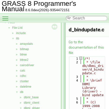
Todo List
GRASS 8 Programmer's
Deprecated List
Manual
8.6.0dev(2026)-9354472151
Bug List
Toggle main menu visibility
Data Structures
►
Files
▼
File List
▼
d_bindupdate.c
include
►
lib
▼
Go to the
arraystats
►
documentation of this
bitmap
►
file.
btree
►
    1
/*!
btree2
►
    2
 * \file 
cairodriver
►
db/dbmi_dri
ver/d_bindu
calc
►
pdate.c
cdhc
►
    3
 *
    4
 * \brief 
cluster
►
DBMI 
datetime
►
Library 
(driver) - 
db
▼
bind update
dbmi_base
►
    5
 *
    6
 * (C) 
dbmi_client
►
1999-2008 
dbmi_driver
▼