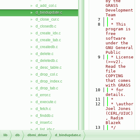
by the 
GRASS 
d_add_col.c
►
Development 
d_bindupdate.c
►
Team
d_close_cur.c
    7
 *
►
    8
 * This 
d_closedb.c
►
program is 
d_create_idx.c
►
free 
software 
d_create_tab.c
►
under the 
d_createdb.c
►
GNU General 
Public
d_delete.c
►
    9
 * License 
d_deletedb.c
►
(>=v2). 
Read the 
d_desc_table.c
►
file 
d_drop_col.c
►
COPYING 
that comes 
d_drop_index.c
►
with GRASS
d_drop_tab.c
►
   10
 * for 
details.
d_error.c
►
   11
 *
d_execute.c
►
   12
 * \author 
Joel Jones 
d_fetch.c
►
(CERL/UIUC)
d_finddb.c
►
, Radim 
d_insert.c
Blazek
►
   13
 */
d_list_idx.c
►
   14
lib
db
dbmi_driver
d_bindupdate.c
d_list_tabs.c
►
   15
#include 