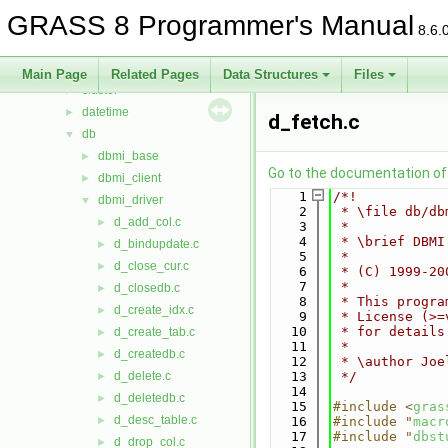
btree2
►
GRASS 8 Programmer's Manual
cairodriver
►
8.6.
calc
►
cdhc
►
Main Page
Related Pages
Data Structures
Files
cluster
►
datetime
►
d_fetch.c
db
▼
dbmi_base
►
Go to the documentation of t
dbmi_client
►
    1
/*!
dbmi_driver
▼
    2
 * \file db/db
d_add_col.c
►
    3
 *
    4
 * \brief DBMI
d_bindupdate.c
►
    5
 *
d_close_cur.c
►
    6
 * (C) 1999-20
    7
 *
d_closedb.c
►
    8
 * This progra
d_create_idx.c
►
    9
 * License (>=
   10
 * for details
d_create_tab.c
►
   11
 *
d_createdb.c
►
   12
 * \author Joe
d_delete.c
   13
 */
►
   14
d_deletedb.c
►
   15
#include <
gras
d_desc_table.c
►
   16
#include "
macr
   17
#include "
dbst
d_drop_col.c
►