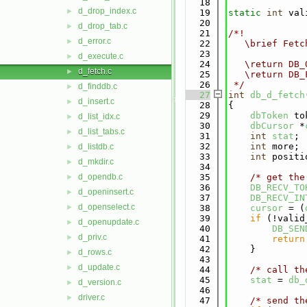
   18
d_drop_index.c
►
   19
static
int
 val
   20
d_drop_tab.c
►
   21
/*!
d_error.c
►
   22
   \brief Fetc
   23
d_execute.c
►
   24
   \return DB_
d_fetch.c
►
   25
   \return DB_
   26
 */
d_finddb.c
►
   27
int
db_d_fetch
d_insert.c
►
   28
{
   29
dbToken
 to
d_list_idx.c
►
   30
dbCursor
 *
d_list_tabs.c
►
   31
int
stat
;
   32
int
 more;
d_listdb.c
►
   33
int
 positi
d_mkdir.c
►
   34
d_opendb.c
   35
/* get the
►
   36
DB_RECV_TO
d_openinsert.c
►
   37
DB_RECV_IN
d_openselect.c
►
   38
cursor
 = (
   39
if
 (!valid
d_openupdate.c
►
   40
DB_SEN
d_priv.c
►
   41
return
   42
    }
d_rows.c
►
   43
d_update.c
►
   44
/* call th
   45
stat
 = 
db_
d_version.c
►
   46
driver.c
►
   47
/* send th