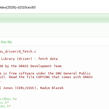
0dev(2026)-d1f10cec60
his file.
mi_driver/d_fetch.c
 Library (driver) - fetch data
08 by the GRASS Development Team
m is free software under the GNU General Public
v2). Read the file COPYING that comes with GRASS
.
l Jones (CERL/UIUC), Radim Blazek
s/dbmi.h
>
os.h
"
ubs.h
"