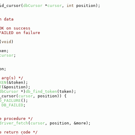
id_cursor(
dbCursor
 *
cursor
, 
int
 position);
h data
OK on success
FAILED on failure
(
void
)
ken;
cursor
;
on;
 arg(s) */
KEN
(&token);
T
(&position);
dbCursor
 *)
db_find_token
(token);
_cursor(
cursor
, position)) {
D_FAILURE
();
DB_FAILED
;
e procedure */
driver_fetch
(
cursor
, position, &more);
e return code */