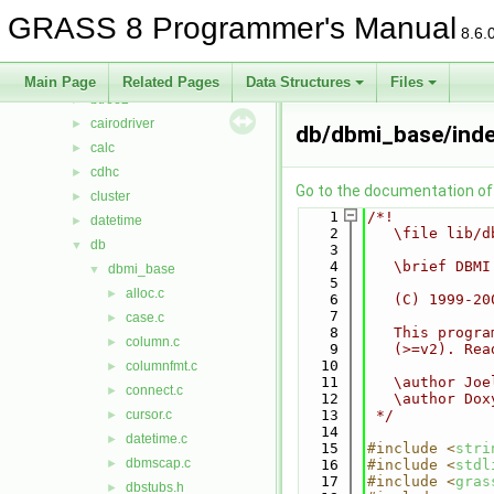
lib
▼
GRASS 8 Programmer's Manual
arraystats
►
8.6.
bitmap
►
btree
►
Main Page
Related Pages
Data Structures
Files
btree2
►
cairodriver
►
db/dbmi_base/inde
calc
►
cdhc
►
Go to the documentation of t
cluster
►
    1
/*!
datetime
►
    2
   \file lib/d
db
▼
    3
    4
   \brief DBMI
dbmi_base
▼
    5
alloc.c
►
    6
   (C) 1999-20
    7
case.c
►
    8
   This progra
column.c
►
    9
   (>=v2). Rea
   10
columnfmt.c
►
   11
   \author Joe
connect.c
►
   12
   \author Dox
cursor.c
   13
 */
►
   14
datetime.c
►
   15
#include <
stri
dbmscap.c
►
   16
#include <
stdl
   17
#include <
gras
dbstubs.h
►