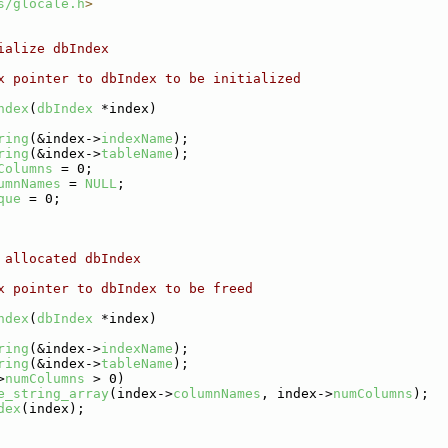
s/glocale.h
>
ialize dbIndex
x pointer to dbIndex to be initialized
ndex
(
dbIndex
 *index)
ring
(&index->
indexName
);
ring
(&index->
tableName
);
Columns
 = 0;
umnNames
 = 
NULL
;
que
 = 0;
 allocated dbIndex
x pointer to dbIndex to be freed
ndex
(
dbIndex
 *index)
ring
(&index->
indexName
);
ring
(&index->
tableName
);
>
numColumns
 > 0)
e_string_array
(index->
columnNames
, index->
numColumns
);
dex
(index);