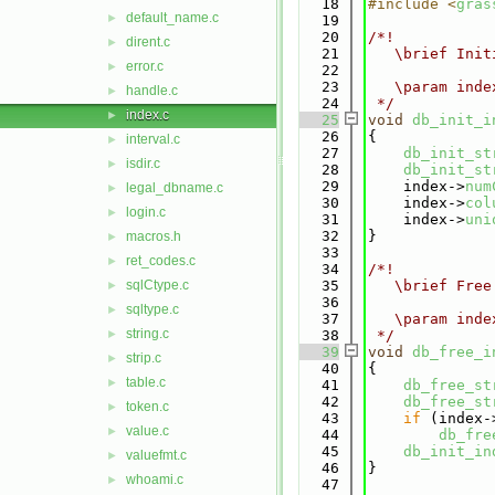
   18
#include <
gras
default_name.c
►
   19
   20
/*!
dirent.c
►
   21
   \brief Init
error.c
►
   22
   23
   \param inde
handle.c
►
   24
 */
index.c
►
   25
void
db_init_i
   26
{
interval.c
►
   27
db_init_st
isdir.c
►
   28
db_init_st
   29
    index->
num
legal_dbname.c
►
   30
    index->
col
login.c
►
   31
    index->
uni
   32
}
macros.h
►
   33
ret_codes.c
►
   34
/*!
sqlCtype.c
   35
   \brief Free
►
   36
sqltype.c
►
   37
   \param inde
string.c
►
   38
 */
   39
void
db_free_i
strip.c
►
   40
{
table.c
►
   41
db_free_st
   42
db_free_st
token.c
►
   43
if
 (index-
value.c
►
   44
db_fre
   45
db_init_in
valuefmt.c
►
   46
}
whoami.c
►
   47