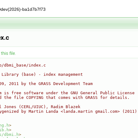
0dev(2026)-ba1d7b7f73
x.c
his file.
b/dbmi_base/index.c
 Library (base) - index management
09, 2011 by the GRASS Development Team
m is free software under the GNU General Public License
d the file COPYING that comes with GRASS for details.
l Jones (CERL/UIUC), Radim Blazek
ygenized by Martin Landa <landa.martin gmail.com> (2011)
ng.h
>
ib.h
>
s/dbmi.h
>