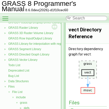
GRASS Nviz Library
►
GRASS 8 Programmer's
GRASS OGSF Library
►
Manual
8.6.0dev(2026)-d1f10cec60
GRASS PNG Display Driver Library
Toggle main menu visibility
GRASS and the PROJ projection library
►
GRASS Postscript Display Driver Library
GRASS Raster Library
►
vect Directory
GRASS 3D Raster Volume Library
►
Reference
GRASS Row Input/Output Library
GRASS Library for interpolation with regularized splines with tension
►
Directory dependency
GRASS Segment Library
►
graph for vect:
GRASS Directed Graph Library
►
GRASS Vector Library
►
Todo List
Deprecated List
Bug List
Data Structures
►
Files
▼
File List
▼
include
▼
Files
grass
▼
defs
►