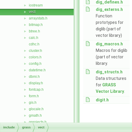
dig_defines.h
iostream
►
dig_externs.h
vect
►
Function
arraystats.h
►
prototypes for
bitmap.h
►
diglib (part of
btree.h
►
vector library)
calc.h
►
dig_macros.h
cdhc.h
Macros for diglib
cluster.h
►
(part of vector
colors.h
►
library.
config.h
►
datetime.h
►
dig_structs.h
dbmi.h
►
Data structures
display.h
►
for
GRASS
fontcap.h
►
Vector Library
.
form.h
►
digit.h
gis.h
►
glocale.h
►
gmath.h
►
gprojects.h
►
include
grass
vect
imagery.h
►