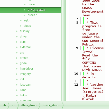
1999-2008 
by the 
driver.c
►
GRASS 
driver_state.c
►
Development 
procs.h
Team
►
    7
 *
sqlp
►
    8
 * This 
stubs
►
program is 
free 
display
►
software 
driver
►
under the 
GNU General 
dspf
►
Public
external
►
    9
 * License 
(>=v2). 
gis
►
Read the 
gmath
►
file 
COPYING 
gpde
►
that comes 
htmldriver
►
with GRASS
   10
 * for 
imagery
►
details.
init
►
   11
 *
   12
 * \author 
iostream
►
Joel Jones 
lidar
►
(CERL/UIUC)
linkm
, Radim 
►
Blazek
manage
►
   13
 */
lib
db
dbmi_driver
driver_state.c
nviz
►
   14