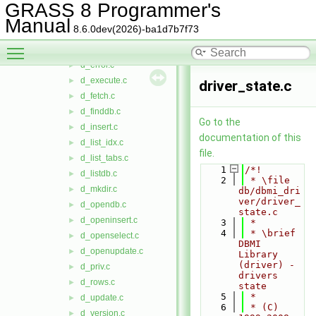
d_desc_table.c
►
GRASS 8 Programmer's
d_drop_col.c
►
Manual
8.6.0dev(2026)-ba1d7b7f73
d_drop_index.c
►
Toggle main menu visibility
d_drop_tab.c
►
d_error.c
►
d_execute.c
►
driver_state.c
d_fetch.c
►
d_finddb.c
►
Go to the
d_insert.c
►
documentation of this
d_list_idx.c
►
file.
d_list_tabs.c
►
    1
/*!
d_listdb.c
►
    2
 * \file 
d_mkdir.c
►
db/dbmi_dri
ver/driver_
d_opendb.c
►
state.c
d_openinsert.c
►
    3
 *
    4
 * \brief 
d_openselect.c
►
DBMI 
d_openupdate.c
►
Library 
(driver) - 
d_priv.c
►
drivers 
d_rows.c
►
state
    5
 *
d_update.c
►
    6
 * (C) 
d_version.c
►