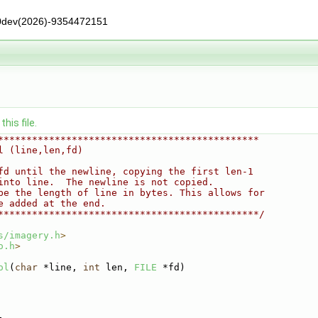
0dev(2026)-9354472151
his file.
**********************************************
l (line,len,fd)
fd until the newline, copying the first len-1
into line.  The newline is not copied.
be the length of line in bytes. This allows for
e added at the end.
**********************************************/
s/imagery.h
>
o.h
>
ol
(
char
 *line, 
int
 len, 
FILE
 *fd)