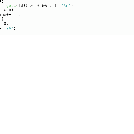
1;
= 
fgetc
(fd)) >= 0 && c != 
'\n'
)
- > 0)
ine++ = c;
0)
= 0;
= 
'\n'
;