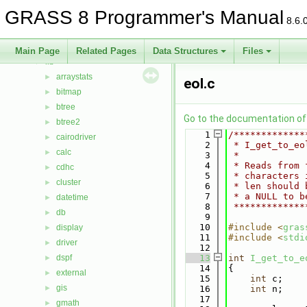
Data Structures
►
GRASS 8 Programmer's Manual
Files
▼
8.6.
File List
▼
include
►
Main Page
Related Pages
Data Structures
Files
lib
▼
arraystats
►
eol.c
bitmap
►
btree
►
Go to the documentation of t
btree2
►
    1
/*************
cairodriver
►
    2
 * I_get_to_eo
calc
►
    3
 *
    4
 * Reads from 
cdhc
►
    5
 * characters 
cluster
►
    6
 * len should 
    7
 * a NULL to b
datetime
►
    8
 *************
db
►
    9
   10
#include <
gras
display
►
   11
#include <
stdi
driver
►
   12
dspf
   13
int
I_get_to_e
►
   14
{
external
►
   15
int
 c;
gis
►
   16
int
 n;
   17
gmath
►