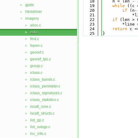
   18
    n = len - 
gpde
►
   19
while
 ((c 
   20
if
 (n-
htmldriver
►
   21
            *l
imagery
▼
   22
if
 (len > 
   23
        *line 
alloc.c
►
   24
return
 c =
eol.c
►
   25
}
find.c
►
fopen.c
►
georef.c
►
georef_tps.c
►
group.c
►
iclass.c
►
iclass_bands.c
►
iclass_perimeter.c
►
iclass_signatures.c
►
iclass_statistics.c
►
iscatt_core.c
►
iscatt_structs.c
►
list_gp.c
►
list_subgp.c
►
loc_info.c
►