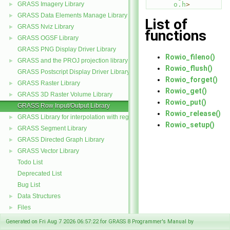
GRASS Imagery Library
o.h
>
►
GRASS Data Elements Manage Library
►
List of
GRASS Nviz Library
►
functions
GRASS OGSF Library
►
GRASS PNG Display Driver Library
Rowio_fileno()
GRASS and the PROJ projection library
►
Rowio_flush()
GRASS Postscript Display Driver Library
Rowio_forget()
GRASS Raster Library
►
Rowio_get()
GRASS 3D Raster Volume Library
►
Rowio_put()
GRASS Row Input/Output Library
Rowio_release()
GRASS Library for interpolation with regularized splines with tension
►
Rowio_setup()
GRASS Segment Library
►
GRASS Directed Graph Library
►
GRASS Vector Library
►
Todo List
Deprecated List
Bug List
Data Structures
►
Files
►
Generated on Fri Aug 7 2026 06:57:22 for GRASS 8 Programmer's Manual by