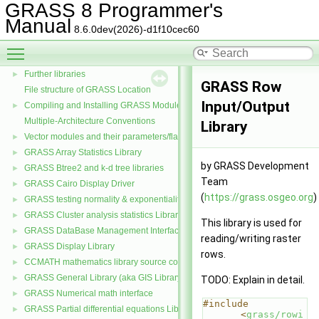
GRASS 8 Programmer's
Manual
GRASS 8 Programmer's Manual
▼
8.6.0dev(2026)-d1f10cec60
Libraries
Toggle main menu visibility
Core libraries
Further libraries
►
GRASS Row
File structure of GRASS Location
Input/Output
Compiling and Installing GRASS Modules
►
Multiple-Architecture Conventions
Library
Vector modules and their parameters/flags
►
GRASS Array Statistics Library
►
by GRASS Development
GRASS Btree2 and k-d tree libraries
►
Team
GRASS Cairo Display Driver
►
(
https://grass.osgeo.org
)
GRASS testing normality & exponentiality Library
►
GRASS Cluster analysis statistics Library
►
This library is used for
GRASS DataBase Management Interface
►
reading/writing raster
GRASS Display Library
►
rows.
CCMATH mathematics library source code
►
GRASS General Library (aka GIS Library)
►
TODO: Explain in detail.
GRASS Numerical math interface
►
#include 
GRASS Partial differential equations Library (GPDE)
►
<
grass/rowi