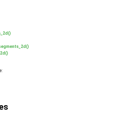
a_2d()
_segments_2d()
2d()
e:
es