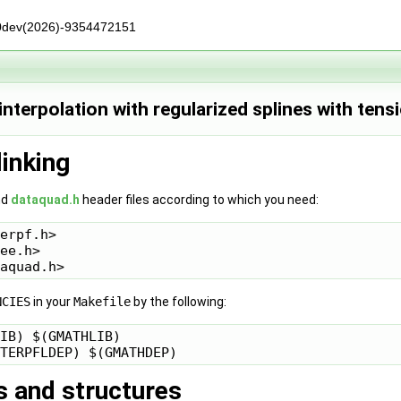
0dev(2026)-9354472151
nterpolation with regularized splines with tens
linking
nd
dataquad.h
header files according to which you need:
erpf.h>

ee.h>

NCIES
in your
Makefile
by the following:
IB) $(GMATHLIB)

s and structures