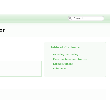
ion
Table of Contents
Including and linking
Main functions and structures
Example usages
References