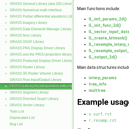
GRASS General Library (aka GIS Library)
►
Main functions include:
GRASS Numerical math interface
►
GRASS Partial differential equations Library (GPDE)
►
IL_init_params_2d()
GRASS Imagery Library
►
IL_init_func_2d()
GRASS Data Elements Manage Library
►
IL_vector_input_dat
GRASS Nviz Library
►
IL_create_bitmask()
GRASS OGSF Library
►
IL_resample_interp
GRASS PNG Display Driver Library
IL_resample_output_
GRASS and the PROJ projection library
►
IL_output_2d()
GRASS Postscript Display Driver Library
GRASS Raster Library
Main data structures includ
►
GRASS 3D Raster Volume Library
►
interp_params
GRASS Row Input/Output Library
tree_info
GRASS Library for interpolation with regularized splines with tension
►
multtree
GRASS Segment Library
►
GRASS Directed Graph Library
►
Example usag
GRASS Vector Library
►
Todo List
v.surf.rst
Deprecated List
r.resamp.rst
Bug List