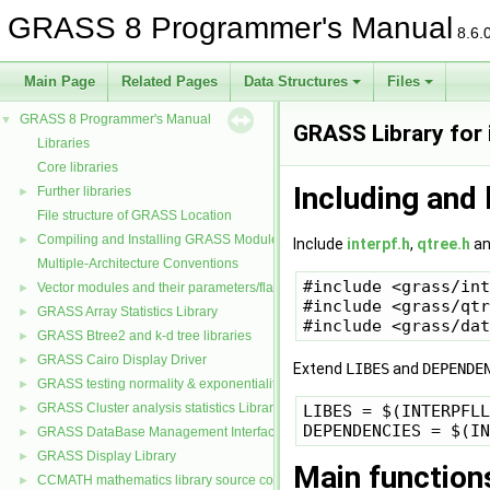
GRASS 8 Programmer's Manual
8.6.
Main Page
Related Pages
Data Structures
Files
GRASS 8 Programmer's Manual
▼
GRASS Library for i
Libraries
Core libraries
Including and 
Further libraries
►
File structure of GRASS Location
Compiling and Installing GRASS Modules
►
Include
interpf.h
,
qtree.h
a
Multiple-Architecture Conventions
#include <grass/int
Vector modules and their parameters/flags
►
#include <grass/qtr
GRASS Array Statistics Library
►
GRASS Btree2 and k-d tree libraries
►
GRASS Cairo Display Driver
►
Extend
LIBES
and
DEPENDE
GRASS testing normality & exponentiality Library
►
GRASS Cluster analysis statistics Library
LIBES = $(INTERPFLL
►
GRASS DataBase Management Interface
►
GRASS Display Library
►
Main function
CCMATH mathematics library source code
►