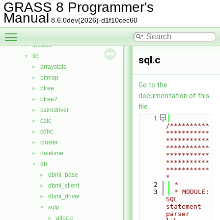
Bug List
GRASS 8 Programmer's
Data Structures
►
Manual
8.6.0dev(2026)-d1f10cec60
Files
▼
Toggle main menu visibility
File List
▼
include
►
lib
▼
sql.c
arraystats
►
bitmap
►
Go to the
btree
►
documentation of this
btree2
►
file.
cairodriver
►
    1
calc
►
/**********
cdhc
►
***********
***********
cluster
►
***********
datetime
►
***********
***********
db
▼
***********
dbmi_base
►
*
    2
 *
dbmi_client
►
    3
 * MODULE:       
dbmi_driver
►
SQL 
statement 
sqlp
▼
parser 
alloc.c
►