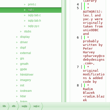
library
    4
 *
print.c
►
    5
 * 
sql.c
►
AUTHOR(S):    
sqlp.tab.c
lex.l and 
►
yac.y were 
sqlp.tab.h
►
originally 
sqlp.yy.c
►
taken from 
unixODBC 
stubs
►
and
display
►
    6
 *               
probably 
driver
►
written by 
dspf
►
Peter 
Harvey 
external
►
<pharvey@co
gis
►
debydesigns
.com>,
gmath
►
    7
 *               
gpde
►
original 
modificatio
htmldriver
►
ns & added 
imagery
►
code by
    8
 *                     
init
►
Radim 
iostream
►
Blazek 
lidar
<radim.blaz
►
ek 
linkm
►
gmail.com>
lib
db
sqlp
sql.c
manage
►
    9
 *               