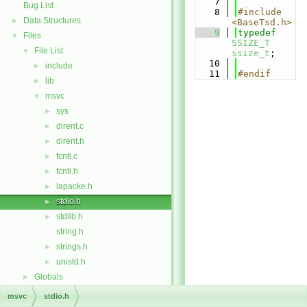
    7
Bug List
    8
#include 
Data Structures
►
<BaseTsd.h>
    9
typedef
Files
▼
SSIZE_T
File List
▼
ssize_t
;
   10
include
►
   11
#endif
lib
►
msvc
▼
sys
►
dirent.c
►
dirent.h
►
fcntl.c
►
fcntl.h
►
lapacke.h
►
stdio.h
►
stdlib.h
►
string.h
strings.h
►
unistd.h
►
Globals
►
msvc
stdio.h