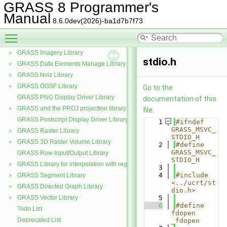
GRASS 8 Programmer's
CCMATH mathematics library source code
►
Manual
GRASS General Library (aka GIS Library)
►
8.6.0dev(2026)-ba1d7b7f73
GRASS Numerical math interface
►
Toggle main menu visibility
GRASS Partial differential equations Library (GPDE)
►
GRASS Imagery Library
►
stdio.h
GRASS Data Elements Manage Library
►
GRASS Nviz Library
►
GRASS OGSF Library
►
Go to the
GRASS PNG Display Driver Library
documentation of this
GRASS and the PROJ projection library
►
file.
GRASS Postscript Display Driver Library
    1
#ifndef 
GRASS_MSVC_
GRASS Raster Library
►
STDIO_H
GRASS 3D Raster Volume Library
►
    2
#define 
GRASS_MSVC_
GRASS Row Input/Output Library
STDIO_H
GRASS Library for interpolation with regularized splines with tension
►
    3
    4
#include 
GRASS Segment Library
►
<../ucrt/st
GRASS Directed Graph Library
►
dio.h>
GRASS Vector Library
    5
►
    6
#define 
Todo List
fdopen 
Deprecated List
_fdopen