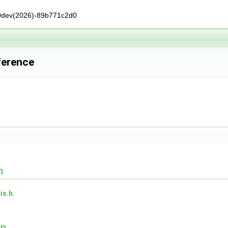
0dev(2026)-89b771c2d0
ference
n
is.h
.
on