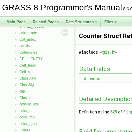
BMlink
►
GRASS 8 Programmer's Manual
bound_box
►
8.6.
boxlist
►
BTREE
►
Main Page
Related Pages
Data Structures
Files
BTREE_NODE
►
cairo_state
►
Counter Struct Re
Cat_index
►
cat_list
►
#include <
gis.h
>
Categories
►
CELL_ENTRY
►
Cell_head
►
Data Fields
Cell_stats
►
ClassData
int
value
►
ClassSig
►
clip
►
Detailed Descriptio
Cluster
►
cmndln_info
►
color_name
►
Definition at line
625
of file
g
color_rgb
►
color_rgba
►
Field Documentati
Colors
►