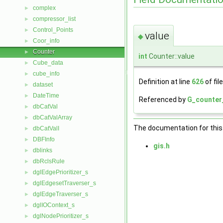
complex
►
compressor_list
►
Control_Points
►
value
◆
Coor_info
►
Counter
►
int
Counter::value
Cube_data
►
cube_info
►
Definition at line
626
of fil
dataset
►
DateTime
►
Referenced by
G_counter
dbCatVal
►
dbCatValArray
►
The documentation for this 
dbCatValI
►
DBFInfo
►
gis.h
dblinks
►
dbRclsRule
►
dglEdgePrioritizer_s
►
dglEdgesetTraverser_s
►
dglEdgeTraverser_s
►
dglIOContext_s
►
dglNodePrioritizer_s
►