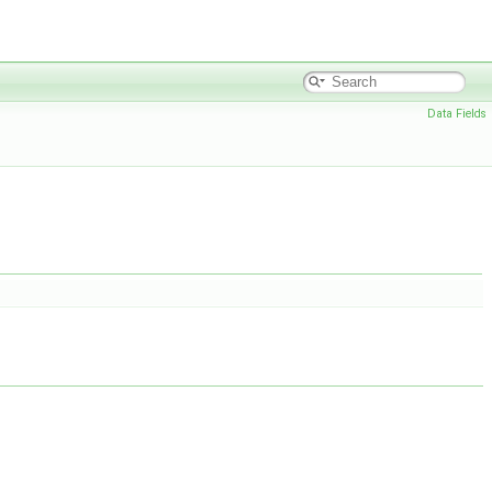
Data Fields