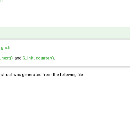
e
gis.h
.
_next()
, and
G_init_counter()
.
struct was generated from the following file: