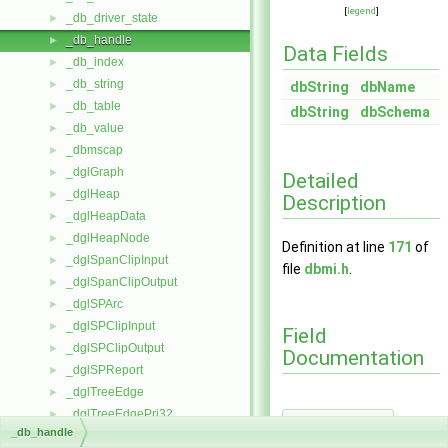
[
legend
]
_db_driver_state
►
_db_handle
►
Data Fields
_db_index
►
_db_string
►
dbString
dbName
_db_table
►
dbString
dbSchema
_db_value
►
_dbmscap
►
_dglGraph
►
Detailed
_dglHeap
►
Description
_dglHeapData
►
_dglHeapNode
►
Definition at line
171
of
_dglSpanClipInput
►
file
dbmi.h
.
_dglSpanClipOutput
►
_dglSPArc
►
_dglSPClipInput
►
Field
_dglSPClipOutput
►
Documentation
_dglSPReport
►
_dglTreeEdge
►
_dglTreeEdgePri32
►
dbName
◆
_db_handle
_dglTreeNode
►