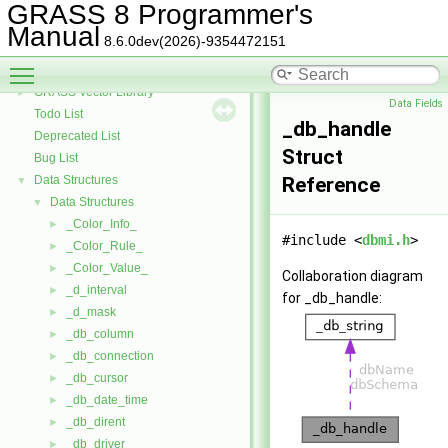
GRASS Row Input/Output Library
GRASS 8 Programmer's
GRASS Library for interpolation with regularized splines with tension
►
Manual
8.6.0dev(2026)-9354472151
GRASS Segment Library
►
Toggle main menu visibility
GRASS Directed Graph Library
►
GRASS Vector Library
►
Data Fields
Todo List
_db_handle
Deprecated List
Struct
Bug List
Data Structures
Reference
▼
Data Structures
▼
_Color_Info_
►
#include <
dbmi.h
>
_Color_Rule_
►
_Color_Value_
►
Collaboration diagram
_d_interval
►
for _db_handle:
_d_mask
►
_db_column
►
_db_connection
►
_db_cursor
►
_db_date_time
►
_db_dirent
►
_db_driver
►