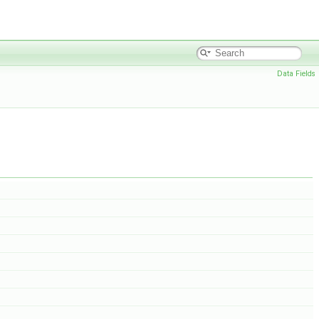
Data Fields