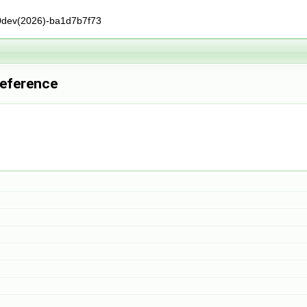
0dev(2026)-ba1d7b7f73
Reference