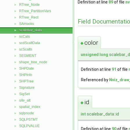
Definition at line
89
of file
nv
RTree_Node
►
RTree_PartitionVars
►
RTree_Rect
►
Field Documentati
SAHooks
►
scalebar_data
►
scCats
►
color
◆
scdScattData
►
scScatts
►
unsigned
long
scalebar_da
SEGMENT
►
shape_tree_node
►
SHPDate
►
Definition at line
91
of file
SHPInfo
►
Referenced by
Nviz_draw_
SHPTree
►
Signature
►
SigSet
►
site_att
►
id
◆
spatial_index
►
sqlpnode
►
int
scalebar_data::id
SQLPSTMT
►
SQLPVALUE
►
Definition at line
90
of file