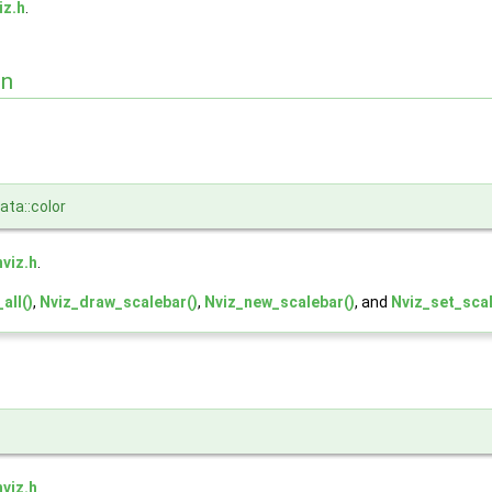
iz.h
.
on
ta::color
nviz.h
.
all()
,
Nviz_draw_scalebar()
,
Nviz_new_scalebar()
, and
Nviz_set_scal
nviz.h
.