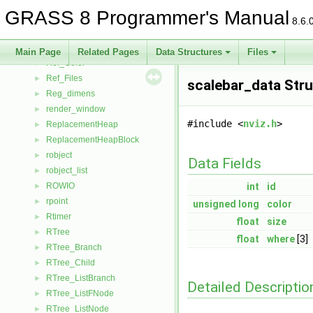
Reclass
►
GRASS 8 Programmer's Manual
rectangle
►
8.6.
recycle
►
Ref
►
Main Page
Related Pages
Data Structures
Files
Ref_Color
►
Ref_Files
►
scalebar_data Str
Reg_dimens
►
render_window
►
#include <
nviz.h
>
ReplacementHeap
►
ReplacementHeapBlock
►
robject
►
Data Fields
robject_list
►
ROWIO
int
id
►
rpoint
►
unsigned
long
color
Rtimer
►
float
size
RTree
►
float
where
[3]
RTree_Branch
►
RTree_Child
►
RTree_ListBranch
►
Detailed Descriptio
RTree_ListFNode
►
RTree_ListNode
►