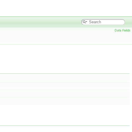
Data Fields