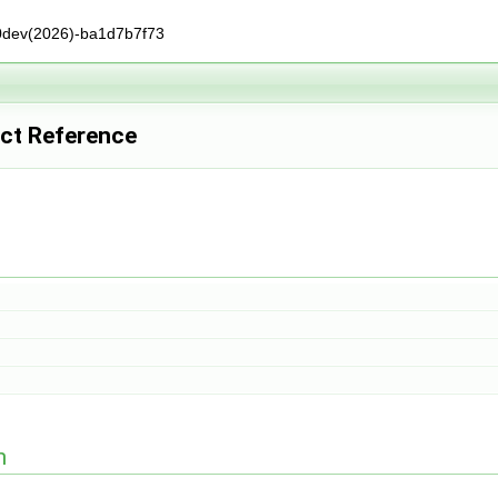
0dev(2026)-ba1d7b7f73
uct Reference
n