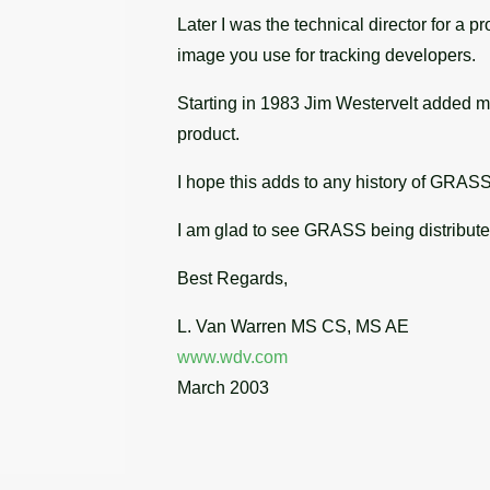
Later I was the technical director for a 
image you use for tracking developers.
Starting in 1983 Jim Westervelt added 
product.
I hope this adds to any history of GRASS t
I am glad to see GRASS being distributed 
Best Regards,
L. Van Warren MS CS, MS AE
www.wdv.com
March 2003