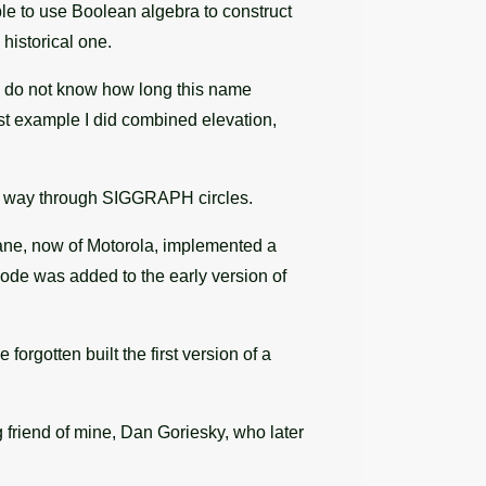
ble to use Boolean algebra to construct
historical one.
 I do not know how long this name
st example I did combined elevation,
its way through SIGGRAPH circles.
ane, now of Motorola, implemented a
code was added to the early version of
rgotten built the first version of a
friend of mine, Dan Goriesky, who later