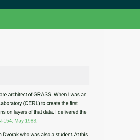
ftware architect of GRASS. When I was an
Laboratory (CERL) to create the first
s on layers of that data. I delivered the
N-154, May 1983
.
am Dvorak who was also a student. At this