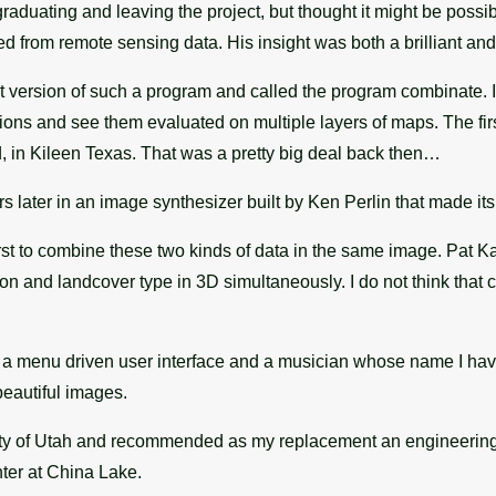
aduating and leaving the project, but thought it might be possi
from remote sensing data. His insight was both a brilliant and 
rst version of such a program and called the program combinate.
ions and see them evaluated on multiple layers of maps. The fir
, in Kileen Texas. That was a pretty big deal back then…
s later in an image synthesizer built by Ken Perlin that made 
t to combine these two kinds of data in the same image. Pat K
on and landcover type in 3D simultaneously. I do not think that 
 a menu driven user interface and a musician whose name I have fo
eautiful images.
sity of Utah and recommended as my replacement an engineering 
ter at China Lake.