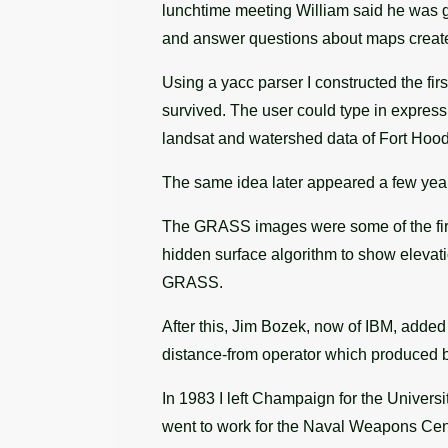
lunchtime meeting William said he was gr
and answer questions about maps created 
Using a yacc parser I constructed the fi
survived. The user could type in express
landsat and watershed data of Fort Hood
The same idea later appeared a few year
The GRASS images were some of the firs
hidden surface algorithm to show elevati
GRASS.
After this, Jim Bozek, now of IBM, added
distance-from operator which produced b
In 1983 I left Champaign for the Univer
went to work for the Naval Weapons Cen