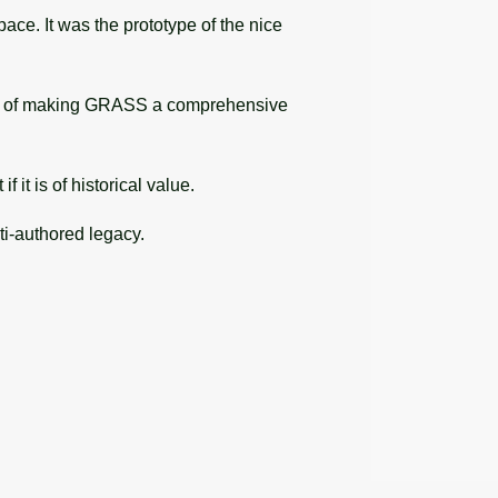
ace. It was the prototype of the nice
ion of making GRASS a comprehensive
it is of historical value.
ti-authored legacy.