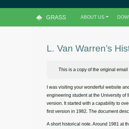
GRASS
ABOUT US
DOW
L. Van Warren’s His
This is a copy of the original email
I was visiting your wonderful website an
engineering student at the University of 
version. It started with a capability to o
first version in 1982. The document desc
A short historical note. Around 1981 at t