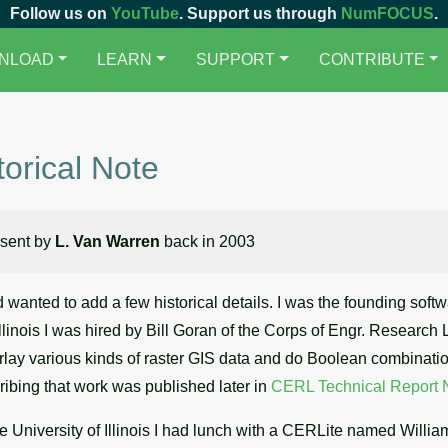
Follow us on
YouTube
. Support us through
NumFOCUS
.
NLOAD
LEARN
SUPPORT
CONTRIBUTE
torical Note
 sent by
L. Van Warren
back in 2003
d wanted to add a few historical details. I was the founding so
Illinois I was hired by Bill Goran of the Corps of Engr. Research 
verlay various kinds of raster GIS data and do Boolean combination
ribing that work was published later in
CERL Technical Report 
he University of Illinois I had lunch with a CERLite named Willi