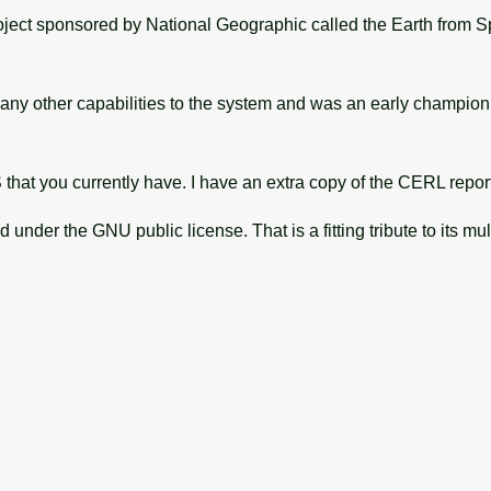
project sponsored by National Geographic called the Earth from Sp
many other capabilities to the system and was an early champ
hat you currently have. I have an extra copy of the CERL report if 
under the GNU public license. That is a fitting tribute to its mul