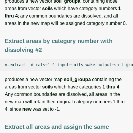
produces a new vector
soil_groupa
, containing those
areas from vector
soils
which have category numbers
1
thru 4
; any common boundaries are dissolved, and all
areas in the new map will be assigned category number 0.
Extract areas by category number with
dissolving #2
v.extract
-d
cats
=
1
-4
input
=
soils_wake
output
=
soil_gro
produces a new vector map
soil_groupa
containing the
areas from vector
soils
which have categories
1 thru 4
.
Any common boundaries are dissolved, all areas in the
new map will retain their original category numbers 1 thru
4, since
new
was set to -1.
Extract all areas and assign the same