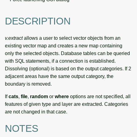
DESCRIPTION
v.extract
allows a user to select vector objects from an
existing vector map and creates a new map containing
only the selected objects. Database tables can be queried
with SQL statements, if a connection is established.
Dissolving (optional) is based on the output categories. If 2
adjacent areas have the same output category, the
boundary is removed.
If
cats
,
file
,
random
or
where
options are not specified, all
features of given type and layer are extracted. Categories
are not changed in that case.
NOTES