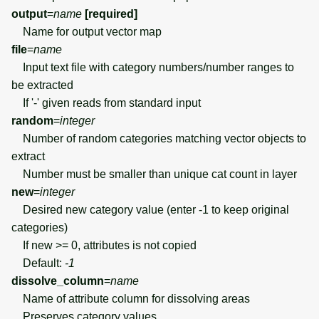
output
=
name
[required]
Name for output vector map
file
=
name
Input text file with category numbers/number ranges to
be extracted
If '-' given reads from standard input
random
=
integer
Number of random categories matching vector objects to
extract
Number must be smaller than unique cat count in layer
new
=
integer
Desired new category value (enter -1 to keep original
categories)
If new >= 0, attributes is not copied
Default:
-1
dissolve_column
=
name
Name of attribute column for dissolving areas
Preserves category values