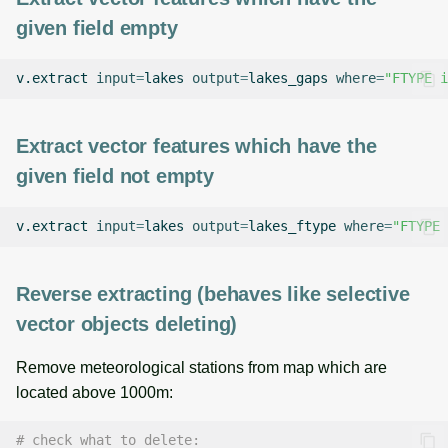
given field empty
v.extract
input
=
lakes
output
=
lakes_gaps
where
=
"FTYPE i
Extract vector features which have the
given field not empty
v.extract
input
=
lakes
output
=
lakes_ftype
where
=
"FTYPE 
Reverse extracting (behaves like selective
vector objects deleting)
Remove meteorological stations from map which are
located above 1000m:
# check what to delete: