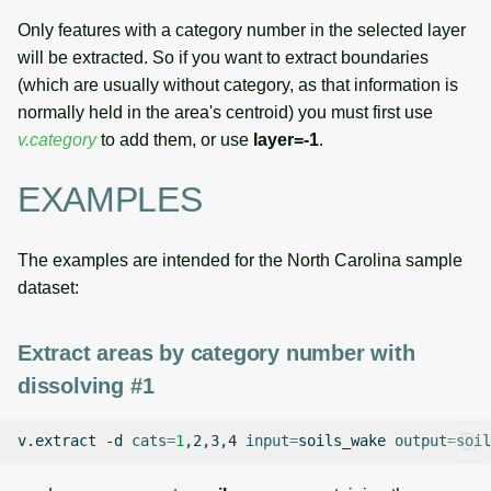
Only features with a category number in the selected layer
will be extracted. So if you want to extract boundaries
(which are usually without category, as that information is
normally held in the area's centroid) you must first use
v.category
to add them, or use
layer=-1
.
EXAMPLES
The examples are intended for the North Carolina sample
dataset:
Extract areas by category number with
dissolving #1
v.extract
-d
cats
=
1
,2,3,4
input
=
soils_wake
output
=
soil