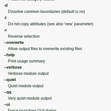
-d
Dissolve common boundaries (default is no)
-t
Do not copy attributes (see also 'new' parameter)
-r
Reverse selection
--overwrite
Allow output files to overwrite existing files
--help
Print usage summary
--verbose
Verbose module output
--quiet
Quiet module output
--qq
Very quiet module output
--ui
Force launching GUI dialog