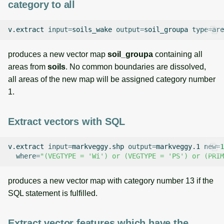
category to all
v.extract
input
=
soils_wake
output
=
soil_groupa
type
=
are
produces a new vector map
soil_groupa
containing all
areas from
soils
. No common boundaries are dissolved,
all areas of the new map will be assigned category number
1.
Extract vectors with SQL
v.extract
input
=
markveggy.shp
output
=
markveggy.1
new
=
1
where
=
"(VEGTYPE = 'Wi') or (VEGTYPE = 'PS') or (PRIM
produces a new vector map with category number 13 if the
SQL statement is fulfilled.
Extract vector features which have the