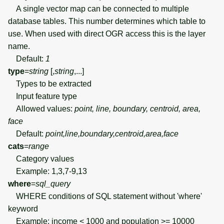
A single vector map can be connected to multiple
database tables. This number determines which table to
use. When used with direct OGR access this is the layer
name.
Default:
1
type
=
string
[,
string
,...]
Types to be extracted
Input feature type
Allowed values:
point, line, boundary, centroid, area,
face
Default:
point,line,boundary,centroid,area,face
cats
=
range
Category values
Example: 1,3,7-9,13
where
=
sql_query
WHERE conditions of SQL statement without 'where'
keyword
Example: income < 1000 and population >= 10000