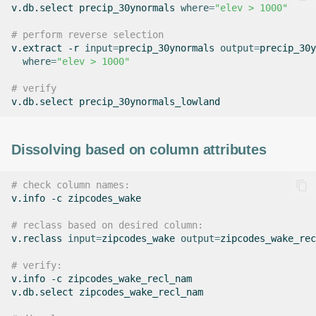
v.db.select
precip_30ynormals
where
=
"elev > 1000"
# perform reverse selection
v.extract
-r
input
=
precip_30ynormals
output
=
precip_30y
where
=
"elev > 1000"
# verify
v.db.select
Dissolving based on column attributes
# check column names:
v.info
-c
zipcodes_wake

# reclass based on desired column:
v.reclass
input
=
zipcodes_wake
output
=
zipcodes_wake_rec
# verify:
v.info
-c
zipcodes_wake_recl_nam

v.db.select
zipcodes_wake_recl_nam
