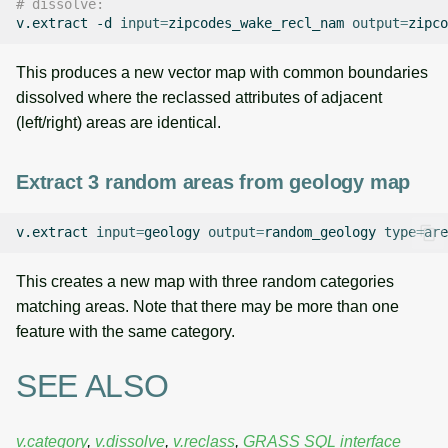
# dissolve:
v.extract
-d
input
=
zipcodes_wake_recl_nam
output
=
This produces a new vector map with common boundaries
dissolved where the reclassed attributes of adjacent
(left/right) areas are identical.
Extract 3 random areas from geology map
v.extract
input
=
geology
output
=
random_geology
type
=
are
This creates a new map with three random categories
matching areas. Note that there may be more than one
feature with the same category.
SEE ALSO
v.category
,
v.dissolve
,
v.reclass
,
GRASS SQL interface