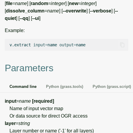
[
file
=
name
] [
random
=
integer
] [
new
=
integer
]
g
Temporal overview
Temporal tools
Raster digitizer
[
dissolve_column
=
name
] [
--overwrite
] [
--verbose
] [
--
s
quiet
] [
--qq
] [
--ui
]
Display drivers
Display tools
Graphical modeler
e
Example:
a
Projections and
PostScript tools
Jupyter notebooks
v.extract
input
=
name
output
=
transformations
r
Miscellaneous tools
Ground control points
c
manager
Parameters
h
Network analysis
Command line
Python (grass.tools)
Python (grass.script)
Visualization
input
=
name
[required]
List of components
Name of input vector map
Or data source for direct OGR access
layer
=
string
Layer number or name ('-1' for all layers)