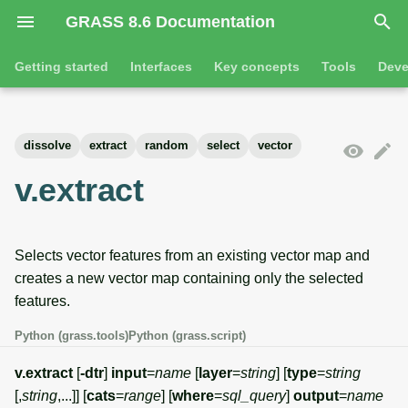
GRASS 8.6 Documentation
I
Getting started
Interfaces
Key concepts
Tools
Deve
n
Getting started
Overview
GRASS projects
Tools
Command line introductio
Introduction
i
dissolve
extract
random
select
vector
t
Tutorials
Command line
Raster overview
General tools
The grass command
Features
v.extract
i
Python
3D raster overview
Raster tools
Environmental variables
Tool dialogs
a
Selects vector features from an existing vector map and
l
Jupyter notebooks
Vector overview
3D raster tools
Attribute table managemen
creates a new vector map containing only the selected
i
features.
Graphical user interface
Databases overview
Vector tools
Cartographic composer
z
Python (grass.tools)
Python (grass.script)
Database drivers
Database tools
Data catalog
i
v.extract
[
-dtr
]
input
=
name
[
layer
=
string
] [
type
=
string
n
Imagery overview
Imagery tools
Vector digitizer
[,
string
,...]] [
cats
=
range
] [
where
=
sql_query
]
output
=
name