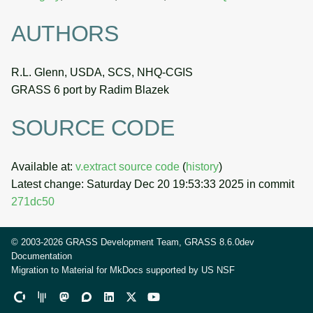
AUTHORS
R.L. Glenn, USDA, SCS, NHQ-CGIS
GRASS 6 port by Radim Blazek
SOURCE CODE
Available at:
v.extract source code
(
history
)
Latest change: Saturday Dec 20 19:53:33 2025 in commit
271dc50
© 2003-2026 GRASS Development Team, GRASS 8.6.0dev
Documentation
Migration to Material for MkDocs supported by
US NSF