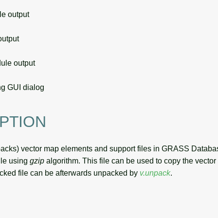
 output
utput
le output
g GUI dialog
PTION
packs) vector map elements and support files in GRASS Databa
ile using
gzip
algorithm. This file can be used to copy the vecto
cked file can be afterwards unpacked by
v.unpack
.