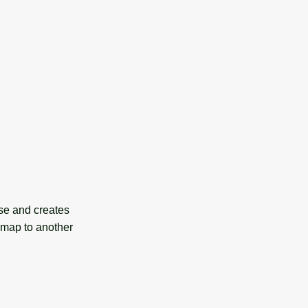
se and creates
r map to another