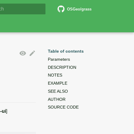
6 Documentation
OSGeo/grass
lizing search
Table of contents
Parameters
DESCRIPTION
NOTES
EXAMPLE
SEE ALSO
AUTHOR
SOURCE CODE
--ui
]