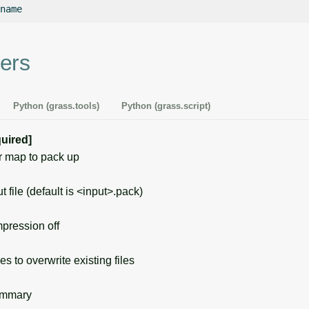
ers
Python (grass.tools)
Python (grass.script)
quired]
 map to pack up
file (default is <input>.pack)
ression off
s to overwrite existing files
ummary