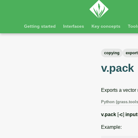
Getting started
Interfaces
Key concepts
Tool
copying
export
v.pack
Exports a vector
Python (grass.tools
v.pack
[
-c
]
input
Example: