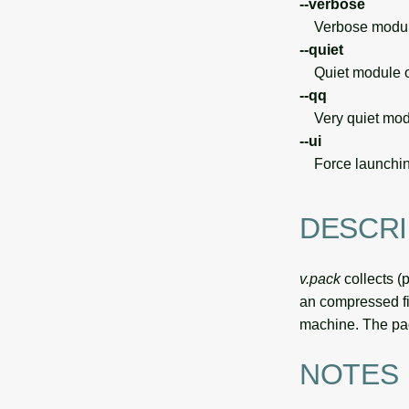
--verbose
Verbose module
--quiet
Quiet module o
--qq
Very quiet modu
--ui
Force launchin
DESCRI
v.pack
collects (
an compressed f
machine. The pa
NOTES