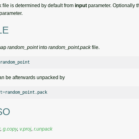
 file is determined by default from
input
parameter. Optionally 
parameter.
LE
map
random_point
into
random_point.pack
file.
an be afterwards unpacked by
t
=
SO
r
,
g.copy
,
v.proj
,
r.unpack