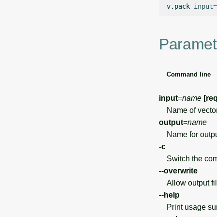
v.pack
input
=
Paramet
Command line
input
=
name
[re
Name of vector
output
=
name
Name for output 
-c
Switch the comp
--overwrite
Allow output file
--help
Print usage s