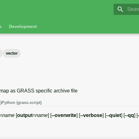
GRASS 8.
Initia
s
Development
vector
 map as GRASS specific archive file
)
Python (grass.script)
=
name
[
output
=
name
] [
--overwrite
] [
--verbose
] [
--quiet
] [
--qq
] [