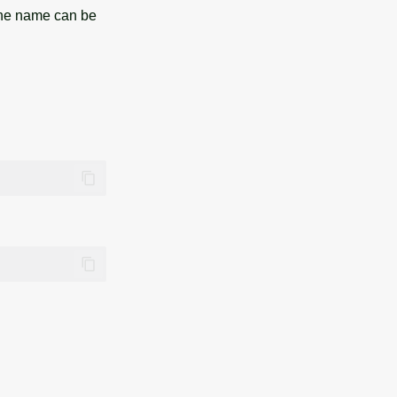
the name can be