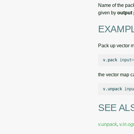
Name of the pack
given by
output
EXAMP
Pack up vector 
v.pack
input
=
the vector map c
v.unpack
inpu
SEE AL
v.unpack
,
v.in.og