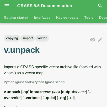
GRASS 8.6 Documentation
I
Getting started
Interfaces
Key concepts
Tools
Deve
n
Getting started
Overview
GRASS projects
Tools
Command line introductio
Introduction
i
copying
import
vector
t
Tutorials
Command line
Raster overview
General tools
The grass command
Features
v.unpack
i
Python
3D raster overview
Raster tools
Environmental variables
Tool dialogs
a
Imports a GRASS specific vector archive file (packed with
l
Jupyter notebooks
Vector overview
3D raster tools
Attribute table managemen
v.pack) as a vector map
i
Graphical user interface
Databases overview
Vector tools
Cartographic composer
Python (grass.tools)
Python (grass.script)
z
Database drivers
Database tools
Data catalog
v.unpack
[
-op
]
input
=
name.pack
[
output
=
name
] [
--
i
overwrite
] [
--verbose
] [
--quiet
] [
--qq
] [
--ui
]
n
Imagery overview
Imagery tools
Vector digitizer