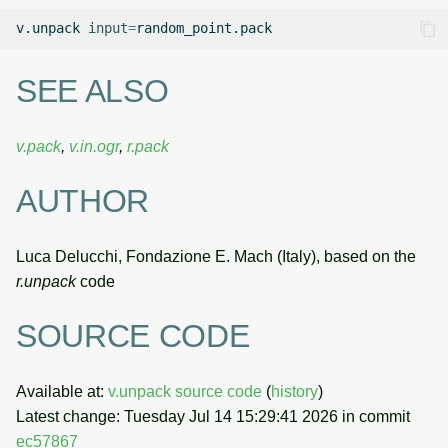
v.unpack
input
=
SEE ALSO
v.pack
,
v.in.ogr
,
r.pack
AUTHOR
Luca Delucchi, Fondazione E. Mach (Italy), based on the
r.unpack
code
SOURCE CODE
Available at:
v.unpack source code
(
history
)
Latest change: Tuesday Jul 14 15:29:41 2026 in commit
ec57867