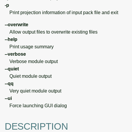
-p
Print projection information of input pack file and exit
--overwrite
Allow output files to overwrite existing files
--help
Print usage summary
--verbose
Verbose module output
--quiet
Quiet module output
--qq
Very quiet module output
--ui
Force launching GUI dialog
DESCRIPTION