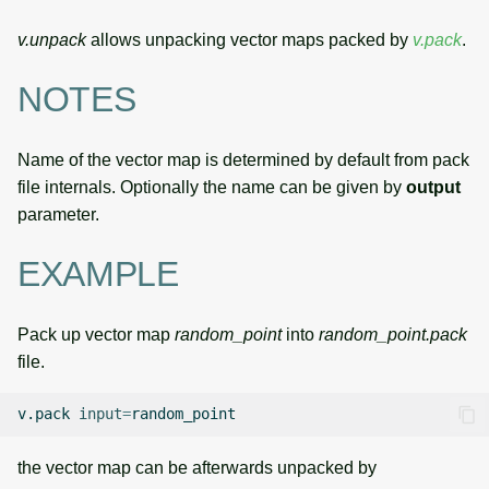
v.unpack
allows unpacking vector maps packed by
v.pack
.
NOTES
Name of the vector map is determined by default from pack
file internals. Optionally the name can be given by
output
parameter.
EXAMPLE
Pack up vector map
random_point
into
random_point.pack
file.
v.pack
input
=
the vector map can be afterwards unpacked by