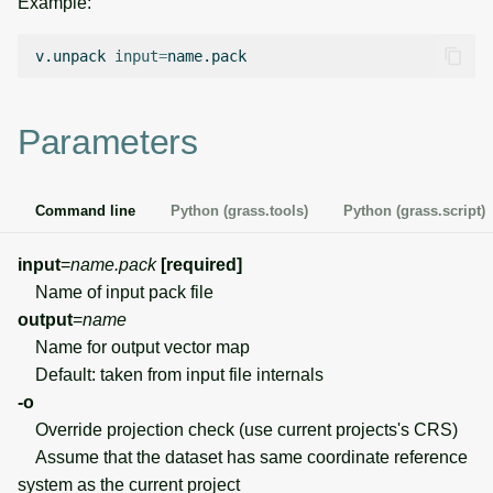
Example:
g
Temporal overview
Temporal tools
Raster digitizer
s
v.unpack
input
=
Display drivers
Display tools
Graphical modeler
e
Parameters
a
Projections and
PostScript tools
Jupyter notebooks
transformations
r
Miscellaneous tools
Ground control points
Command line
Python (grass.tools)
Python (grass.script)
c
manager
h
input
=
name.pack
[required]
Network analysis
Name of input pack file
output
=
name
Visualization
Name for output vector map
Default: taken from input file internals
List of components
-o
Override projection check (use current projects's CRS)
Assume that the dataset has same coordinate reference
system as the current project