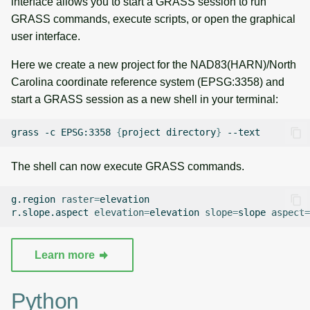
interface allows you to start a GRASS session to run
g
GRASS commands, execute scripts, or open the graphical
Raster digitizer
Temporal overview
Temporal tools
s
user interface.
Graphical modeler
Display drivers
Display tools
e
Here we create a new project for the NAD83(HARN)/North
Carolina coordinate reference system (EPSG:3358) and
a
Jupyter notebooks
Projections and
PostScript tools
start a GRASS session as a new shell in your terminal:
transformations
r
Ground control points
Miscellaneous tools
grass
-c
EPSG:3358
{
project
directory
}
c
manager
h
The shell can now execute GRASS commands.
Network analysis
g.region
raster
=
elevation

Visualization
r.slope.aspect
elevation
=
elevation
slope
=
slope
aspect
=
List of components
Learn more
Python