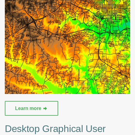
Learn more
Desktop Graphical User