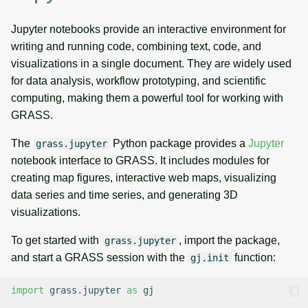
Jupyter notebooks provide an interactive environment for
writing and running code, combining text, code, and
visualizations in a single document. They are widely used
for data analysis, workflow prototyping, and scientific
computing, making them a powerful tool for working with
GRASS.
The
Python package provides a
Jupyter
grass.jupyter
notebook interface to GRASS. It includes modules for
creating map figures, interactive web maps, visualizing
data series and time series, and generating 3D
visualizations.
To get started with
, import the package,
grass.jupyter
and start a GRASS session with the
function:
gj.init
import
grass.jupyter
as
gj