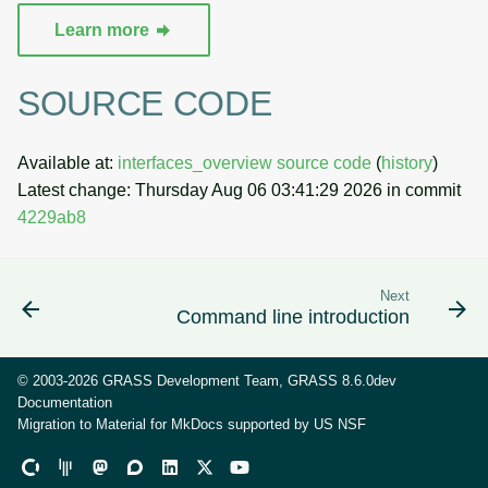
Learn more
SOURCE CODE
Available at:
interfaces_overview source code
(
history
)
Latest change: Thursday Aug 06 03:41:29 2026 in commit
4229ab8
Next
Command line introduction
© 2003-2026 GRASS Development Team, GRASS 8.6.0dev
Documentation
Migration to Material for MkDocs supported by
US NSF