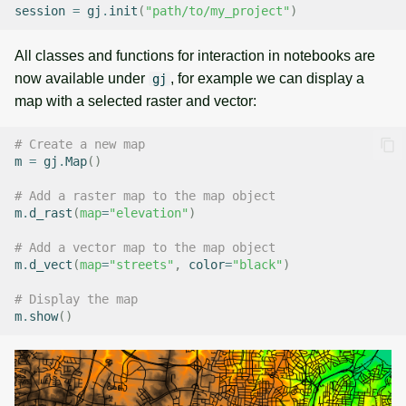
session
=
gj
.
init
(
"path/to/my_project"
)
All classes and functions for interaction in notebooks are
now available under
, for example we can display a
gj
map with a selected raster and vector:
# Create a new map
m
=
gj
.
Map
()
# Add a raster map to the map object
m
.
d_rast
(
map
=
"elevation"
)
# Add a vector map to the map object
m
.
d_vect
(
map
=
"streets"
,
color
=
"black"
)
# Display the map
m
.
show
()