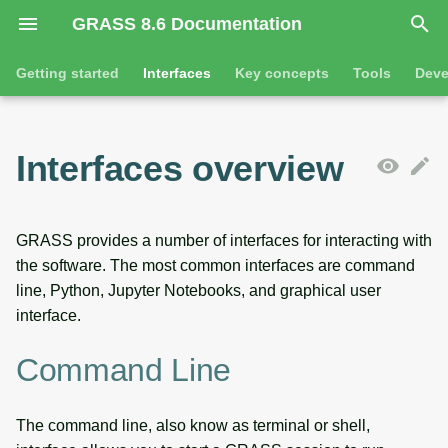
GRASS 8.6 Documentation
I
Getting started
Interfaces
Key concepts
Tools
Deve
n
Getting started
Command line
Command line introduction
Introduction
GRASS projects
Tools
Animation
i
Interfaces overview
t
Tutorials
Python
The grass command
Features
Raster overview
General tools
3D visualization
i
Jupyter notebooks
Environmental variables
Tool dialogs
3D raster overview
Raster tools
Interactive scatter plot
GRASS provides a number of interfaces for interacting with
a
the software. The most common interfaces are command
l
Desktop graphical user
Attribute table management
Vector overview
3D raster tools
Map swipe
line, Python, Jupyter Notebooks, and graphical user
interface
interface.
i
Cartographic composer
Databases overview
Vector tools
Timeline
z
SOURCE CODE
Command Line
Data catalog
Database drivers
Database tools
Temporal plot
i
The command line, also know as terminal or shell,
n
Vector digitizer
Imagery overview
Imagery tools