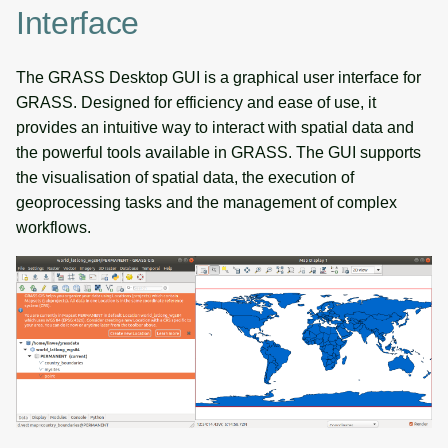
Interface
The GRASS Desktop GUI is a graphical user interface for
GRASS. Designed for efficiency and ease of use, it
provides an intuitive way to interact with spatial data and
the powerful tools available in GRASS. The GUI supports
the visualisation of spatial data, the execution of
geoprocessing tasks and the management of complex
workflows.