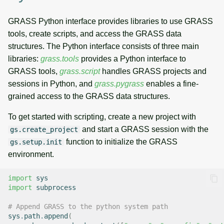
GRASS Python interface provides libraries to use GRASS
tools, create scripts, and access the GRASS data
structures. The Python interface consists of three main
libraries:
grass.tools
provides a Python interface to
GRASS tools,
grass.script
handles GRASS projects and
sessions in Python, and
grass.pygrass
enables a fine-
grained access to the GRASS data structures.
To get started with scripting, create a new project with
and start a GRASS session with the
gs.create_project
function to initialize the GRASS
gs.setup.init
environment.
import
sys
import
subprocess
# Append GRASS to the python system path
sys
.
path
.
append
(