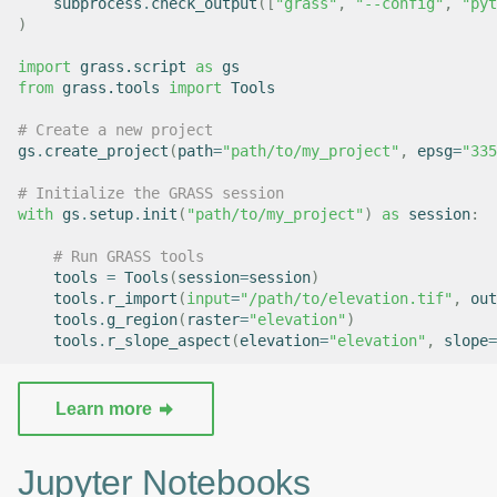
subprocess
.
check_output
([
"grass"
,
"--config"
,
"pyt
)
import
grass.script
as
gs
from
grass.tools
import
Tools
# Create a new project
gs
.
create_project
(
path
=
"path/to/my_project"
,
epsg
=
"335
# Initialize the GRASS session
with
gs
.
setup
.
init
(
"path/to/my_project"
)
as
session
:
# Run GRASS tools
tools
=
Tools
(
session
=
session
)
tools
.
r_import
(
input
=
"/path/to/elevation.tif"
,
out
tools
.
g_region
(
raster
=
"elevation"
)
tools
.
r_slope_aspect
(
elevation
=
"elevation"
,
slope
=
Learn more
Jupyter Notebooks