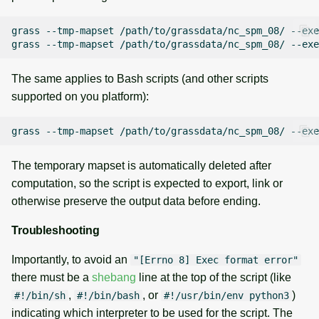
grass
--tmp-mapset
/path/to/grassdata/nc_spm_08/
--exe
grass
--tmp-mapset
/path/to/grassdata/nc_spm_08/
--exe
The same applies to Bash scripts (and other scripts
supported on you platform):
grass
--tmp-mapset
/path/to/grassdata/nc_spm_08/
--exe
The temporary mapset is automatically deleted after
computation, so the script is expected to export, link or
otherwise preserve the output data before ending.
Troubleshooting
Importantly, to avoid an
"[Errno 8] Exec format error"
there must be a
shebang
line at the top of the script (like
,
, or
)
#!/bin/sh
#!/bin/bash
#!/usr/bin/env python3
indicating which interpreter to be used for the script. The