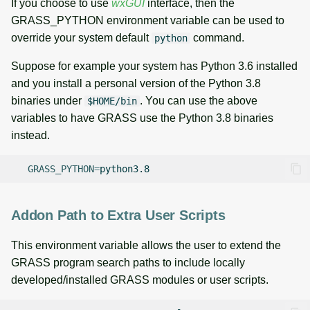
If you choose to use
wxGUI
interface, then the
GRASS_PYTHON environment variable can be used to
override your system default
command.
python
Suppose for example your system has Python 3.6 installed
and you install a personal version of the Python 3.8
binaries under
. You can use the above
$HOME/bin
variables to have GRASS use the Python 3.8 binaries
instead.
GRASS_PYTHON
=
Addon Path to Extra User Scripts
This environment variable allows the user to extend the
GRASS program search paths to include locally
developed/installed GRASS modules or user scripts.