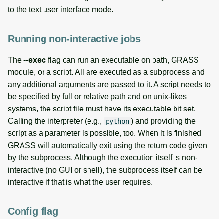
to the text user interface mode.
Running non-interactive jobs
The
--exec
flag can run an executable on path, GRASS
module, or a script. All are executed as a subprocess and
any additional arguments are passed to it. A script needs to
be specified by full or relative path and on unix-likes
systems, the script file must have its executable bit set.
Calling the interpreter (e.g.,
) and providing the
python
script as a parameter is possible, too. When it is finished
GRASS will automatically exit using the return code given
by the subprocess. Although the execution itself is non-
interactive (no GUI or shell), the subprocess itself can be
interactive if that is what the user requires.
Config flag