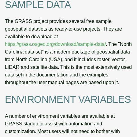
SAMPLE DATA
The GRASS project provides several free sample
geospatial datasets as ready-to-use projects. They are
available to download at
https://grass.osgeo.org/download/sample-data/
. The "North
Carolina data set" is a modern package of geospatial data
from North Carolina (USA), and it includes raster, vector,
LiDAR and satellite data. This is the most extensively used
data set in the documentation and the examples
throughout the user manual pages are based upon it.
ENVIRONMENT VARIABLES
A number of environment variables are available at
GRASS startup to assist with automation and
customization. Most users will not need to bother with