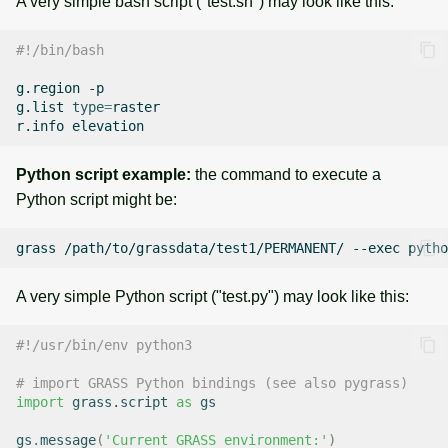
A very simple bash script ("test.sh") may look like this:
#!/bin/bash
g.region
-p

g.list
type
=
raster

r.info
Python script example:
the command to execute a
Python script might be:
grass
/path/to/grassdata/test1/PERMANENT/
--exec
pytho
A very simple Python script ("test.py") may look like this:
#!/usr/bin/env python3
# import GRASS Python bindings (see also pygrass)
import
grass.script
as
gs
gs
.
message
(
'Current GRASS environment:'
)