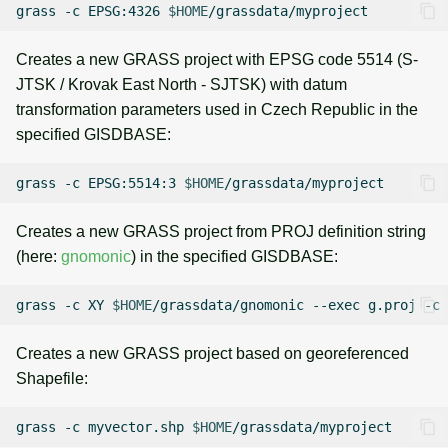
grass
-c
EPSG:4326
$HOME
Creates a new GRASS project with EPSG code 5514 (S-
JTSK / Krovak East North - SJTSK) with datum
transformation parameters used in Czech Republic in the
specified GISDBASE:
grass
-c
EPSG:5514:3
$HOME
Creates a new GRASS project from PROJ definition string
(here:
gnomonic
) in the specified GISDBASE:
grass
-c
XY
$HOME
/grassdata/gnomonic
--exec
g.proj
-c
Creates a new GRASS project based on georeferenced
Shapefile:
grass
-c
myvector.shp
$HOME