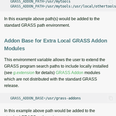
GRASS_ADDON_PATH
=
GRASS_ADDON_PATH
=
In this example above path(s) would be added to the
standard GRASS path environment.
Addon Base for Extra Local GRASS Addon
Modules
This environment variable allows the user to extend the
GRASS program search paths to include locally installed
(see
g.extension
for details)
GRASS Addon
modules
which are not distributed with the standard GRASS
release.
GRASS_ADDON_BASE
=
In this example above path would be added to the