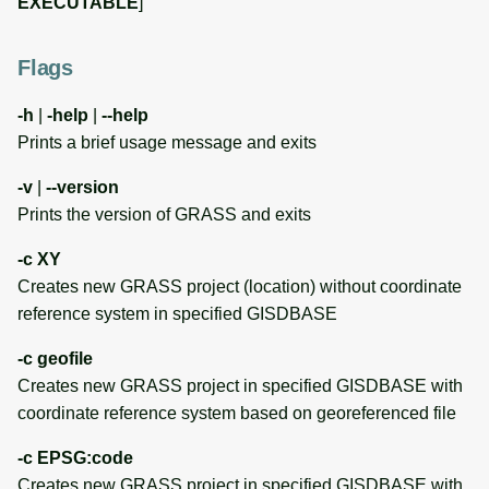
EXECUTABLE
]
SAMPLE DATA
g
Raster digitizer
Temporal overview
Temporal tools
s
ENVIRONMENT
Flags
VARIABLES
Graphical modeler
Display drivers
Display tools
e
-h
|
-help
|
--help
a
User Interface Environment
Jupyter notebooks
Projections and
PostScript tools
Prints a brief usage message and exits
Variable
transformations
r
-v
|
--version
Ground control points
Miscellaneous tools
c
Prints the version of GRASS and exits
Python Environment
manager
Variables
h
-c XY
Network analysis
Creates new GRASS project (location) without coordinate
Addon Path to Extra User
reference system in specified GISDBASE
Scripts
Visualization
-c geofile
Addon Base for Extra Local
List of components
Creates new GRASS project in specified GISDBASE with
GRASS Addon Modules
coordinate reference system based on georeferenced file
HTML Browser Variable
-c EPSG:code
Creates new GRASS project in specified GISDBASE with