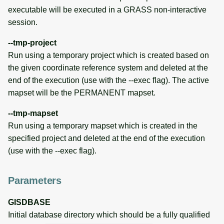
executable will be executed in a GRASS non-interactive
session.
--tmp-project
Run using a temporary project which is created based on
the given coordinate reference system and deleted at the
end of the execution (use with the --exec flag). The active
mapset will be the PERMANENT mapset.
--tmp-mapset
Run using a temporary mapset which is created in the
specified project and deleted at the end of the execution
(use with the --exec flag).
Parameters
GISDBASE
Initial database directory which should be a fully qualified