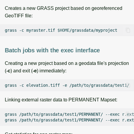
Creates a new GRASS project based on georeferenced
GeoTIFF file:
grass
-c
myraster.tif
$HOME
Batch jobs with the exec interface
Creating a new project based on a geodata file's projection
(
-c
) and exit (
-e
) immediately:
grass
-c
elevation.tiff
-e
Linking external raster data to PERMANENT Mapset:
grass
/path/to/grassdata/test1/PERMANENT/
--exec
r.ext
grass
/path/to/grassdata/test1/PERMANENT/
--exec
r.ext