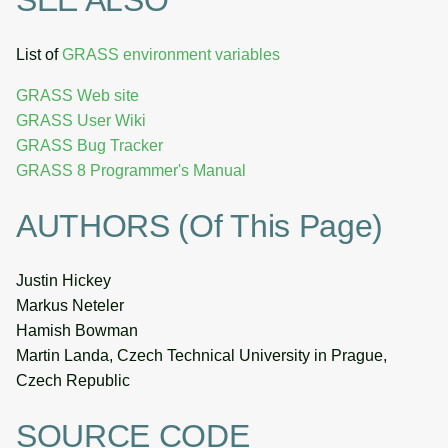
List of
GRASS environment variables
GRASS Web site
GRASS User Wiki
GRASS Bug Tracker
GRASS 8 Programmer's Manual
AUTHORS (of This Page)
Justin Hickey
Markus Neteler
Hamish Bowman
Martin Landa, Czech Technical University in Prague,
Czech Republic
SOURCE CODE