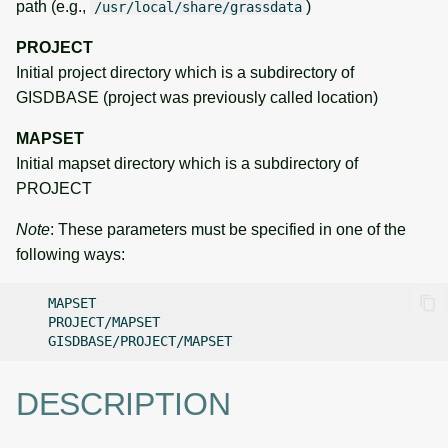
path (e.g.,
)
/usr/local/share/grassdata
PROJECT
Initial project directory which is a subdirectory of
GISDBASE (project was previously called location)
MAPSET
Initial mapset directory which is a subdirectory of
PROJECT
Note
: These parameters must be specified in one of the
following ways:
DESCRIPTION