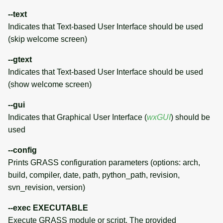
--text
AUTHORS (of this page)
Indicates that Text-based User Interface should be used
(skip welcome screen)
SOURCE CODE
--gtext
Indicates that Text-based User Interface should be used
(show welcome screen)
--gui
Indicates that Graphical User Interface (
wxGUI
) should be
used
--config
Prints GRASS configuration parameters (options: arch,
build, compiler, date, path, python_path, revision,
svn_revision, version)
--exec EXECUTABLE
Execute GRASS module or script. The provided