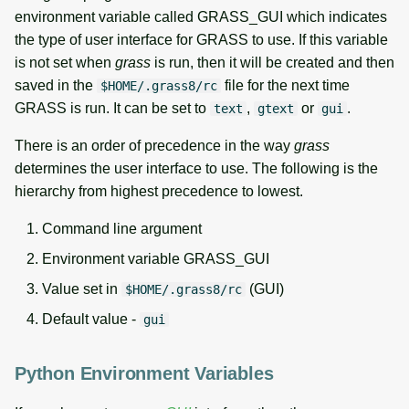
environment variable called GRASS_GUI which indicates
the type of user interface for GRASS to use. If this variable
is not set when
grass
is run, then it will be created and then
saved in the
file for the next time
$HOME/.grass8/rc
GRASS is run. It can be set to
,
or
.
text
gtext
gui
There is an order of precedence in the way
grass
determines the user interface to use. The following is the
hierarchy from highest precedence to lowest.
Command line argument
Environment variable GRASS_GUI
Value set in
(GUI)
$HOME/.grass8/rc
Default value -
gui
Python Environment Variables