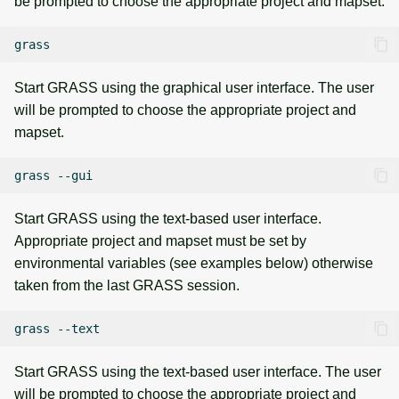
be prompted to choose the appropriate project and mapset.
Start GRASS using the graphical user interface. The user
will be prompted to choose the appropriate project and
mapset.
grass
Start GRASS using the text-based user interface.
Appropriate project and mapset must be set by
environmental variables (see examples below) otherwise
taken from the last GRASS session.
grass
Start GRASS using the text-based user interface. The user
will be prompted to choose the appropriate project and