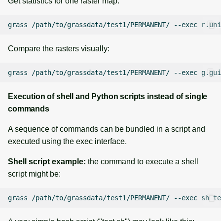
Get statistics for one raster map:
grass
/path/to/grassdata/test1/PERMANENT/
--exec
r.uni
Compare the rasters visually:
grass
/path/to/grassdata/test1/PERMANENT/
--exec
g.gui
Execution of shell and Python scripts instead of single
commands
A sequence of commands can be bundled in a script and
executed using the exec interface.
Shell script example:
the command to execute a shell
script might be:
grass
/path/to/grassdata/test1/PERMANENT/
--exec
sh