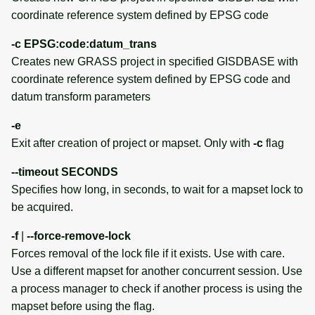
EXAMPLES
coordinate reference system defined by EPSG code
-c EPSG:code:datum_trans
Batch jobs with the exec
Creates new GRASS project in specified GISDBASE with
interface
coordinate reference system defined by EPSG code and
datum transform parameters
Execution of shell and
Python scripts instead of
-e
single commands
Exit after creation of project or mapset. Only with
-c
flag
Using temporary project
--timeout SECONDS
Specifies how long, in seconds, to wait for a mapset lock to
Using temporary mapset
be acquired.
-f
|
--force-remove-lock
Troubleshooting
Forces removal of the lock file if it exists. Use with care.
Use a different mapset for another concurrent session. Use
CAVEAT
a process manager to check if another process is using the
SEE ALSO
mapset before using the flag.