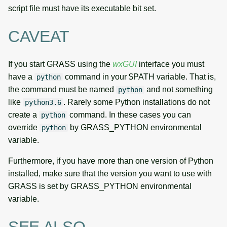
script file must have its executable bit set.
CAVEAT
If you start GRASS using the
wxGUI
interface you must
have a
command in your $PATH variable. That is,
python
the command must be named
and not something
python
like
. Rarely some Python installations do not
python3.6
create a
command. In these cases you can
python
override
by GRASS_PYTHON environmental
python
variable.
Furthermore, if you have more than one version of Python
installed, make sure that the version you want to use with
GRASS is set by GRASS_PYTHON environmental
variable.
SEE ALSO