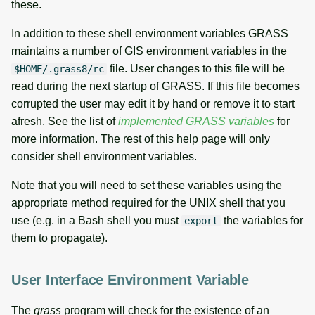
these.
In addition to these shell environment variables GRASS
maintains a number of GIS environment variables in the
file. User changes to this file will be
$HOME/.grass8/rc
read during the next startup of GRASS. If this file becomes
corrupted the user may edit it by hand or remove it to start
afresh. See the list of
implemented GRASS variables
for
more information. The rest of this help page will only
consider shell environment variables.
Note that you will need to set these variables using the
appropriate method required for the UNIX shell that you
use (e.g. in a Bash shell you must
the variables for
export
them to propagate).
User Interface Environment Variable
The
grass
program will check for the existence of an