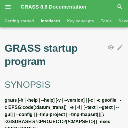
GRASS 8.6 Documentation
I
Getting started
Interfaces
Key concepts
Tools
Deve
n
Getting started
SYNOPSIS
Introduction
GRASS projects
Tools
Animation
i
GRASS startup
t
Tutorials
Features
Raster overview
General tools
Flags
3D visualization
program
i
Tool dialogs
3D raster overview
Raster tools
Parameters
Interactive scatter plot
a
l
DESCRIPTION
Attribute table management
Vector overview
3D raster tools
Map swipe
SYNOPSIS
i
Cartographic composer
Databases overview
Vector tools
Running non-interactive
Timeline
grass
[
-h
|
-help
|
--help
] [
-v
|
--version
] | [
-c
|
-c geofile
|
-
z
jobs
c EPSG:code[:datum_trans]
] |
-e
|
-f
| [
--text
|
--gtext
|
--
Data catalog
Database drivers
Database tools
Temporal plot
i
gui
] |
--config
| [
--tmp-project
|
--tmp-mapset
] [[[
\
Config flag
<GISDBASE>/
]
\<PROJECT>/
]
\<MAPSET>
] [
--exec
n
Vector digitizer
Imagery overview
Imagery tools