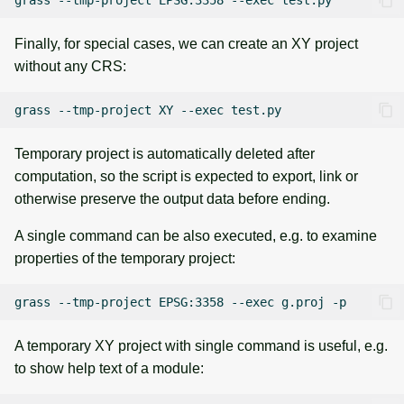
Finally, for special cases, we can create an XY project
without any CRS:
grass
--tmp-project
XY
--exec
Temporary project is automatically deleted after
computation, so the script is expected to export, link or
otherwise preserve the output data before ending.
A single command can be also executed, e.g. to examine
properties of the temporary project:
grass
--tmp-project
EPSG:3358
--exec
g.proj
A temporary XY project with single command is useful, e.g.
to show help text of a module: