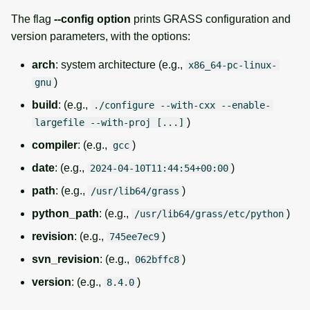
The flag
--config option
prints GRASS configuration and
version parameters, with the options:
arch
: system architecture (e.g.,
x86_64-pc-linux-
)
gnu
build
: (e.g.,
./configure --with-cxx --enable-
)
largefile --with-proj [...]
compiler
: (e.g.,
)
gcc
date
: (e.g.,
)
2024-04-10T11:44:54+00:00
path
: (e.g.,
)
/usr/lib64/grass
python_path
: (e.g.,
)
/usr/lib64/grass/etc/python
revision
: (e.g.,
)
745ee7ec9
svn_revision
: (e.g.,
)
062bffc8
version
: (e.g.,
)
8.4.0