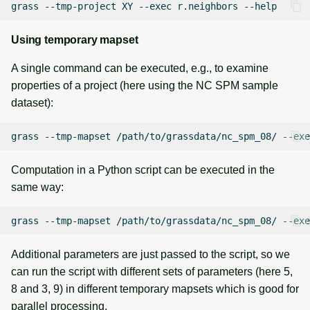
grass
--tmp-project
XY
--exec
r.neighbors
Using temporary mapset
A single command can be executed, e.g., to examine
properties of a project (here using the NC SPM sample
dataset):
grass
--tmp-mapset
/path/to/grassdata/nc_spm_08/
--exe
Computation in a Python script can be executed in the
same way:
grass
--tmp-mapset
/path/to/grassdata/nc_spm_08/
--exe
Additional parameters are just passed to the script, so we
can run the script with different sets of parameters (here 5,
8 and 3, 9) in different temporary mapsets which is good for
parallel processing.