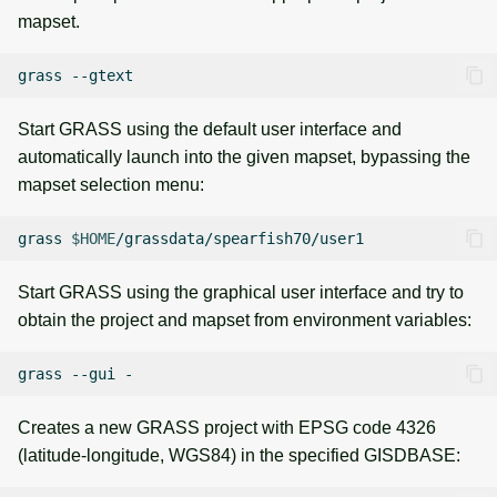
mapset.
grass
Start GRASS using the default user interface and
automatically launch into the given mapset, bypassing the
mapset selection menu:
grass
$HOME
Start GRASS using the graphical user interface and try to
obtain the project and mapset from environment variables:
grass
--gui
Creates a new GRASS project with EPSG code 4326
(latitude-longitude, WGS84) in the specified GISDBASE: