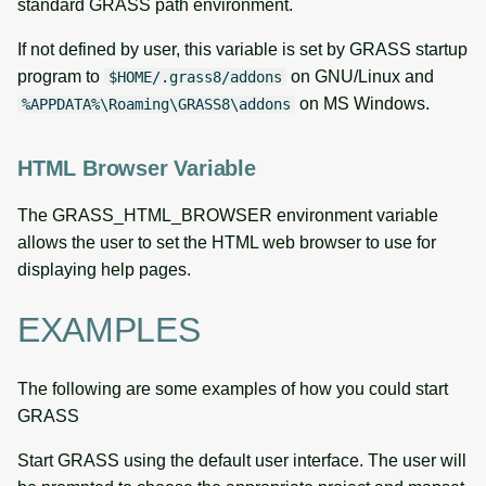
standard GRASS path environment.
If not defined by user, this variable is set by GRASS startup
program to
on GNU/Linux and
$HOME/.grass8/addons
on MS Windows.
%APPDATA%\Roaming\GRASS8\addons
HTML Browser Variable
The GRASS_HTML_BROWSER environment variable
allows the user to set the HTML web browser to use for
displaying help pages.
EXAMPLES
The following are some examples of how you could start
GRASS
Start GRASS using the default user interface. The user will