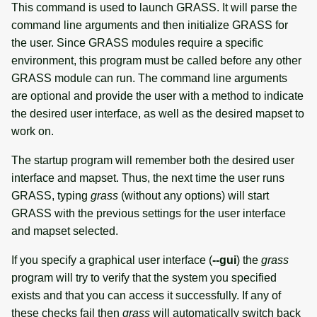
This command is used to launch GRASS. It will parse the
command line arguments and then initialize GRASS for
the user. Since GRASS modules require a specific
environment, this program must be called before any other
GRASS module can run. The command line arguments
are optional and provide the user with a method to indicate
the desired user interface, as well as the desired mapset to
work on.
The startup program will remember both the desired user
interface and mapset. Thus, the next time the user runs
GRASS, typing
grass
(without any options) will start
GRASS with the previous settings for the user interface
and mapset selected.
If you specify a graphical user interface (
--gui
) the
grass
program will try to verify that the system you specified
exists and that you can access it successfully. If any of
these checks fail then
grass
will automatically switch back