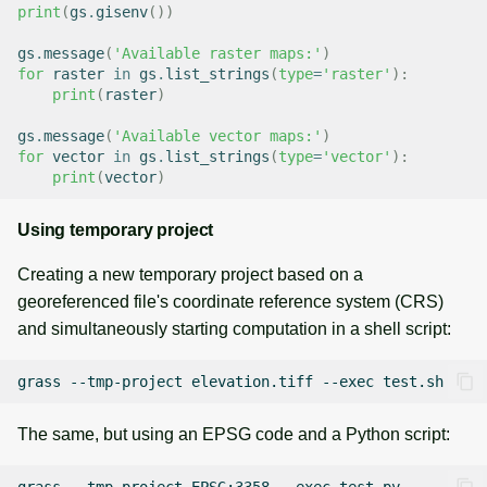
print
(
gs
.
gisenv
())
gs
.
message
(
'Available raster maps:'
)
for
raster
in
gs
.
list_strings
(
type
=
'raster'
):
print
(
raster
)
gs
.
message
(
'Available vector maps:'
)
for
vector
in
gs
.
list_strings
(
type
=
'vector'
):
print
(
vector
)
Using temporary project
Creating a new temporary project based on a
georeferenced file's coordinate reference system (CRS)
and simultaneously starting computation in a shell script:
grass
--tmp-project
elevation.tiff
--exec
The same, but using an EPSG code and a Python script:
grass
--tmp-project
EPSG:3358
--exec