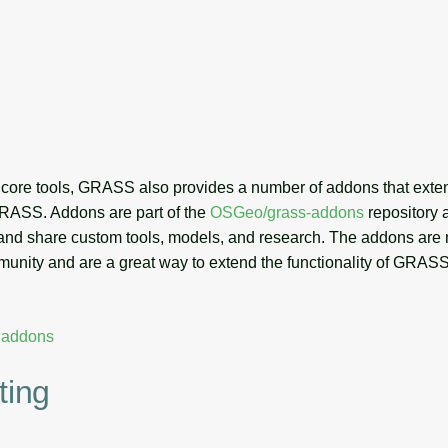
he core tools, GRASS also provides a number of addons that exte
 GRASS. Addons are part of the
OSGeo/grass-addons
repository 
 and share custom tools, models, and research. The addons are
ity and are a great way to extend the functionality of GRASS
r addons
ting