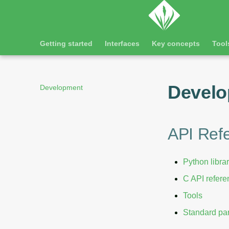
Getting started
Interfaces
Key concepts
Tool
Devel
Development
API Ref
Python libra
C API refer
Tools
Standard par