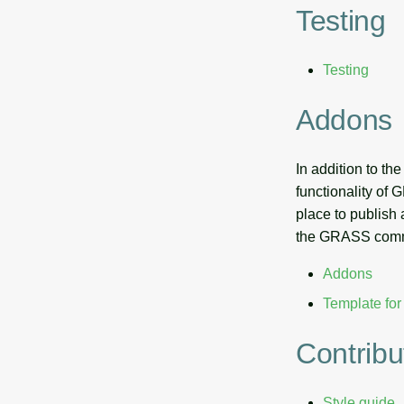
Testing
Testing
Addons
In addition to t
functionality of
place to publish
the GRASS commun
Addons
Template fo
Contribu
Style guide