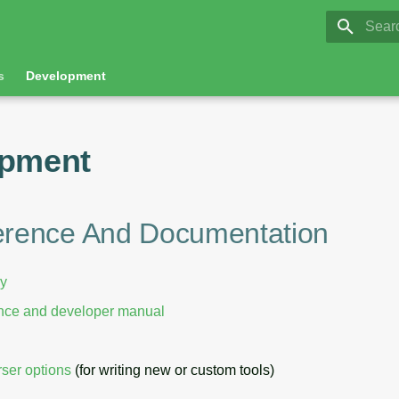
GRASS 8.
Initia
s
Development
opment
erence And Documentation
ry
ence and developer manual
ser options
(for writing new or custom tools)