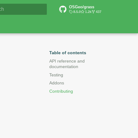
OSGeo/grass
6 Documentation
8.5.0
1.2k
437
lizing search
Table of contents
API reference and
documentation
Testing
Addons
Contributing