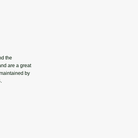
nd the
and are a great
 maintained by
.