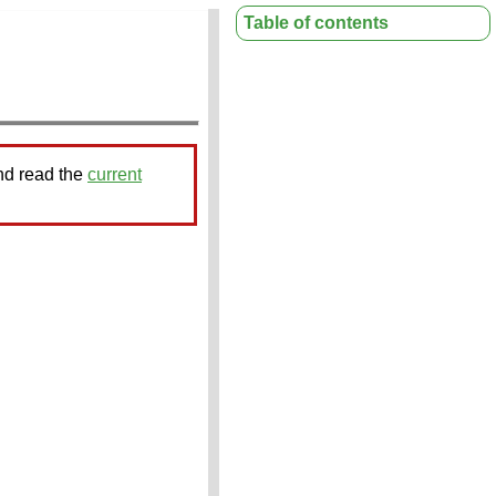
Table of contents
nd read the
current