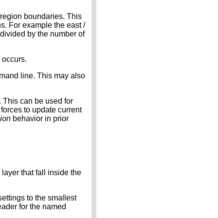
e region boundaries. This
s. For example the east /
 divided by the number of
g occurs.
mand line. This may also
). This can be used for
 forces to update current
gion
behavior in prior
yer that fall inside the
settings to the smallest
header for the named