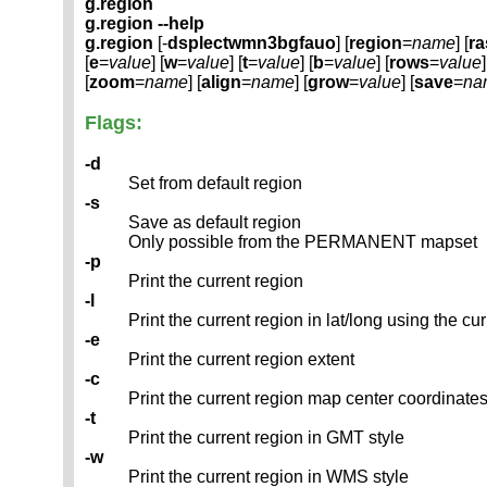
g.region
g.region --help
g.region
[-
dsplectwmn3bgfauo
] [
region
=
name
] [
ra
[
e
=
value
] [
w
=
value
] [
t
=
value
] [
b
=
value
] [
rows
=
value
]
[
zoom
=
name
] [
align
=
name
] [
grow
=
value
] [
save
=
na
Flags:
-d
Set from default region
-s
Save as default region
Only possible from the PERMANENT mapset
-p
Print the current region
-l
Print the current region in lat/long using the cu
-e
Print the current region extent
-c
Print the current region map center coordinate
-t
Print the current region in GMT style
-w
Print the current region in WMS style