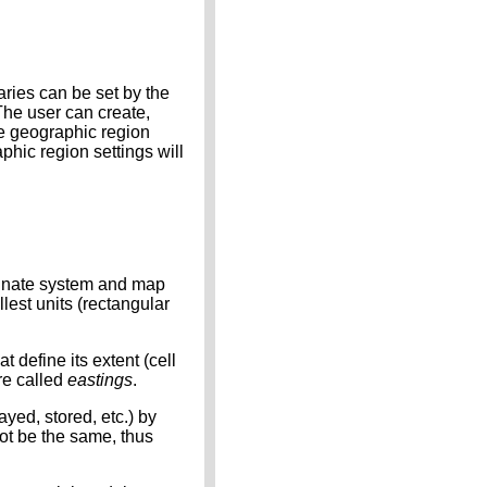
ries can be set by the
The user can create,
se geographic region
phic region settings will
dinate system and map
lest units (rectangular
define its extent (cell
re called
eastings
.
ayed, stored, etc.) by
ot be the same, thus