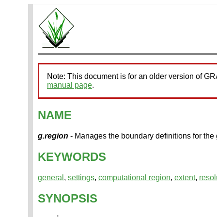
Note: This document is for an older version of G
manual page
.
NAME
g.region
- Manages the boundary definitions for the
KEYWORDS
general
,
settings
,
computational region
,
extent
,
resol
SYNOPSIS