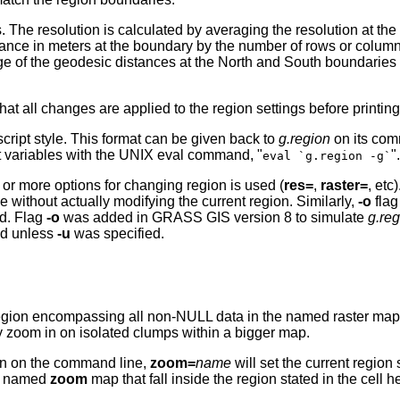
rs. The resolution is calculated by averaging the resolution at th
stance in meters at the boundary by the number of rows or column
ge of the geodesic distances at the North and South boundaries
hat all changes are applied to the region settings before printin
 script style. This format can be given back to
g.region
on its com
t variables with the UNIX eval command, "
".
eval `g.region -g`
 or more options for changing region is used (
res=
,
raster=
, etc
e without actually modifying the current region. Similarly,
-o
flag
ed. Flag
-o
was added in GRASS GIS version 8 to simulate
g.re
ed unless
-u
was specified.
region encompassing all non-NULL data in the named raster map la
tly zoom in on isolated clumps within a bigger map.
n on the command line,
zoom=
name
will set the current region 
he named
zoom
map that fall inside the region stated in the cell 