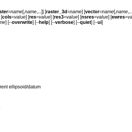
ster
=
name
[,
name
,...]] [
raster_3d
=
name
] [
vector
=
name
[,
name
,..
 [
cols
=
value
] [
res
=
value
] [
res3
=
value
] [
nsres
=
value
] [
ewres
=
v
me
] [--
overwrite
] [--
help
] [--
verbose
] [--
quiet
] [--
ui
]
rrent ellipsoid/datum
s