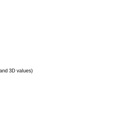
 and 3D values)