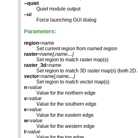
--quiet
Quiet module output
--ui
Force launching GUI dialog
Parameters:
region
=
name
Set current region from named region
raster
=
name[,
name
,...]
Set region to match raster map(s)
raster_3d
=
name
Set region to match 3D raster map(s) (both 2D
vector
=
name[,
name
,...]
Set region to match vector map(s)
n
=
value
Value for the northern edge
s
=
value
Value for the southern edge
e
=
value
Value for the eastern edge
w
=
value
Value for the western edge
t
=
value
Value for the top edge