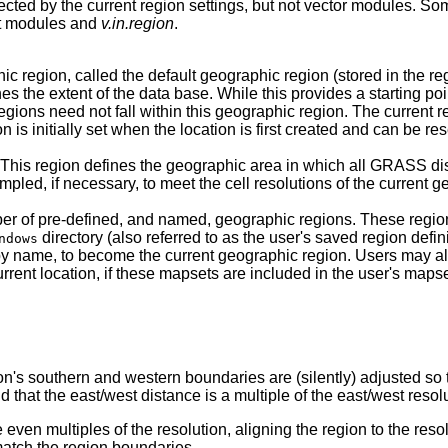
fected by the current region settings, but not vector modules. 
ort modules and
v.in.region
.
gion, called the default geographic region (stored in the reg
ines the extent of the data base. While this provides a starting po
ions need not fall within this geographic region. The current re
n is initially set when the location is first created and can be re
This region defines the geographic area in which all GRASS di
pled, if necessary, to meet the cell resolutions of the current g
 pre-defined, and named, geographic regions. These region d
directory (also referred to as the user's saved region defini
ndows
by name, to become the current geographic region. Users may a
urrent location, if these mapsets are included in the user's mapse
on's southern and western boundaries are (silently) adjusted so 
d that the east/west distance is a multiple of the east/west resol
 even multiples of the resolution, aligning the region to the reso
 match the region boundaries.