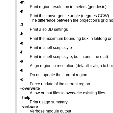
-m
Print region resolution in meters (geodesic)
-n
Print the convergence angle (degrees CCW)
The difference between the projection's grid no
-3
Print also 3D settings
-b
Print the maximum bounding box in lat/long 
-g
Print in shell script style
-f
Print in shell script style, but in one line (flat)
-a
Align region to resolution (default = align to b
-u
Do not update the current region
-o
Force update of the current region
--overwrite
Allow output files to overwrite existing files
--help
Print usage summary
--verbose
Verbose module output