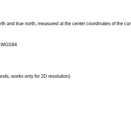
rth and true north, measured at the center coordinates of the cur
on WGS84
ounds, works only for 2D resolution)