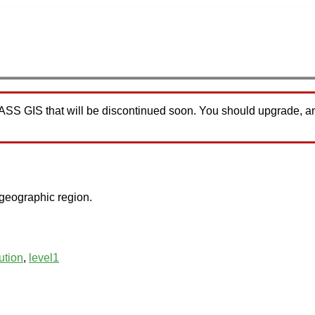
RASS GIS that will be discontinued soon. You should upgrade, a
 geographic region.
ution
,
level1