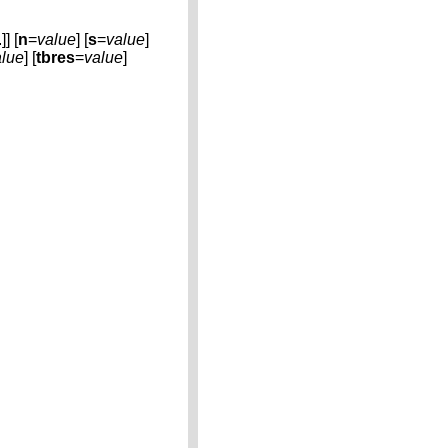
.]] [
n
=
value
] [
s
=
value
]
alue
] [
tbres
=
value
]