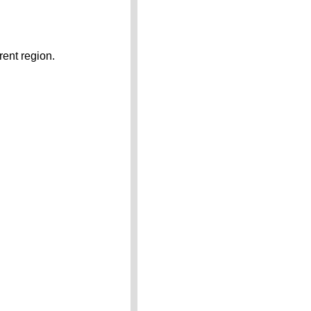
rent region.