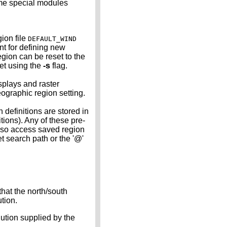
Some special modules
ion file
DEFAULT_WIND
int for defining new
gion can be reset to the
set using the
-s
flag.
splays and raster
eographic region setting.
efinitions are stored in
tions). Any of these pre-
lso access saved region
t search path or the '@'
that the north/south
ution.
lution supplied by the