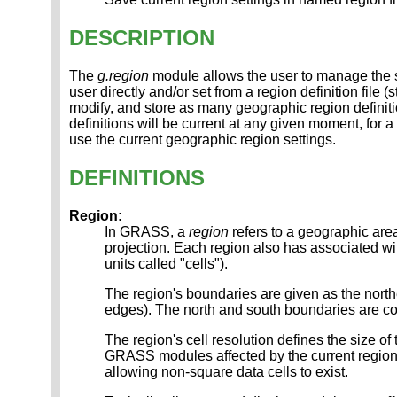
DESCRIPTION
The
g.region
module allows the user to manage the s
user directly and/or set from a region definition file 
modify, and store as many geographic region definit
definitions will be current at any given moment, for 
use the current geographic region settings.
DEFINITIONS
Region:
In GRASS, a
region
refers to a geographic ar
projection. Each region also has associated with
units called "cells").
The region's boundaries are given as the north
edges). The north and south boundaries are 
The region's cell resolution defines the size of
GRASS modules affected by the current region 
allowing non-square data cells to exist.