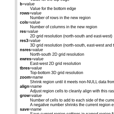
b
=
value
Value for the bottom edge
rows
=
value
Number of rows in the new region
cols
=
value
Number of columns in the new region
res
=
value
2D grid resolution (north-south and east-west)
res3
=
value
3D grid resolution (north-south, east-west and 
nsres
=
value
North-south 2D grid resolution
ewres
=
value
East-west 2D grid resolution
tbres
=
value
Top-bottom 3D grid resolution
zoom
=
name
Shrink region until it meets non-NULL data fro
align
=
name
Adjust region cells to cleanly align with this ra
grow
=
value
Number of cells to add to each side of the curr
A negative number shrinks the current region e
save
=
name
Save current region settings in named region fi