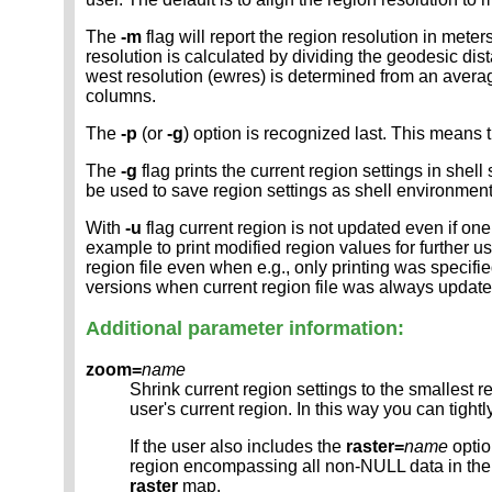
The
-m
flag will report the region resolution in mete
resolution is calculated by dividing the geodesic di
west resolution (ewres) is determined from an avera
columns.
The
-p
(or
-g
) option is recognized last. This means t
The
-g
flag prints the current region settings in shell
be used to save region settings as shell environmen
With
-u
flag current region is not updated even if one
example to print modified region values for further us
region file even when e.g., only printing was specifi
versions when current region file was always updat
Additional parameter information:
zoom=
name
Shrink current region settings to the smallest 
user's current region. In this way you can tigh
If the user also includes the
raster=
name
optio
region encompassing all non-NULL data in t
raster
map.