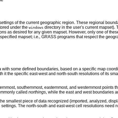
ettings of the current geographic region. These regional bounda
(stored under the
directory in the user's current mapset). 
windows
ions as desired for any given mapset. However, only one of the
a specified mapset; i.e., GRASS programs that respect the geogra
ea with some defined boundaries, based on a specific map coor
 it the specific east-west and north-south resolutions of its smal
ernmost, southernmost, easternmost, and westernmost points that 
commonly called
northings
, while the east and west boundaries a
 the smallest piece of data recognized (imported, analyzed, displ
settings. The north-south and east-west cell resolutions need n