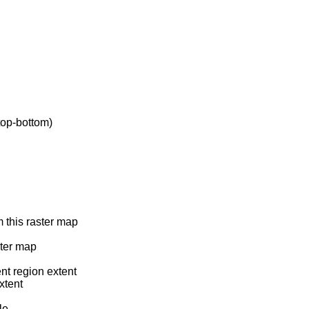
top-bottom)
m this raster map
ster map
ent region extent
xtent
le