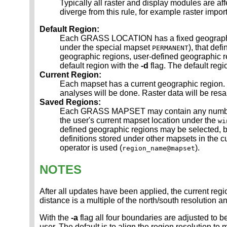
Typically all raster and display modules are af
diverge from this rule, for example raster imp
Default Region:
Each GRASS LOCATION has a fixed geographic re
under the special mapset
), that def
PERMANENT
geographic regions, user-defined geographic reg
default region with the
-d
flag. The default regio
Current Region:
Each mapset has a current geographic region. 
analyses will be done. Raster data will be resam
Saved Regions:
Each GRASS MAPSET may contain any number of
the user's current mapset location under the
wi
defined geographic regions may be selected, 
definitions stored under other mapsets in the c
operator is used (
).
region_name@mapset
NOTES
After all updates have been applied, the current regi
distance is a multiple of the north/south resolution an
With the
-a
flag all four boundaries are adjusted to be
user. The default is to align the region resolution to