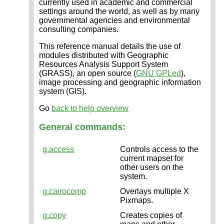
currently used in academic and commercial
settings around the world, as well as by many
governmental agencies and environmental
consulting companies.
This reference manual details the use of
modules distributed with Geographic
Resources Analysis Support System
(GRASS), an open source (
GNU GPLed
),
image processing and geographic information
system (GIS).
Go
back to help overview
General commands:
g.access
Controls access to the
current mapset for
other users on the
system.
g.cairocomp
Overlays multiple X
Pixmaps.
g.copy
Creates copies of