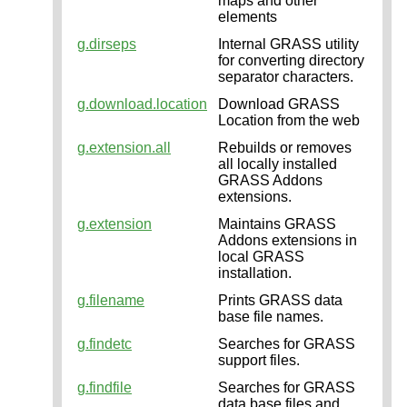
maps and other
elements
g.dirseps
Internal GRASS utility
for converting directory
separator characters.
g.download.location
Download GRASS
Location from the web
g.extension.all
Rebuilds or removes
all locally installed
GRASS Addons
extensions.
g.extension
Maintains GRASS
Addons extensions in
local GRASS
installation.
g.filename
Prints GRASS data
base file names.
g.findetc
Searches for GRASS
support files.
g.findfile
Searches for GRASS
data base files and