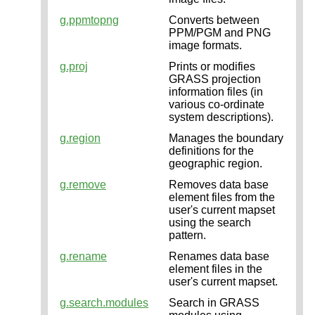
g.ppmtopng
Converts between
PPM/PGM and PNG
image formats.
g.proj
Prints or modifies
GRASS projection
information files (in
various co-ordinate
system descriptions).
g.region
Manages the boundary
definitions for the
geographic region.
g.remove
Removes data base
element files from the
user's current mapset
using the search
pattern.
g.rename
Renames data base
element files in the
user's current mapset.
g.search.modules
Search in GRASS