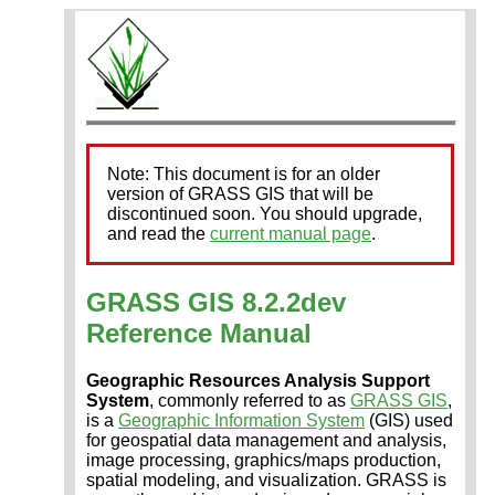
Note: This document is for an older
version of GRASS GIS that will be
discontinued soon. You should upgrade,
and read the
current manual page
.
GRASS GIS 8.2.2dev
Reference Manual
Geographic Resources Analysis Support
System
, commonly referred to as
GRASS GIS
,
is a
Geographic Information System
(GIS) used
for geospatial data management and analysis,
image processing, graphics/maps production,
spatial modeling, and visualization. GRASS is