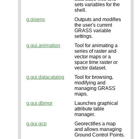
sets variables for the
shell.
g.gisenv
Outputs and modifies
the user's current
GRASS variable
settings.
g.gui.animation
Tool for animating a
series of raster and
vector maps or a
space time raster or
vector dataset.
g.gui.datacatalog
Tool for browsing,
modifying and
managing GRASS
maps.
g.gui.dbmgr
Launches graphical
attribute table
manager.
g.gui.gcp
Georectifies a map
and allows managing
Ground Control Points.