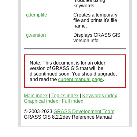
modules using
keywords
g.tempfile
Creates a temporary
file and prints it's file
name.
g.version
Displays GRASS GIS
version info.
Note: This document is for an older
version of GRASS GIS that will be
discontinued soon. You should upgrade,
and read the
current manual page
.
Main index
|
Topics index
|
Keywords index
|
Graphical index
|
Full index
© 2003-2023
GRASS Development Team
,
GRASS GIS 8.2.2dev Reference Manual