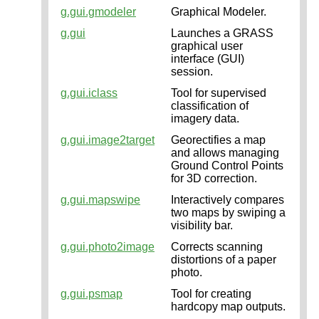
g.gui.gmodeler
Graphical Modeler.
g.gui
Launches a GRASS
graphical user
interface (GUI)
session.
g.gui.iclass
Tool for supervised
classification of
imagery data.
g.gui.image2target
Georectifies a map
and allows managing
Ground Control Points
for 3D correction.
g.gui.mapswipe
Interactively compares
two maps by swiping a
visibility bar.
g.gui.photo2image
Corrects scanning
distortions of a paper
photo.
g.gui.psmap
Tool for creating
hardcopy map outputs.