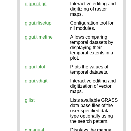
g.gui.rdigit
Interactive editing and
digitizing of raster
maps.
g.gui.rlisetup
Configuration tool for
r.li modules.
g.gui.timeline
Allows comparing
temporal datasets by
displaying their
temporal extents in a
plot.
g.gui.tplot
Plots the values of
temporal datasets.
g.gui.vdigit
Interactive editing and
digitization of vector
maps.
g.list
Lists available GRASS
data base files of the
user-specified data
type optionally using
the search pattern.
g.manual
Displays the manual