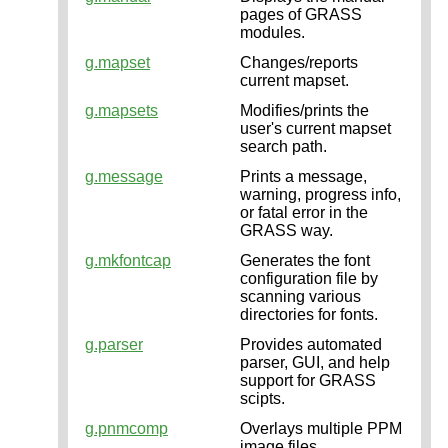
pages of GRASS
modules.
g.mapset
Changes/reports
current mapset.
g.mapsets
Modifies/prints the
user's current mapset
search path.
g.message
Prints a message,
warning, progress info,
or fatal error in the
GRASS way.
g.mkfontcap
Generates the font
configuration file by
scanning various
directories for fonts.
g.parser
Provides automated
parser, GUI, and help
support for GRASS
scipts.
g.pnmcomp
Overlays multiple PPM
image files.