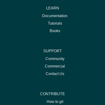
LEARN
Documentation
Tutorials
Books
SUPPORT
Community
Commercial
Contact Us
CONTRIBUTE
How to git