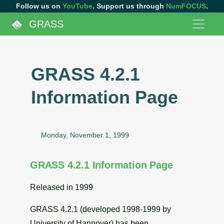
Follow us on
YouTube
. Support us through
NumFOCUS
.
GRASS
GRASS 4.2.1
Information Page
Monday, November 1, 1999
GRASS 4.2.1 Information Page
Released in 1999
GRASS 4.2.1 (developed 1998-1999 by
University of Hannover) has been