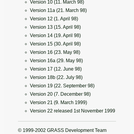
Version 10 (11. March 98)
Version 11a (21. March 98)
Version 12 (1. April 98)
Version 13 (15. April 98)
Version 14 (19. April 98)
Version 15 (30. April 98)
Version 16 (23. May 98)
Version 16a (29. May 98)
Version 17 (12. June 98)
Version 18b (22. July 98)
Version 19 (22. September 98)
Version 20 (7. December 98)
Version 21 (9. March 1999)
Version 22 released 1st November 1999
© 1999-2002 GRASS Development Team