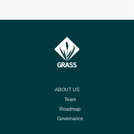
ABOUT US
Team
Roadmap
Governance