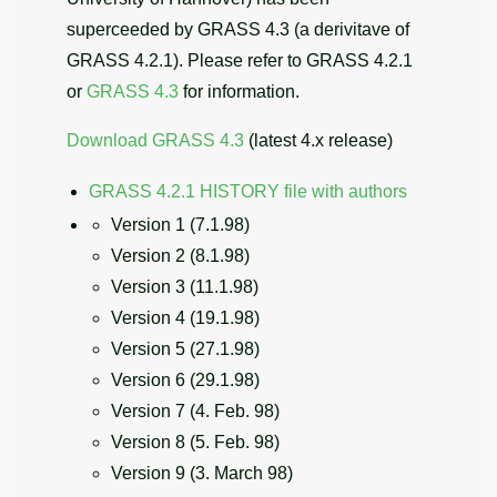
superceeded by GRASS 4.3 (a derivitave of
GRASS 4.2.1). Please refer to GRASS 4.2.1
or
GRASS 4.3
for information.
Download GRASS 4.3
(latest 4.x release)
GRASS 4.2.1 HISTORY file with authors
Version 1 (7.1.98)
Version 2 (8.1.98)
Version 3 (11.1.98)
Version 4 (19.1.98)
Version 5 (27.1.98)
Version 6 (29.1.98)
Version 7 (4. Feb. 98)
Version 8 (5. Feb. 98)
Version 9 (3. March 98)