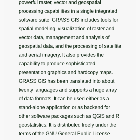
powerful raster, vector and geospatial
processing capabilities in a single integrated
software suite. GRASS GIS includes tools for
spatial modeling, visualization of raster and
vector data, management and analysis of
geospatial data, and the processing of satellite
and aerial imagery. It also provides the
capability to produce sophisticated
presentation graphics and hardcopy maps.
GRASS GIS has been translated into about
twenty languages and supports a huge array
of data formats. It can be used either as a
stand-alone application or as backend for
other software packages such as QGIS and R
geostatistics. It is distributed freely under the
terms of the GNU General Public License