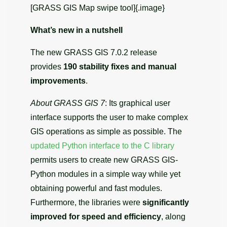
[GRASS GIS Map swipe tool]{.image}
What’s new in a nutshell
The new GRASS GIS 7.0.2 release
provides
190 stability fixes and manual
improvements
.
About GRASS GIS 7
: Its graphical user
interface supports the user to make complex
GIS operations as simple as possible. The
updated Python interface to the C library
permits users to create new GRASS GIS-
Python modules in a simple way while yet
obtaining powerful and fast modules.
Furthermore, the libraries were
significantly
improved for speed and efficiency
, along