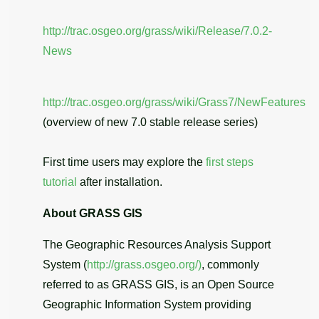
http://trac.osgeo.org/grass/wiki/Release/7.0.2-
News
http://trac.osgeo.org/grass/wiki/Grass7/NewFeatures
(overview of new 7.0 stable release series)
First time users may explore the
first steps
tutorial
after installation.
About GRASS GIS
The Geographic Resources Analysis Support
System (
http://grass.osgeo.org/)
, commonly
referred to as GRASS GIS, is an Open Source
Geographic Information System providing