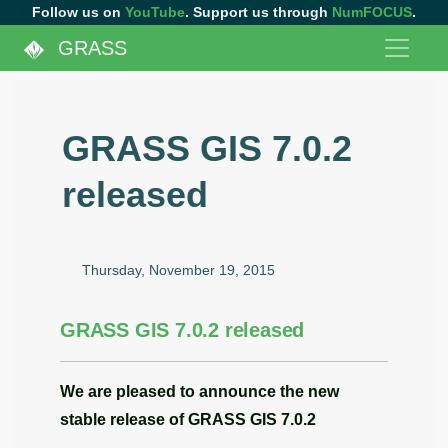
Follow us on
YouTube
. Support us through
NumFOCUS
.
GRASS
GRASS GIS 7.0.2
released
Thursday, November 19, 2015
GRASS GIS 7.0.2 released
We are pleased to announce the
new
stable release
of
GRASS GIS 7.0.2