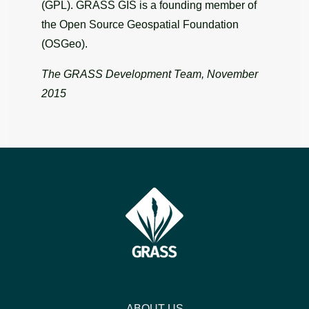
(GPL). GRASS GIS is a founding member of
the Open Source Geospatial Foundation
(OSGeo).
The GRASS Development Team, November
2015
ABOUT US