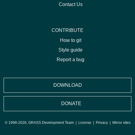
Contact Us
CONTRIBUTE
How to git
Style guide
Report a bug
DOWNLOAD
DONATE
© 1998-2026, GRASS Development Team |
License
|
Privacy
|
Mirror sites