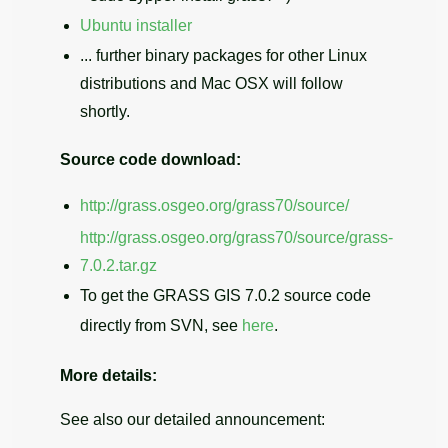
Ubuntu installer
... further binary packages for other Linux
distributions and Mac OSX will follow
shortly.
Source code download:
http://grass.osgeo.org/grass70/source/
http://grass.osgeo.org/grass70/source/grass-
7.0.2.tar.gz
To get the GRASS GIS 7.0.2 source code
directly from SVN, see
here
.
More details:
See also our detailed announcement: