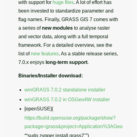
with support for
huge files
. A lot of effort has
been invested to standardize parameter and
flag names. Finally, GRASS GIS 7 comes with
a series of
new modules
to analyse raster
and vector data, along with a full temporal
framework. For a detailed overview, see the
list of
new features
. As a stable release series,
7.0.x enjoys
long-term support
.
Binaries/Installer download:
winGRASS 7.0.2 standalone installer
winGRASS 7.0.2 in OSGeo4W installer
[openSUSE](
https://build.opensuse.org/package/show?
package=grass&project=Application%3AGeo
““sudo zypper install grass7"”)