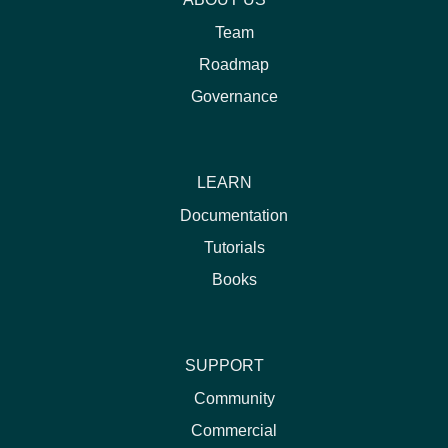
Team
Roadmap
Governance
LEARN
Documentation
Tutorials
Books
SUPPORT
Community
Commercial