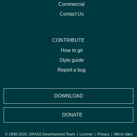
Commercial
Contact Us
CONTRIBUTE
How to git
Style guide
Report a bug
DOWNLOAD
DONATE
© 1998-2026, GRASS Development Team |
License
|
Privacy
|
Mirror sites