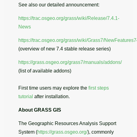
See also our detailed announcement:
https://trac.osgeo.org/grass/wiki/Release/7.4.1-
News
https://trac.osgeo.org/grass/wiki/Grass7/NewFeatures7
(overview of new 7.4 stable release series)
https://grass.osgeo.org/grass7/manuals/addons/
(list of available addons)
First time users may explore the
first steps
tutorial
after installation.
About GRASS GIS
The Geographic Resources Analysis Support
System (
https://grass.osgeo.org/
), commonly