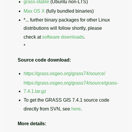
grass-stable
(Ubuntu non-LTS)
Max OS X
(fully bundled binaries)
*... further binary packages for other Linux
distributions will follow shortly, please
check at
software downloads
.
*
Source code download:
https://grass.osgeo.org/grass74/source/
https://grass.osgeo.org/grass74/source/grass-
7.4.1.tar.gz
To get the GRASS GIS 7.4.1 source code
directly from SVN, see
here
.
More details: