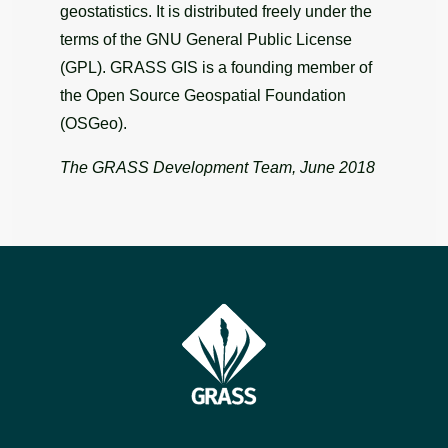
geostatistics. It is distributed freely under the
terms of the GNU General Public License
(GPL). GRASS GIS is a founding member of
the Open Source Geospatial Foundation
(OSGeo).
The GRASS Development Team, June 2018