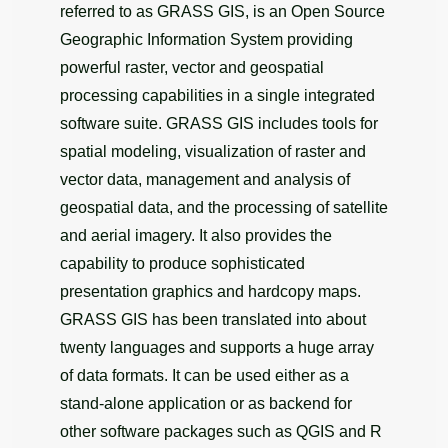
referred to as GRASS GIS, is an Open Source
Geographic Information System providing
powerful raster, vector and geospatial
processing capabilities in a single integrated
software suite. GRASS GIS includes tools for
spatial modeling, visualization of raster and
vector data, management and analysis of
geospatial data, and the processing of satellite
and aerial imagery. It also provides the
capability to produce sophisticated
presentation graphics and hardcopy maps.
GRASS GIS has been translated into about
twenty languages and supports a huge array
of data formats. It can be used either as a
stand-alone application or as backend for
other software packages such as QGIS and R