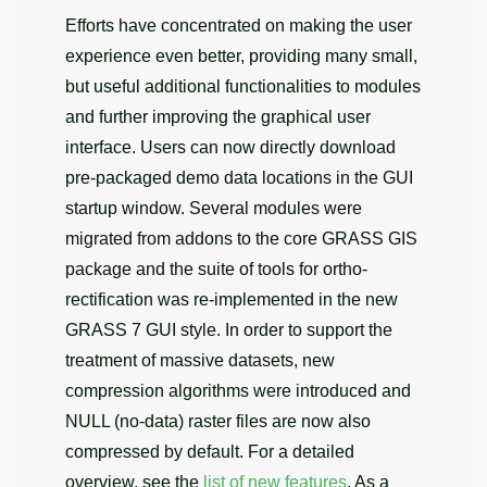
Efforts have concentrated on making the user
experience even better, providing many small,
but useful additional functionalities to modules
and further improving the graphical user
interface. Users can now directly download
pre-packaged demo data locations in the GUI
startup window. Several modules were
migrated from addons to the core GRASS GIS
package and the suite of tools for ortho-
rectification was re-implemented in the new
GRASS 7 GUI style. In order to support the
treatment of massive datasets, new
compression algorithms were introduced and
NULL (no-data) raster files are now also
compressed by default. For a detailed
overview, see the
list of new features
. As a