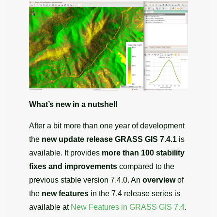
What’s new in a nutshell
After a bit more than one year of development
the
new update release
GRASS GIS 7.4.1
is
available. It provides
more than 100 stability
fixes and improvements
compared to the
previous stable version 7.4.0. An
overview
of
the
new features
in the 7.4 release series is
available at
New Features in GRASS GIS 7.4
.