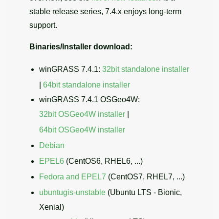
stable release series, 7.4.x enjoys long-term
support.
Binaries/Installer download:
winGRASS 7.4.1:
32bit standalone installer
|
64bit standalone installer
winGRASS 7.4.1 OSGeo4W:
32bit OSGeo4W installer
|
64bit OSGeo4W installer
Debian
EPEL6
(CentOS6, RHEL6, ...)
Fedora and EPEL7
(CentOS7, RHEL7, ...)
ubuntugis-unstable
(Ubuntu LTS - Bionic,
Xenial)