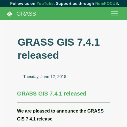
Follow us on
YouTube
. Support us through
NumFOCUS
.
GRASS
GRASS GIS 7.4.1
released
Tuesday, June 12, 2018
GRASS GIS 7.4.1 released
We are pleased to announce the
GRASS
GIS 7.4.1
release