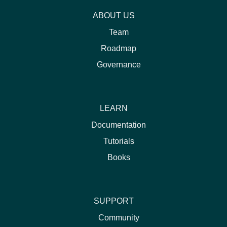
ABOUT US
Team
Roadmap
Governance
LEARN
Documentation
Tutorials
Books
SUPPORT
Community