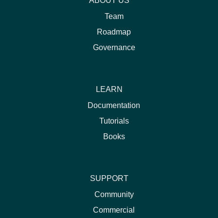
ABOUT US
Team
Roadmap
Governance
LEARN
Documentation
Tutorials
Books
SUPPORT
Community
Commercial