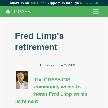
Follow us on
YouTube
. Support us through
NumFOCUS
.
GRASS
Fred Limp's
retirement
Thursday, June 3, 2021
The GRASS GIS
community wants to
honor Fred Limp on his
retirement