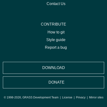
Contact Us
CONTRIBUTE
How to git
Style guide
Report a bug
DOWNLOAD
DONATE
© 1998-2026, GRASS Development Team |
License
|
Privacy
|
Mirror sites