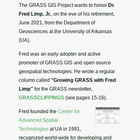
The GRASS GIS Project wants to honor
Dr.
Fred Limp, Jr.
, on the eve of his retirement,
June 2021, from the Department of
Geosciences at the University of Arkansas
(UA).
Fred was an early adopter and active
promoter of GRASS GIS and open source
geospatial technologies. He wrote a regular
column called
“Growing GRASS with Fred
Limp”
for the GRASS newsletter,
GRASSCLIPPINGS
(see pages 15-16).
Fred founded the
Center for
Advanced Spatial
Technologies
at UA in 1991,
recognized world-wide for developing and