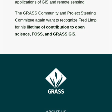
applications of GIS and remote sensing.
The GRASS Community and Project Steering
Committee again want to recognize Fred Limp
for his
lifetime of contribution to open
science, FOSS, and GRASS GIS
.