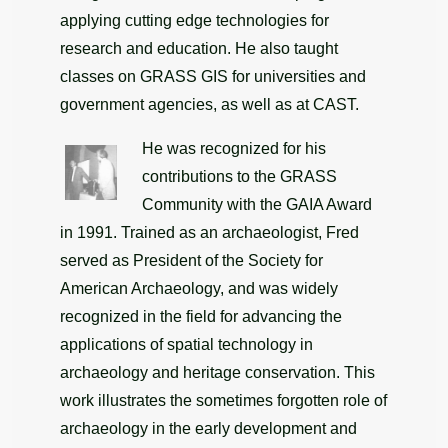
applying cutting edge technologies for
research and education. He also taught
classes on GRASS GIS for universities and
government agencies, as well as at CAST.
He was recognized for his
contributions to the GRASS
Community with the GAIA Award
in 1991. Trained as an archaeologist, Fred
served as President of the Society for
American Archaeology, and was widely
recognized in the field for advancing the
applications of spatial technology in
archaeology and heritage conservation. This
work illustrates the sometimes forgotten role of
archaeology in the early development and