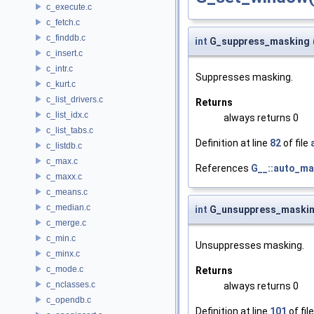
c_execute.c
c_fetch.c
c_finddb.c
int
G_suppress_masking
c_insert.c
c_intr.c
Suppresses masking.
c_kurt.c
c_list_drivers.c
Returns
c_list_idx.c
always returns 0
c_list_tabs.c
Definition at line
82
of file
c_listdb.c
c_max.c
References
G__::auto_m
c_maxx.c
c_means.c
c_median.c
int
G_unsuppress_maski
c_merge.c
c_min.c
Unsuppresses masking.
c_minx.c
c_mode.c
Returns
c_nclasses.c
always returns 0
c_opendb.c
Definition at line
101
of fil