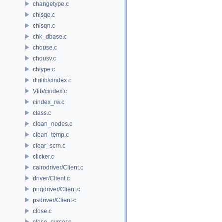
changetype.c
chisqe.c
chisqn.c
chk_dbase.c
chouse.c
chousv.c
chtype.c
diglib/cindex.c
Vlib/cindex.c
cindex_rw.c
class.c
clean_nodes.c
clean_temp.c
clear_scrn.c
clicker.c
cairodriver/Client.c
driver/Client.c
pngdriver/Client.c
psdriver/Client.c
close.c
close_cursor.c