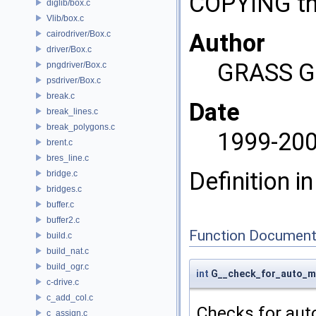
COPYING tha
diglib/box.c
Vlib/box.c
cairodriver/Box.c
Author
driver/Box.c
GRASS G
pngdriver/Box.c
psdriver/Box.c
break.c
Date
break_lines.c
break_polygons.c
1999-20
brent.c
bres_line.c
Definition in
bridge.c
bridges.c
buffer.c
buffer2.c
Function Document
build.c
build_nat.c
build_ogr.c
int
G__check_for_auto_m
c-drive.c
c_add_col.c
Checks for aut
c_assign.c