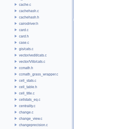
cache.c
cachehash.c
cachehash.h
cairodriver.h
card.c
card.h
case.c
gis/cats.c
vector/vedit/cats.c
vector/Vlib/cats.c
ccmath.h
ccmath_grass_wrapper.c
cell_stats.c
cell_table.h
cell_title.c
cellstats_eq.c
centrality.c
change.c
change_view.c
changeprecision.c