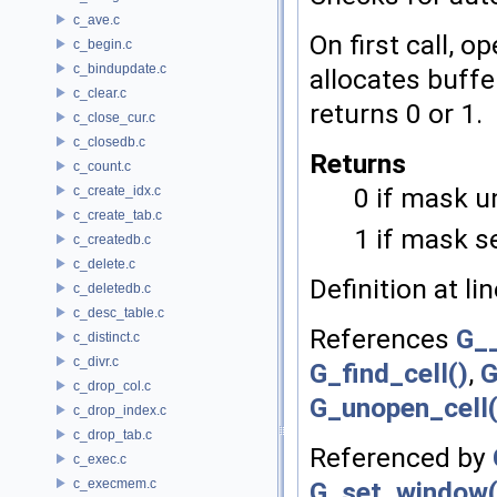
c_ave.c
On first call, o
c_begin.c
c_bindupdate.c
allocates buffe
c_clear.c
returns 0 or 1.
c_close_cur.c
c_closedb.c
Returns
c_count.c
0 if mask u
c_create_idx.c
c_create_tab.c
1 if mask s
c_createdb.c
c_delete.c
Definition at li
c_deletedb.c
c_desc_table.c
References
G_
c_distinct.c
c_divr.c
G_find_cell()
,
G
c_drop_col.c
G_unopen_cell(
c_drop_index.c
c_drop_tab.c
Referenced by
c_exec.c
c_execmem.c
G_set_window(