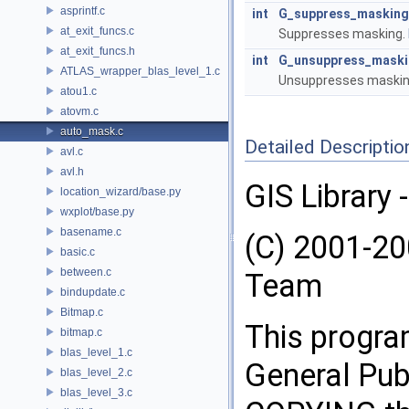
asprintf.c
int
G_suppress_masking
at_exit_funcs.c
Suppresses masking.
at_exit_funcs.h
int
G_unsuppress_mask
ATLAS_wrapper_blas_level_1.c
Unsuppresses maskin
atou1.c
atovm.c
auto_mask.c
Detailed Descriptio
avl.c
avl.h
GIS Library 
location_wizard/base.py
wxplot/base.py
basename.c
(C) 2001-2
basic.c
between.c
Team
bindupdate.c
Bitmap.c
This progra
bitmap.c
blas_level_1.c
General Publ
blas_level_2.c
blas_level_3.c