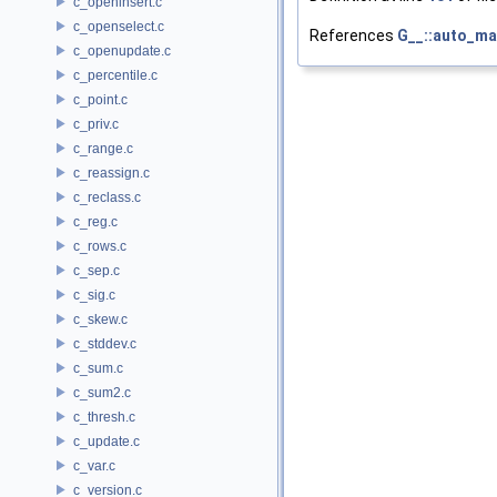
c_openinsert.c
c_openselect.c
References
G__::auto_m
c_openupdate.c
c_percentile.c
c_point.c
c_priv.c
c_range.c
c_reassign.c
c_reclass.c
c_reg.c
c_rows.c
c_sep.c
c_sig.c
c_skew.c
c_stddev.c
c_sum.c
c_sum2.c
c_thresh.c
c_update.c
c_var.c
c_version.c