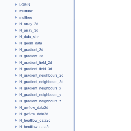
LOGIN
multfunc
multtree
N_array_2d
N_array_3d
N_data_star
N_geom_data
N_gradient_2d
N_gradient_3d
N_gradient_field_2d
N_gradient_field_3d
N_gradient_neighbours_2d
N_gradient_neighbours_3d
N_gradient_neighbours_x
N_gradient_neighbours_y
N_gradient_neighbours_z
N_gwflow_data2d
N_gwflow_data3d
N_heatflow_data2d
N_heatflow_data3d