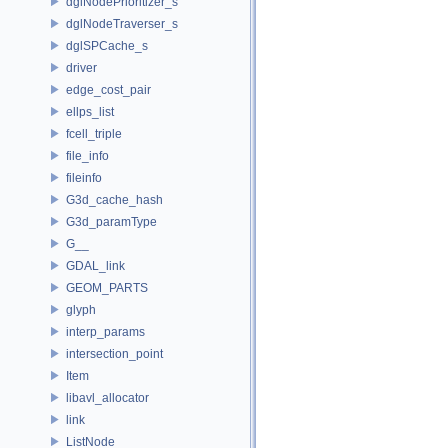
dglNodePrioritizer_s
dglNodeTraverser_s
dglSPCache_s
driver
edge_cost_pair
ellps_list
fcell_triple
file_info
fileinfo
G3d_cache_hash
G3d_paramType
G__
GDAL_link
GEOM_PARTS
glyph
interp_params
intersection_point
Item
libavl_allocator
link
ListNode