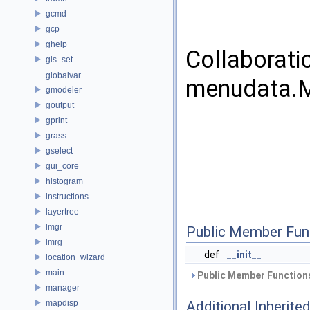
gcmd
gcp
ghelp
Collaborati
gis_set
globalvar
menudata.M
gmodeler
goutput
gprint
grass
gselect
gui_core
histogram
instructions
layertree
lmgr
Public Member Fun
lmrg
def
__init__
location_wizard
main
Public Member Functions
manager
mapdisp
Additional Inherit