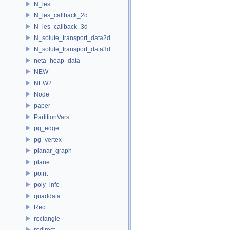
N_les
N_les_callback_2d
N_les_callback_3d
N_solute_transport_data2d
N_solute_transport_data3d
neta_heap_data
NEW
NEW2
Node
paper
PartitionVars
pg_edge
pg_vertex
planar_graph
plane
point
poly_info
quaddata
Rect
rectangle
redirect