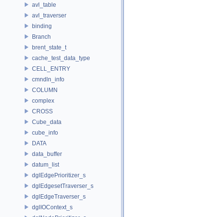
avl_table
avl_traverser
binding
Branch
brent_state_t
cache_test_data_type
CELL_ENTRY
cmndln_info
COLUMN
complex
CROSS
Cube_data
cube_info
DATA
data_buffer
datum_list
dglEdgePrioritizer_s
dglEdgesetTraverser_s
dglEdgeTraverser_s
dglIOContext_s