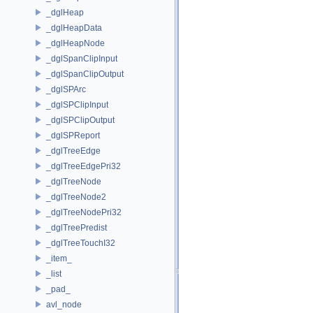
_dglHeap
_dglHeapData
_dglHeapNode
_dglSpanClipInput
_dglSpanClipOutput
_dglSPArc
_dglSPClipInput
_dglSPClipOutput
_dglSPReport
_dglTreeEdge
_dglTreeEdgePri32
_dglTreeNode
_dglTreeNode2
_dglTreeNodePri32
_dglTreePredist
_dglTreeTouchI32
_item_
_list
_pad_
avl_node