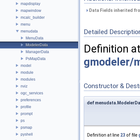
mapdisplay
Data Fields inherited f
mapwindow
mcalc_builder
menu
Detailed Descriptio
menudata
MenuData
Definition a
ModelerData
ManagerData
gmodeler/
PsMapData
model
module
modules
Constructor & Des
nviz
ogc_services
preferences
def menudata.ModelerDat
profile
prompt
ps
psmap
pyshell
Definition at line
23
of file