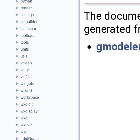
python
render
The documen
settings
sqlbuilder
generated fr
statusbar
toolbars
tools
gmodele
units
utils
vclean
vdigit
vinfo
widgets
wizard
workspace
wxdigit
wxdisplay
wxgui
wxnviz
wxplot
_dglGraph