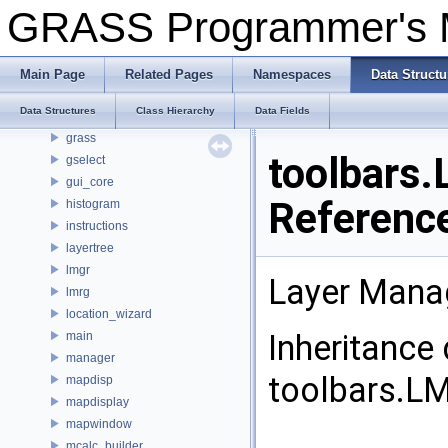
ghelp
GRASS Programmer's
gis_set
globalvar
gmodeler
Main Page
Related Pages
Namespaces
Data Structu
goutput
Data Structures
Class Hierarchy
Data Fields
gprint
grass
toolbars
gselect
gui_core
Referenc
histogram
instructions
layertree
lmgr
Layer Mana
lmrg
location_wizard
Inheritance
main
manager
toolbars.L
mapdisp
mapdisplay
mapwindow
mcalc_builder