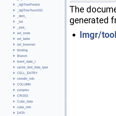
_dglTreePredist
The documen
_dglTreeTouchI32
_item_
generated fr
_list
_pad_
lmgr/too
avl_node
avl_table
avl_traverser
binding
Branch
brent_state_t
cache_test_data_type
CELL_ENTRY
cmndln_info
COLUMN
complex
CROSS
Cube_data
cube_info
DATA