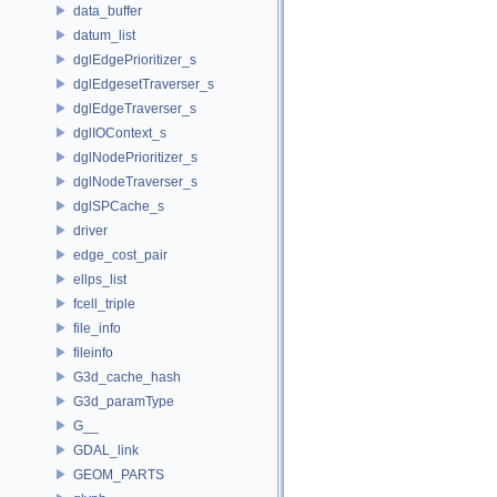
data_buffer
datum_list
dglEdgePrioritizer_s
dglEdgesetTraverser_s
dglEdgeTraverser_s
dglIOContext_s
dglNodePrioritizer_s
dglNodeTraverser_s
dglSPCache_s
driver
edge_cost_pair
ellps_list
fcell_triple
file_info
fileinfo
G3d_cache_hash
G3d_paramType
G__
GDAL_link
GEOM_PARTS