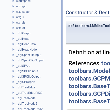
workspace
wxdigit
Constructor & Des
wxdisplay
wxgui
wxnviz
def toolbars.LMMiscToolb
wxplot
_dglGraph
_dglHeap
_dglHeapData
_dglHeapNode
Definition at li
_dglSpanClipInput
_dglSpanClipOutput
References
too
_dglSPArc
toolbars.Model
_dglSPClipInput
_dglSPClipOutput
toolbars.GCPM
_dglSPReport
toolbars.BaseT
_dglTreeEdge
toolbars.GCPDi
_dglTreeEdgePri32
_dglTreeNode
toolbars.BaseTo
_dglTreeNode2
_dglTreeNodePri32