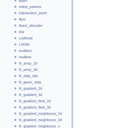
glyph
interp_params
intersection_point
Item
libavl_allocator
link
ListNode
LOGIN
multfunc
multtree
N_array_2d
N_array_3d
N_data_star
N_geom_data
N_gradient_2d
N_gradient_3d
N_gradient_field_2d
N_gradient_field_3d
N_gradient_neighbours_2d
N_gradient_neighbours_3d
N_gradient_neighbours_x