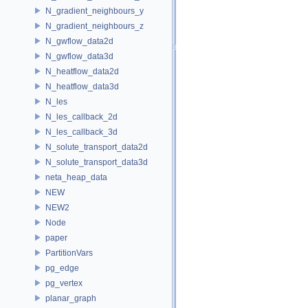
N_gradient_neighbours_y
N_gradient_neighbours_z
N_gwflow_data2d
N_gwflow_data3d
N_heatflow_data2d
N_heatflow_data3d
N_les
N_les_callback_2d
N_les_callback_3d
N_solute_transport_data2d
N_solute_transport_data3d
neta_heap_data
NEW
NEW2
Node
paper
PartitionVars
pg_edge
pg_vertex
planar_graph