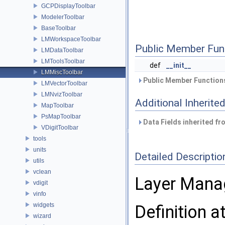
GCPDisplayToolbar
ModelerToolbar
BaseToolbar
LMWorkspaceToolbar
Public Member Fun
LMDataToolbar
LMToolsToolbar
def
__init__
LMMiscToolbar
Public Member Functions
LMVectorToolbar
LMNvizToolbar
Additional Inherit
MapToolbar
PsMapToolbar
Data Fields inherited f
VDigitToolbar
tools
units
Detailed Descriptio
utils
vclean
Layer Mana
vdigit
vinfo
widgets
Definition a
wizard