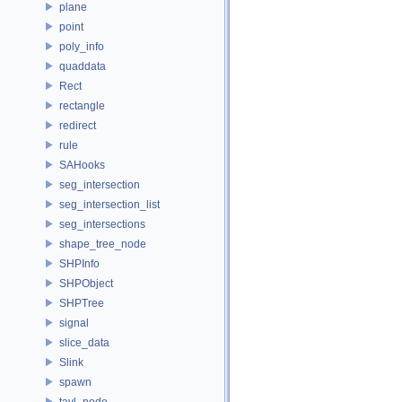
plane
point
poly_info
quaddata
Rect
rectangle
redirect
rule
SAHooks
seg_intersection
seg_intersection_list
seg_intersections
shape_tree_node
SHPInfo
SHPObject
SHPTree
signal
slice_data
Slink
spawn
tavl_node