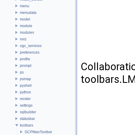
menu
menudata
model
module
modules
nviz
ogc_services
preferences
profile
Collaborati
prompt
ps
toolbars.L
psmap
pyshell
python
render
settings
sqlbuilder
statusbar
toolbars
GCPManToolbar