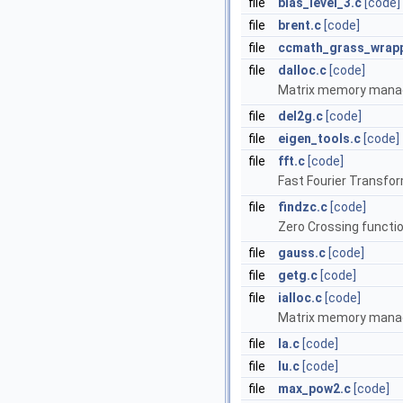
file
blas_level_3.c
[code]
file
brent.c
[code]
file
ccmath_grass_wrapp
file
dalloc.c
[code]
Matrix memory mana
file
del2g.c
[code]
file
eigen_tools.c
[code]
file
fft.c
[code]
Fast Fourier Transfor
file
findzc.c
[code]
Zero Crossing functi
file
gauss.c
[code]
file
getg.c
[code]
file
ialloc.c
[code]
Matrix memory mana
file
la.c
[code]
file
lu.c
[code]
file
max_pow2.c
[code]