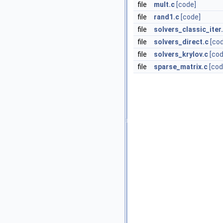
file
mult.c
[code]
file
rand1.c
[code]
file
solvers_classic_iter
file
solvers_direct.c
[co
file
solvers_krylov.c
[cod
file
sparse_matrix.c
[cod