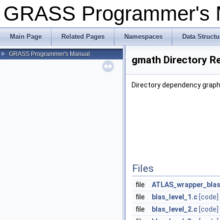
GRASS Programmer's
Main Page
Related Pages
Namespaces
Data Structu
GRASS Programmer's Manual
gmath Directory R
Directory dependency graph
Files
file
ATLAS_wrapper_blas
file
blas_level_1.c
[code]
file
blas_level_2.c
[code]