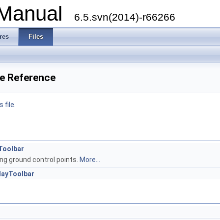
 Manual
6.5.svn(2014)-r66266
res
Files
le Reference
 file.
Toolbar
ng ground control points.
More...
layToolbar