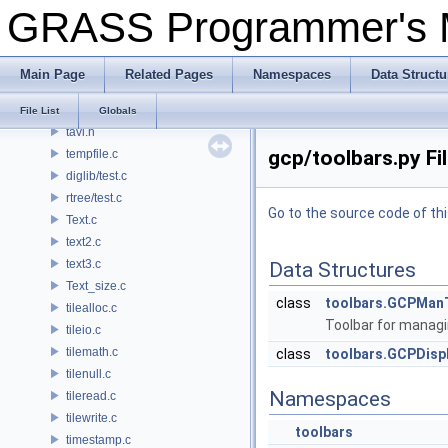
GRASS Programmer's
dbmi_base/table.c
dbmi_client/table.c
target.c
Main Page
Related Pages
Namespaces
Data Structu
task.py
tavl.c
File List
Globals
tavl.h
gcp/toolbars.py Fi
tempfile.c
diglib/test.c
rtree/test.c
Go to the source code of this
Text.c
text2.c
text3.c
Data Structures
Text_size.c
class
toolbars.GCPMan
tilealloc.c
Toolbar for managi
tileio.c
tilemath.c
class
toolbars.GCPDisp
tilenull.c
Namespaces
tileread.c
tilewrite.c
toolbars
timestamp.c