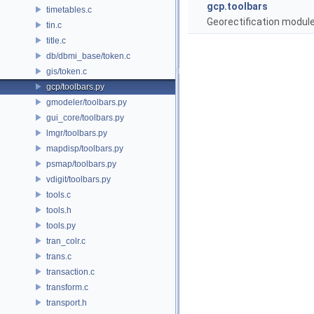
gcp.toolbars
timetables.c
Georectification module 
tin.c
title.c
db/dbmi_base/token.c
gis/token.c
gcp/toolbars.py
gmodeler/toolbars.py
gui_core/toolbars.py
lmgr/toolbars.py
mapdisp/toolbars.py
psmap/toolbars.py
vdigit/toolbars.py
tools.c
tools.h
tools.py
tran_colr.c
trans.c
transaction.c
transform.c
transport.h