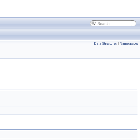
Data Structures
|
Namespaces