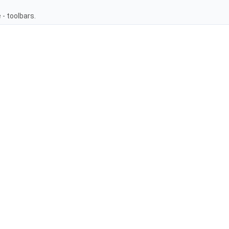
- toolbars.