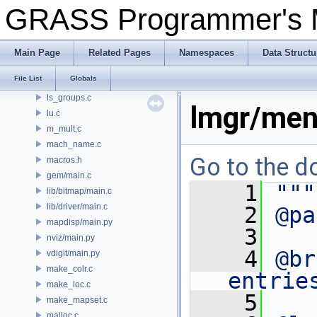
proj/local_proto.h
GRASS Programmer's
locale.c
location.c
lock.c
Main Page
Related Pages
Namespaces
Data Structu
login.c
File List
Globals
ls.c
ls_groups.c
lmgr/men
lu.c
m_mult.c
mach_name.c
Go to the do
macros.h
gem/main.c
    1
"""
lib/bitmap/main.c
lib/driver/main.c
    2
@pa
mapdisp/main.py
    3
nviz/main.py
    4
@br
vdigit/main.py
make_colr.c
entrie
make_loc.c
    5
make_mapset.c
malloc.c