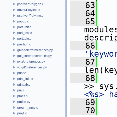
   63
psdriver/Polygon.c
driver/Polyline.c
   64
psdriver/Polyline.c
   65
popup.c
module
port_init.c
port_test.c
descri
portable.c
   66
position.c
gmodeler/preferences.py
'keywo
gui_core/preferences.py
   67
nviz/preferences.py
len(ke
vdigit/preferences.py
print.c
   68
print_info.c
>> sys
printtab.c
priv.c
<%s> h
procs.h
   69
profile.py
progrm_nme.c
   70
proj1.c