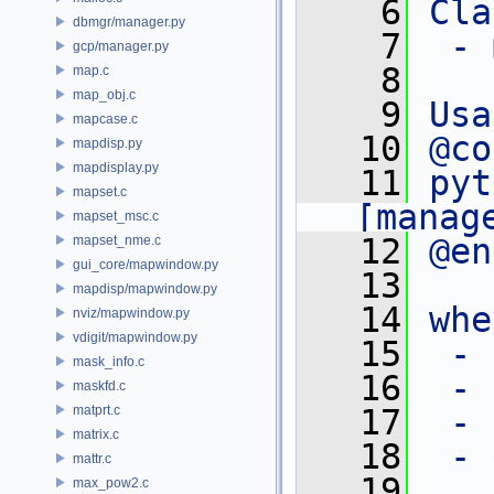
    6
Cla
dbmgr/manager.py
    7
 - 
gcp/manager.py
    8
map.c
map_obj.c
    9
Usa
mapcase.c
   10
@co
mapdisp.py
mapdisplay.py
   11
pyt
mapset.c
[manag
mapset_msc.c
   12
@en
mapset_nme.c
gui_core/mapwindow.py
   13
mapdisp/mapwindow.py
   14
whe
nviz/mapwindow.py
vdigit/mapwindow.py
   15
 - 
mask_info.c
   16
 - 
maskfd.c
matprt.c
   17
 - 
matrix.c
   18
 - 
mattr.c
   19
max_pow2.c