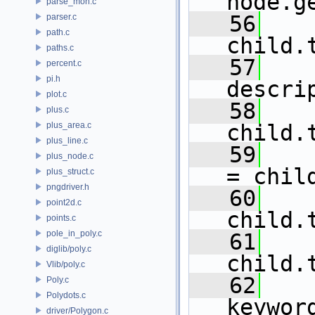
node.g
parse_mon.c
   56
parser.c
path.c
child.
paths.c
   57
percent.c
pi.h
descri
plot.c
   58
plus.c
plus_area.c
child.
plus_line.c
   59
    
plus_node.c
= chil
plus_struct.c
pngdriver.h
   60
point2d.c
child.
points.c
pole_in_poly.c
   61
diglib/poly.c
child.
Vlib/poly.c
   62
Poly.c
Polydots.c
keywor
driver/Polygon.c