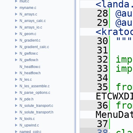
<landa
mult.c
myname.c
   28
@au
N_arrays.c
   29
@au
N_arrays_calc.c
N_arrays_io.c
<krato
N_geom.c
   30
"""
N_gradient.c
N_gradient_calc.c
   31
N_gwflow.c
   32
imp
N_gwflow.h
   33
imp
N_heatflow.c
N_heatflow.h
   34
N_les.c
   35
fro
N_les_assemble.c
N_parse_options.c
ETCWXD
N_pde.h
   36
fro
N_solute_transport.c
MenuDa
N_solute_transport.h
N_tools.c
   37
N_upwind.c
named_colr.c