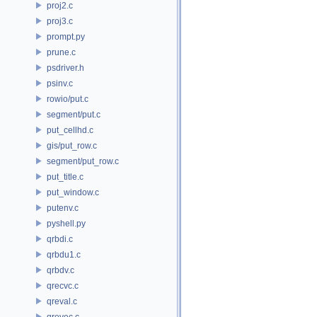
proj2.c
proj3.c
prompt.py
prune.c
psdriver.h
psinv.c
rowio/put.c
segment/put.c
put_cellhd.c
gis/put_row.c
segment/put_row.c
put_title.c
put_window.c
putenv.c
pyshell.py
qrbdi.c
qrbdu1.c
qrbdv.c
qrecvc.c
qreval.c
qrevec.c