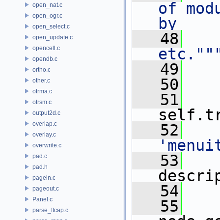
of mod
open_nat.c
open_ogr.c
by
open_select.c
   48
   
open_update.c
opencell.c
etc.""
opendb.c
   49
    
ortho.c
   50
other.c
otrma.c
   51
otrsm.c
self.t
output2d.c
overlap.c
   52
overlay.c
'menui
overwrite.c
   53
    
pad.c
pad.h
descri
pagein.c
   54
    
pageout.c
Panel.c
   55
parse_ftcap.c