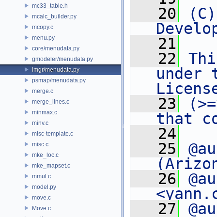
mc33_table.h
   20
(C)
mcalc_builder.py
Develo
mcopy.c
menu.py
   21
core/menudata.py
   22
Thi
gmodeler/menudata.py
under 
lmgr/menudata.py
psmap/menudata.py
Licens
merge.c
   23
(>=
merge_lines.c
minmax.c
that c
minv.c
   24
misc-template.c
   25
@au
misc.c
mke_loc.c
(Arizo
mke_mapset.c
   26
@au
mmul.c
model.py
<yann.
move.c
   27
@au
Move.c