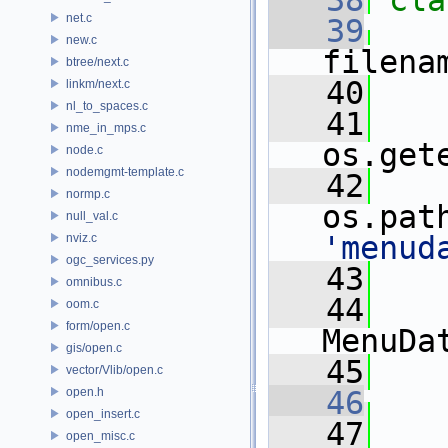
   38
cla
net.c
   39
new.c
filena
btree/next.c
   40
linkm/next.c
nl_to_spaces.c
   41
    
nme_in_mps.c
os.get
node.c
nodemgmt-template.c
   42
    
normp.c
os.pat
null_val.c
'menud
nviz.c
ogc_services.py
   43
omnibus.c
   44
oom.c
form/open.c
MenuDa
gis/open.c
   45
vector/Vlib/open.c
open.h
   46
open_insert.c
   47
open_misc.c