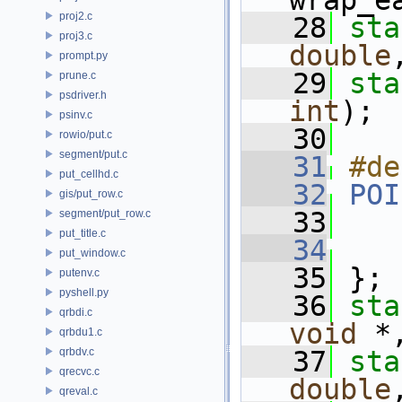
wrap_e
proj2.c
   28
sta
proj3.c
double
prompt.py
   29
sta
prune.c
psdriver.h
int
);
psinv.c
   30
rowio/put.c
segment/put.c
   31
#de
put_cellhd.c
   32
POI
gis/put_row.c
   33
segment/put_row.c
put_title.c
   34
put_window.c
   35
 };
putenv.c
pyshell.py
   36
sta
qrbdi.c
void
 *
qrbdu1.c
qrbdv.c
   37
sta
qrecvc.c
double
qreval.c