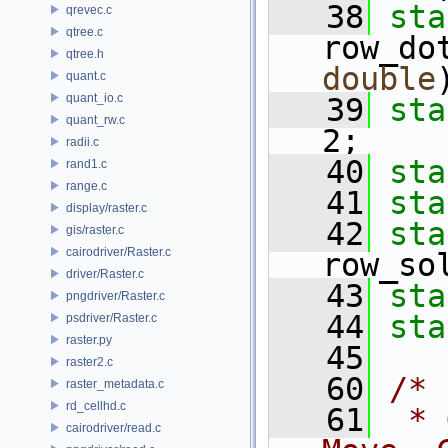
   38
sta
qrevec.c
qtree.c
row_do
qtree.h
double
quant.c
quant_io.c
   39
sta
quant_rw.c
2;
radii.c
   40
sta
rand1.c
range.c
   41
sta
display/raster.c
   42
sta
gis/raster.c
cairodriver/Raster.c
row_so
driver/Raster.c
   43
sta
pngdriver/Raster.c
   44
sta
psdriver/Raster.c
raster.py
   45
raster2.c
   60
/*
raster_metadata.c
rd_cellhd.c
   61
 * 
cairodriver/read.c