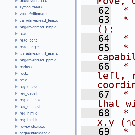
Move, 
pngdriver/read.c
   62
 * 
symbol/read.c
vector/Vlib/read.c
   63
 * 
cairodriver/read_bmp.c
();
pngdriver/read_bmp.c
read_nat.c
   64
 *
read_ogr.c
   65
 * 
read_png.c
cairodriver/read_ppm.c
capabi
pngdriver/read_ppm.c
   66
 * 
reclass.c
left, 
rect.c
ref.c
coordi
reg_deps.c
   67
 * 
reg_deps.h
reg_entries.c
that w
reg_entries.h
   68
 * 
reg_html.c
x,y (n
reg_html.h
rowio/release.c
   69
 * 
segment/release.c