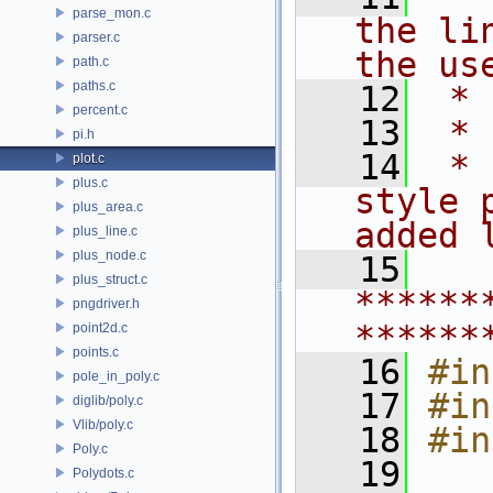
parse_mon.c
the li
parser.c
the us
path.c
paths.c
   12
 *
percent.c
   13
 * 
pi.h
   14
 * 
plot.c
plus.c
style 
plus_area.c
added 
plus_line.c
plus_node.c
   15
plus_struct.c
******
pngdriver.h
******
point2d.c
points.c
   16
#in
pole_in_poly.c
   17
#in
diglib/poly.c
Vlib/poly.c
   18
#in
Poly.c
   19
Polydots.c