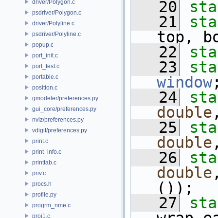
   20
sta
driver/Polygon.c
psdriver/Polygon.c
   21
sta
driver/Polyline.c
top, b
psdriver/Polyline.c
popup.c
   22
sta
port_init.c
   23
sta
port_test.c
portable.c
window
position.c
   24
sta
gmodeler/preferences.py
double
gui_core/preferences.py
nviz/preferences.py
   25
sta
vdigit/preferences.py
double
print.c
print_info.c
   26
sta
printtab.c
double
priv.c
());
procs.h
profile.py
   27
sta
progrm_nme.c
proj1.c