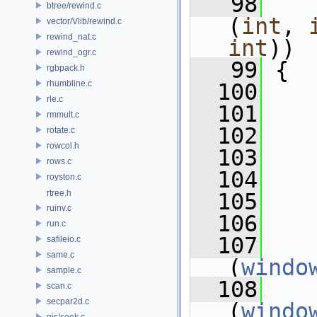
   98
btree/rewind.c
(
int
, 
vector/Vlib/rewind.c
rewind_nat.c
int
))
rewind_ogr.c
   99
 {
rgbpack.h
rhumbline.c
  100
rle.c
  101
rmmult.c
  102
    
rotate.c
rowcol.h
  103
    
rows.c
  104
    
royston.c
rtree.h
  105
    
ruinv.c
  106
run.c
  107
    
safileio.c
same.c
(
windo
sample.c
  108
    
scan.c
secpar2d.c
(
windo
gis/seek.c