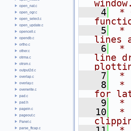
window
open_nat.c
    4
 * 
open_ogr.c
functi
open_select.c
open_update.c
    5
 * 
opencell.c
lines 
opendb.c
ortho.c
    6
 * 
other.c
line d
otrma.c
plotti
otrsm.c
output2d.c
    7
 *
overlap.c
    8
 * 
overlay.c
overwrite.c
for la
pad.c
    9
 *
pad.h
pagein.c
   10
 * 
pageout.c
clippi
Panel.c
   11
 * 
parse_ftcap.c