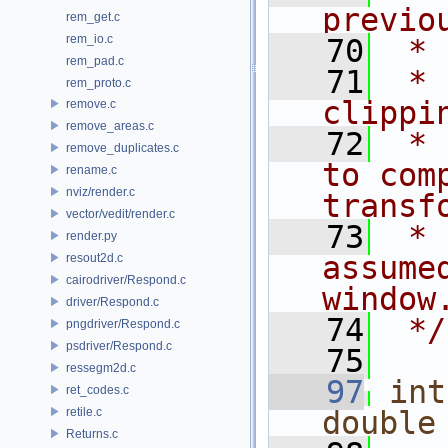
previo
rem_get.c
rem_io.c
   70
 * 
rem_pad.c
   71
 * 
rem_proto.c
clippi
remove.c
remove_areas.c
   72
 * 
remove_duplicates.c
to com
rename.c
nviz/render.c
transf
vector/vedit/render.c
   73
 * 
render.py
assume
resout2d.c
cairodriver/Respond.c
window
driver/Respond.c
   74
 */
pngdriver/Respond.c
psdriver/Respond.c
   75
ressegm2d.c
   97
int
ret_codes.c
retile.c
double
Returns.c