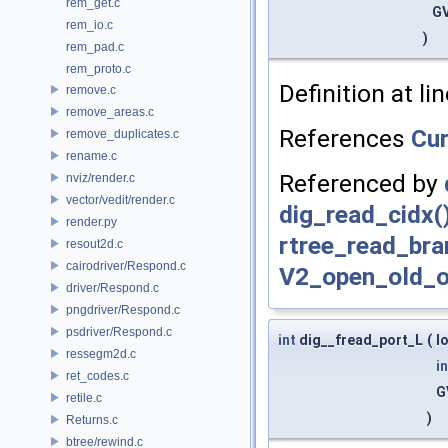
rem_get.c
GV
rem_io.c
)
rem_pad.c
rem_proto.c
Definition at li
remove.c
remove_areas.c
References
Cu
remove_duplicates.c
rename.c
Referenced by
nviz/render.c
vector/vedit/render.c
dig_read_cidx(
render.py
rtree_read_bra
resout2d.c
cairodriver/Respond.c
V2_open_old_o
driver/Respond.c
pngdriver/Respond.c
psdriver/Respond.c
int
dig__fread_port_L
(
l
ressegm2d.c
in
ret_codes.c
G
retile.c
)
Returns.c
btree/rewind.c