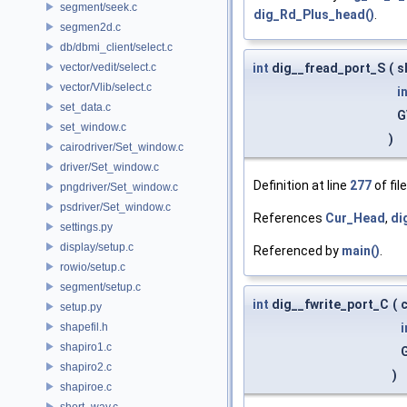
segment/seek.c
dig_Rd_Plus_head()
.
segmen2d.c
db/dbmi_client/select.c
vector/vedit/select.c
int
dig__fread_port_S
(
s
vector/Vlib/select.c
i
set_data.c
G
set_window.c
)
cairodriver/Set_window.c
driver/Set_window.c
Definition at line
277
of fil
pngdriver/Set_window.c
psdriver/Set_window.c
References
Cur_Head
,
di
settings.py
display/setup.c
Referenced by
main()
.
rowio/setup.c
segment/setup.c
int
dig__fwrite_port_C
(
c
setup.py
shapefil.h
i
shapiro1.c
shapiro2.c
)
shapiroe.c
short_way.c