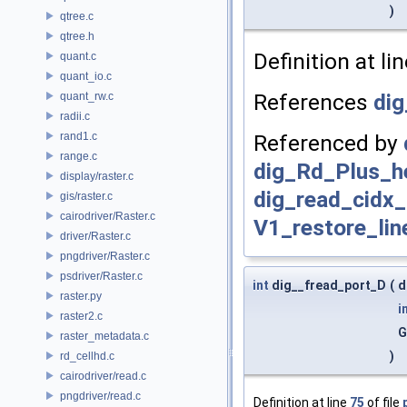
)
qtree.c
qtree.h
Definition at li
quant.c
quant_io.c
References
dig
quant_rw.c
radii.c
rand1.c
Referenced by
range.c
dig_Rd_Plus_h
display/raster.c
dig_read_cidx_
gis/raster.c
cairodriver/Raster.c
V1_restore_lin
driver/Raster.c
pngdriver/Raster.c
psdriver/Raster.c
int
dig__fread_port_D
(
d
raster.py
i
raster2.c
G
raster_metadata.c
)
rd_cellhd.c
cairodriver/read.c
pngdriver/read.c
Definition at line
75
of file