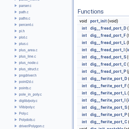
parser.c
Functions
path.c
paths.c
void
port_init
(void)
percent.c
int
dig__fread_port_D
(
pi.h
int
dig__fread_port_F
(
plot.c
int
dig__fread_port_L
(
plus.c
int
dig__fread_port_I
(
i
plus_area.c
plus_line.c
int
dig__fread_port_S
(
plus_node.c
int
dig__fread_port_C
(
plus_struct.c
int
dig__fread_port_P
(
pngdriver.h
int
dig__fwrite_port_D
point2d.c
int
dig__fwrite_port_F
(
points.c
int
dig__fwrite_port_L
(
pole_in_poly.c
int
dig__fwrite_port_I
(
diglib/poly.c
Vlib/poly.c
int
dig__fwrite_port_S
(
Poly.c
int
dig__fwrite_port_P
(
Polydots.c
int
dig__fwrite_port_C
driver/Polygon.c