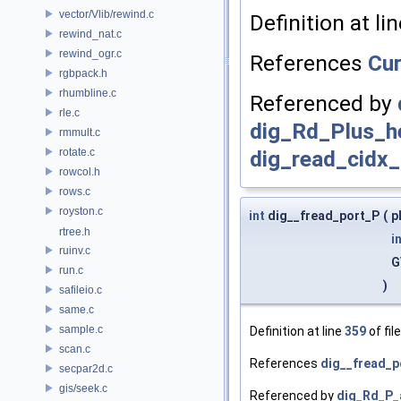
vector/Vlib/rewind.c
Definition at li
rewind_nat.c
rewind_ogr.c
References
Cu
rgbpack.h
rhumbline.c
Referenced by
rle.c
dig_Rd_Plus_h
rmmult.c
rotate.c
dig_read_cidx_
rowcol.h
rows.c
royston.c
int
dig__fread_port_P
(
p
rtree.h
i
ruinv.c
G
run.c
)
safileio.c
same.c
sample.c
Definition at line
359
of fil
scan.c
References
dig__fread_po
secpar2d.c
gis/seek.c
Referenced by
dig_Rd_P_