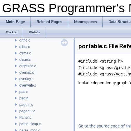
open_nat.c
GRASS Programmer's
open_ogr.c
open_select.c
open_update.c
Main Page
Related Pages
Namespaces
Data Structu
opencell.c
File List
Globals
opendb.c
ortho.c
portable.c File Re
other.c
otrma.c
otrsm.c
#include <string.h>
output2d.c
#include <grass/gis.h>
overlap.c
#include <grass/Vect.h
overlay.c
Include dependency graph fo
overwrite.c
pad.c
pad.h
pagein.c
pageout.c
Panel.c
parse_ftcap.c
Go to the source code of this
parse_mon.c