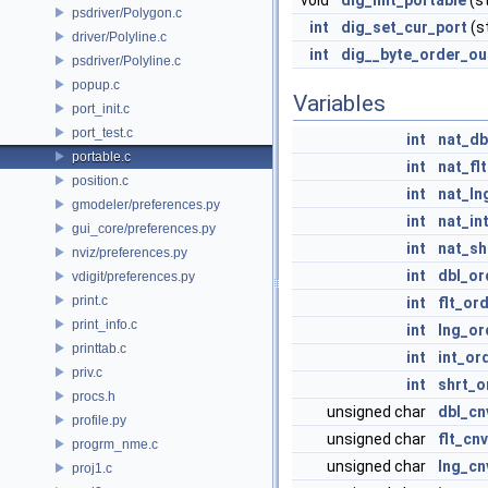
void
dig_init_portable
(st
psdriver/Polygon.c
int
dig_set_cur_port
(s
driver/Polyline.c
int
dig__byte_order_ou
psdriver/Polyline.c
popup.c
Variables
port_init.c
port_test.c
int
nat_db
portable.c
int
nat_flt
position.c
int
nat_ln
gmodeler/preferences.py
int
nat_in
gui_core/preferences.py
int
nat_sh
nviz/preferences.py
int
dbl_or
vdigit/preferences.py
print.c
int
flt_or
print_info.c
int
lng_or
printtab.c
int
int_or
priv.c
int
shrt_o
procs.h
unsigned char
dbl_cn
profile.py
unsigned char
flt_cnv
progrm_nme.c
unsigned char
lng_cn
proj1.c