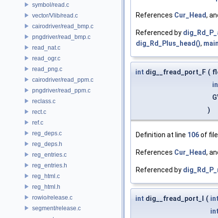
symbol/read.c
References
Cur_Head
, a
vector/Vlib/read.c
cairodriver/read_bmp.c
Referenced by
dig_Rd_P_
pngdriver/read_bmp.c
dig_Rd_Plus_head()
,
main
read_nat.c
read_ogr.c
read_png.c
int
dig__fread_port_F
(
f
cairodriver/read_ppm.c
in
pngdriver/read_ppm.c
G
reclass.c
)
rect.c
ref.c
reg_deps.c
Definition at line
106
of fil
reg_deps.h
References
Cur_Head
, a
reg_entries.c
reg_entries.h
Referenced by
dig_Rd_P_
reg_html.c
reg_html.h
rowio/release.c
int
dig__fread_port_I
(
in
segment/release.c
in