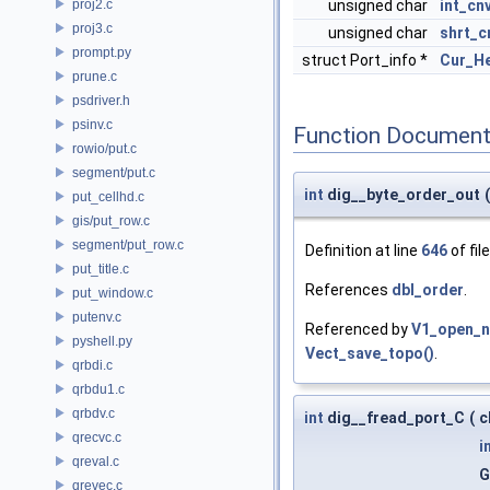
proj2.c
unsigned char
int_cn
proj3.c
unsigned char
shrt_c
prompt.py
struct Port_info *
Cur_H
prune.c
psdriver.h
psinv.c
Function Document
rowio/put.c
segment/put.c
int
dig__byte_order_out
(
put_cellhd.c
gis/put_row.c
segment/put_row.c
Definition at line
646
of fil
put_title.c
References
dbl_order
.
put_window.c
putenv.c
Referenced by
V1_open_n
pyshell.py
Vect_save_topo()
.
qrbdi.c
qrbdu1.c
qrbdv.c
int
dig__fread_port_C
(
c
qrecvc.c
i
qreval.c
G
qrevec.c