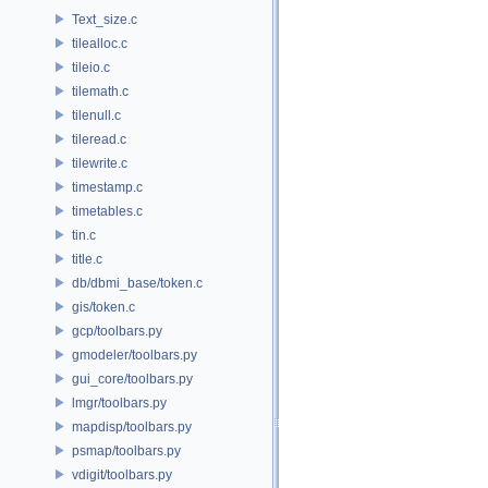
Text_size.c
tilealloc.c
tileio.c
tilemath.c
tilenull.c
tileread.c
tilewrite.c
timestamp.c
timetables.c
tin.c
title.c
db/dbmi_base/token.c
gis/token.c
gcp/toolbars.py
gmodeler/toolbars.py
gui_core/toolbars.py
lmgr/toolbars.py
mapdisp/toolbars.py
psmap/toolbars.py
vdigit/toolbars.py