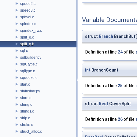
speed2.c
speed3.c
sphvol.c
Variable Document
spindex.c
spindex_rw.c
struct
Branch
BranchBuf[
split_q.c
split_q.h
sql.c
Definition at line
24
of file
sqlbuilder.py
sqlCtype.c
int
BranchCount
sqltype.c
squeeze.c
start.c
Definition at line
25
of file
statusbar.py
store.c
struct
Rect
CoverSplit
string.c
strings.c
strip.c
Definition at line
26
of file
stroke.c
struct_alloc.c