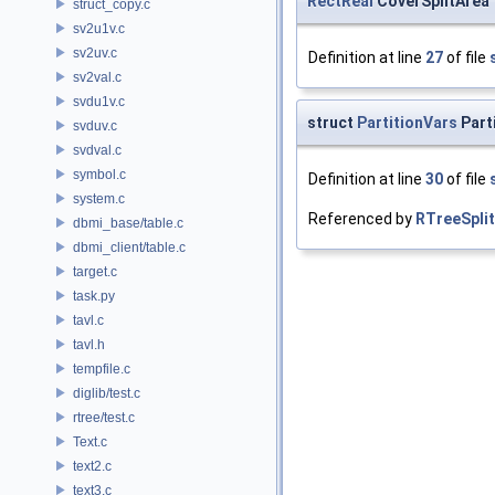
RectReal
CoverSplitArea
struct_copy.c
sv2u1v.c
sv2uv.c
Definition at line
27
of file
sv2val.c
svdu1v.c
struct
PartitionVars
Part
svduv.c
svdval.c
symbol.c
Definition at line
30
of file
system.c
Referenced by
RTreeSpli
dbmi_base/table.c
dbmi_client/table.c
target.c
task.py
tavl.c
tavl.h
tempfile.c
diglib/test.c
rtree/test.c
Text.c
text2.c
text3.c