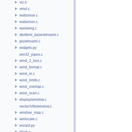
viz.h
vmul.c
watsonue.c
watsonun.c
weisberg.c
db/dbmi_base/whoami.c
gis/whoami.c
widgets.py
win32_pipes.c
wind_2_box.c
wind_format.c
wind_in.c
wind_limits.c
wind_overlap.c
wind_scan.c
display/window.c
vector/Vlib/window.c
window_map.c
winlocale.c
wizard.py
Work.c