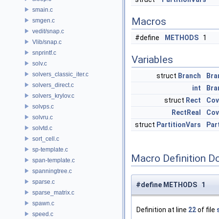
smain.c
Macros
smgen.c
vedit/snap.c
#define
METHODS
1
Vlib/snap.c
snprintf.c
Variables
solv.c
solvers_classic_iter.c
struct
Branch
Bra
solvers_direct.c
int
Bra
solvers_krylov.c
struct
Rect
Cov
solvps.c
RectReal
Cov
solvru.c
struct
PartitionVars
Par
solvtd.c
sort_cell.c
sp-template.c
Macro Definition D
span-template.c
spanningtree.c
sparse.c
#define METHODS 1
sparse_matrix.c
spawn.c
Definition at line
22
of file
speed.c