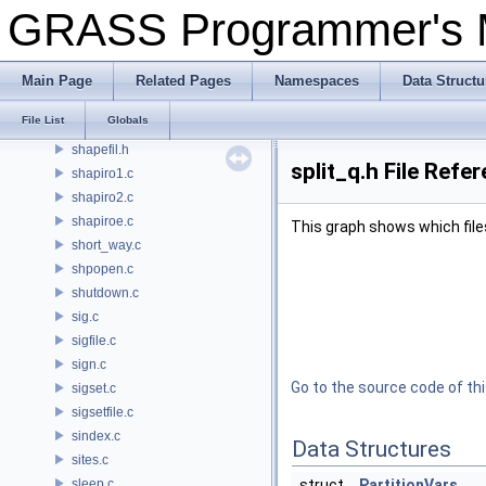
psdriver/Set_window.c
GRASS Programmer's
settings.py
display/setup.c
rowio/setup.c
Main Page
Related Pages
Namespaces
Data Structu
segment/setup.c
File List
Globals
setup.py
shapefil.h
split_q.h File Refe
shapiro1.c
shapiro2.c
shapiroe.c
This graph shows which files d
short_way.c
shpopen.c
shutdown.c
sig.c
sigfile.c
sign.c
Go to the source code of this
sigset.c
sigsetfile.c
sindex.c
Data Structures
sites.c
sleep.c
struct
PartitionVars