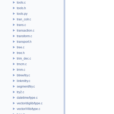
tools.c
tools.h
tools.py
tran_colr.c
trans.c
transaction.c
transform.c
transport.h
tree.c
tree.h
trim_dec.c
trncm.c
trnm.c
btree/try.c
linkm/try.c
segment/try.c
try2.c
datetime/type.c
vector/diglib/type.c
vector/Vlib/type.c