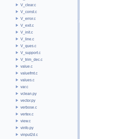
V_clear.c
V_const.c
V_error.c
V_exit.c
V_init.c
V_line.c
V_ques.c
V_support.c
V_trim_dec.c
value.c
valuefmt.c
values.c
var.c
vclean.py
vector.py
verbose.c
vertex.c
view.c
vinfo.py
vinput2d.c