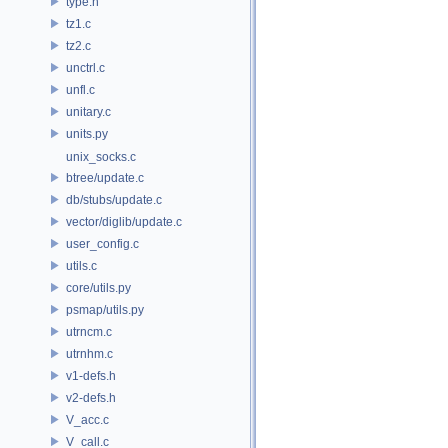
type.h
tz1.c
tz2.c
unctrl.c
unfl.c
unitary.c
units.py
unix_socks.c
btree/update.c
db/stubs/update.c
vector/diglib/update.c
user_config.c
utils.c
core/utils.py
psmap/utils.py
utrncm.c
utrnhm.c
v1-defs.h
v2-defs.h
V_acc.c
V_call.c