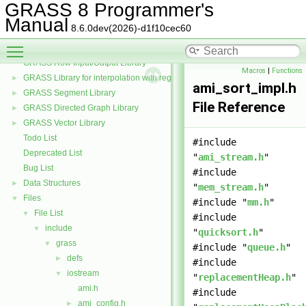
GRASS and the PROJ projection library
►
GRASS 8 Programmer's
GRASS Postscript Display Driver Library
Manual
8.6.0dev(2026)-d1f10cec60
GRASS Raster Library
►
Toggle main menu visibility
GRASS 3D Raster Volume Library
►
GRASS Row Input/Output Library
Macros
|
Functions
GRASS Library for interpolation with regularized splines with tension
►
ami_sort_impl.h
GRASS Segment Library
►
File Reference
GRASS Directed Graph Library
►
GRASS Vector Library
►
Todo List
#include
Deprecated List
"
ami_stream.h
"
Bug List
#include
Data Structures
►
"
mem_stream.h
"
Files
▼
#include "
mm.h
"
File List
▼
#include
include
▼
"
quicksort.h
"
grass
▼
#include "
queue.h
"
defs
►
#include
iostream
▼
"
replacementHeap.h
"
ami.h
#include
ami_config.h
►