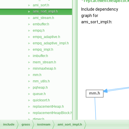
"
replacementHeapBloc
ami_sort.h
►
Include dependency
ami_sort_impl.h
►
graph for
ami_stream.h
►
ami_sort_impl.h:
embuffer.h
►
empq.h
►
empq_adaptive.h
►
empq_adaptive_impl.h
►
empq_impl.h
►
imbuffer.h
►
mem_stream.h
►
minmaxheap.h
►
mm.h
►
mm_utils.h
►
pqheap.h
►
queue.h
►
quicksort.h
►
replacementHeap.h
►
replacementHeapBlock.h
►
rtimer.h
►
include
grass
iostream
ami_sort_impl.h
vect
►