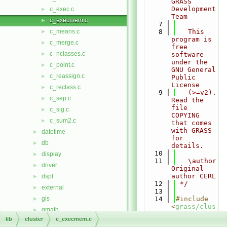
GRASS 
Development 
c_exec.c
►
Team
c_execmem.c
►
    7
c_means.c
    8
   This 
►
program is 
c_merge.c
►
free 
c_nclasses.c
►
software 
under the 
c_point.c
►
GNU General 
c_reassign.c
►
Public 
License
c_reclass.c
►
    9
   (>=v2). 
c_sep.c
►
Read the 
file 
c_sig.c
►
COPYING 
c_sum2.c
►
that comes 
with GRASS 
datetime
►
for 
db
►
details.
   10
display
►
   11
   \author 
driver
►
Original 
author CERL
dspf
►
   12
 */
external
►
   13
gis
   14
#include 
►
<
grass/clus
gmath
►
ter.h
>
lib
cluster
c_execmem.c
gpde
►
   15