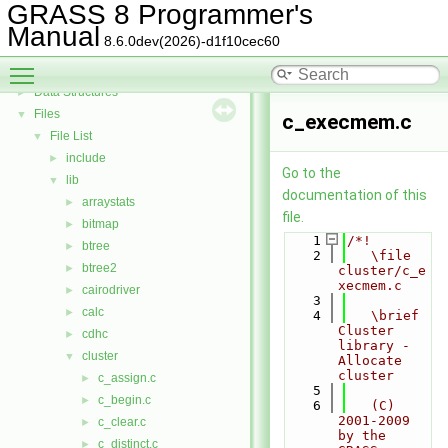
GRASS Vector Library
►
GRASS 8 Programmer's
Todo List
Manual
8.6.0dev(2026)-d1f10cec60
Deprecated List
Toggle main menu visibility
Bug List
Data Structures
►
Files
▼
c_execmem.c
File List
▼
include
►
Go to the
lib
▼
documentation of this
arraystats
►
file.
bitmap
►
    1
/*!
btree
►
    2
   \file 
btree2
►
cluster/c_e
xecmem.c
cairodriver
►
    3
calc
►
    4
   \brief 
Cluster 
cdhc
►
library - 
cluster
▼
Allocate 
cluster
c_assign.c
►
    5
c_begin.c
►
    6
   (C) 
2001-2009 
c_clear.c
►
by the 
c_distinct.c
►