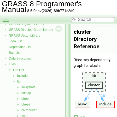
GRASS Raster Library
►
GRASS 8 Programmer's
GRASS 3D Raster Volume Library
►
Manual
8.6.0dev(2026)-89b771c2d0
GRASS Row Input/Output Library
Toggle main menu visibility
GRASS Library for interpolation with regularized splines with tension
►
GRASS Segment Library
►
GRASS Directed Graph Library
►
cluster
GRASS Vector Library
►
Directory
Todo List
Reference
Deprecated List
Bug List
Data Structures
►
Directory dependency
Files
▼
graph for cluster:
File List
▼
include
►
lib
▼
arraystats
►
bitmap
►
btree
►
btree2
►
cairodriver
►
calc
►