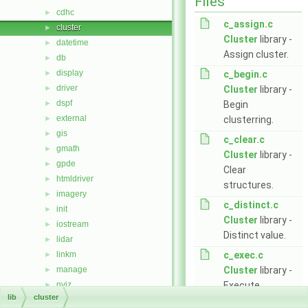
Files
cdhc
►
c_assign.c
cluster
►
Cluster
library -
datetime
►
Assign cluster.
db
►
display
►
c_begin.c
driver
►
Cluster
library -
dspf
►
Begin
external
►
clusterring.
gis
►
c_clear.c
gmath
►
Cluster
library -
gpde
►
Clear
htmldriver
►
structures.
imagery
►
c_distinct.c
init
►
Cluster
library -
iostream
►
Distinct value.
lidar
►
linkm
c_exec.c
►
manage
Cluster
library -
►
nviz
Execute
►
lib
cluster
ogsf
clusterring.
►