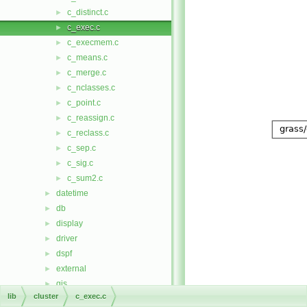
c_distinct.c
►
c_exec.c
►
c_execmem.c
►
c_means.c
►
c_merge.c
►
c_nclasses.c
►
c_point.c
►
c_reassign.c
►
c_reclass.c
►
c_sep.c
►
c_sig.c
►
c_sum2.c
►
datetime
►
db
►
display
►
driver
►
dspf
►
external
►
gis
►
lib
cluster
c_exec.c
gmath
►