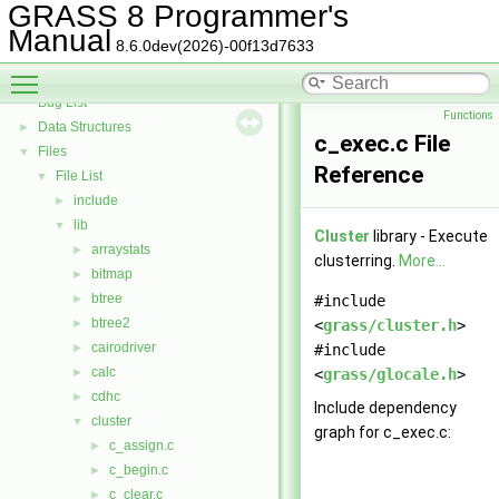
GRASS Directed Graph Library
►
GRASS 8 Programmer's
GRASS Vector Library
►
Manual
8.6.0dev(2026)-00f13d7633
Todo List
Toggle main menu visibility
Deprecated List
Bug List
Functions
Data Structures
►
c_exec.c File
Files
▼
Reference
File List
▼
include
►
lib
▼
Cluster
library - Execute
arraystats
►
clusterring.
More...
bitmap
►
btree
►
#include
btree2
►
<
grass/cluster.h
>
cairodriver
►
#include
calc
►
<
grass/glocale.h
>
cdhc
►
Include dependency
cluster
▼
graph for c_exec.c:
c_assign.c
►
c_begin.c
►
c_clear.c
►