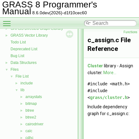
GRASS 3D Raster Volume Library
►
GRASS 8 Programmer's
GRASS Row Input/Output Library
Manual
8.6.0dev(2026)-d1f10cec60
GRASS Library for interpolation with regularized splines with tension
►
Toggle main menu visibility
GRASS Segment Library
►
GRASS Directed Graph Library
►
Functions
GRASS Vector Library
►
c_assign.c File
Todo List
Reference
Deprecated List
Bug List
Data Structures
►
Cluster
library - Assign
Files
▼
cluster.
More...
File List
▼
include
►
#include <math.h>
lib
▼
#include
arraystats
►
<
grass/cluster.h
>
bitmap
►
Include dependency
btree
►
graph for c_assign.c:
btree2
►
cairodriver
►
calc
►
cdhc
►