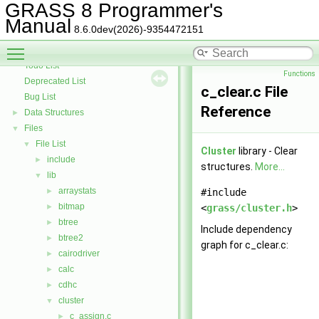
GRASS Library for interpolation with regularized splines with tension
►
GRASS 8 Programmer's
GRASS Segment Library
►
Manual
8.6.0dev(2026)-9354472151
GRASS Directed Graph Library
►
Toggle main menu visibility
GRASS Vector Library
►
Todo List
Functions
Deprecated List
c_clear.c File
Bug List
Reference
Data Structures
►
Files
▼
File List
▼
Cluster
library - Clear
include
►
structures.
More...
lib
▼
arraystats
►
#include
bitmap
►
<
grass/cluster.h
>
btree
►
Include dependency
btree2
►
graph for c_clear.c:
cairodriver
►
calc
►
cdhc
►
cluster
▼
c_assign.c
►