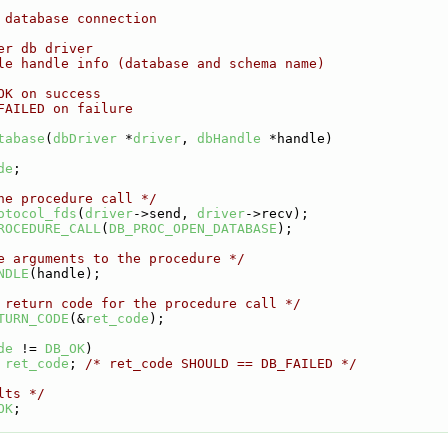
 database connection
er db driver
le handle info (database and schema name)
OK on success
FAILED on failure
tabase
(
dbDriver
 *
driver
, 
dbHandle
 *handle)
de
;
he procedure call */
otocol_fds
(
driver
->send, 
driver
->recv);
ROCEDURE_CALL
(
DB_PROC_OPEN_DATABASE
);
e arguments to the procedure */
NDLE
(handle);
 return code for the procedure call */
TURN_CODE
(&
ret_code
);
de
 != 
DB_OK
)
ret_code
; 
/* ret_code SHOULD == DB_FAILED */
lts */
OK
;