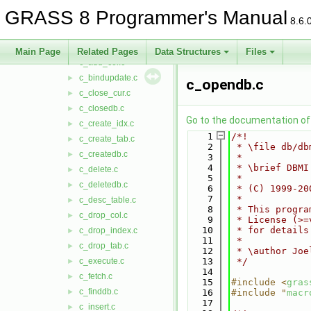
datetime
►
GRASS 8 Programmer's Manual
db
▼
8.6.
dbmi_base
►
dbmi_client
▼
Main Page
Related Pages
Data Structures
Files
c_add_col.c
►
c_bindupdate.c
►
c_opendb.c
c_close_cur.c
►
c_closedb.c
►
Go to the documentation of t
c_create_idx.c
►
    1
/*!
c_create_tab.c
►
    2
 * \file db/db
c_createdb.c
►
    3
 *
    4
 * \brief DBMI
c_delete.c
►
    5
 *
c_deletedb.c
►
    6
 * (C) 1999-20
    7
 *
c_desc_table.c
►
    8
 * This progra
c_drop_col.c
►
    9
 * License (>=
   10
 * for details
c_drop_index.c
►
   11
 *
c_drop_tab.c
►
   12
 * \author Joe
c_execute.c
   13
 */
►
   14
c_fetch.c
►
   15
#include <
gras
c_finddb.c
►
   16
#include "
macr
   17
c_insert.c
►