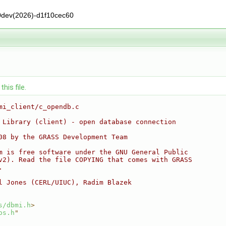
0dev(2026)-d1f10cec60
his file.
mi_client/c_opendb.c
 Library (client) - open database connection
08 by the GRASS Development Team
m is free software under the GNU General Public
v2). Read the file COPYING that comes with GRASS
.
l Jones (CERL/UIUC), Radim Blazek
s/dbmi.h
>
os.h
"