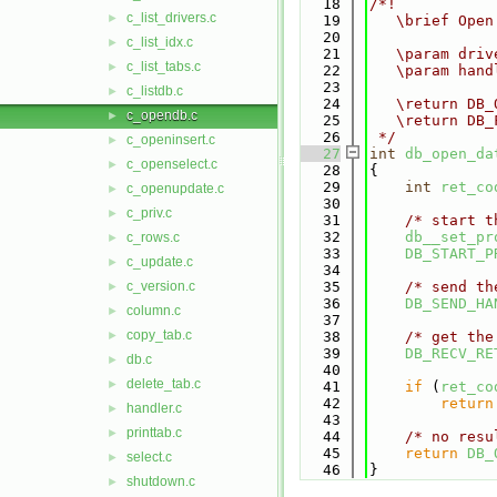
   18
/*!
c_list_drivers.c
►
   19
   \brief Open
   20
c_list_idx.c
►
   21
   \param driv
c_list_tabs.c
►
   22
   \param hand
   23
c_listdb.c
►
   24
   \return DB_
c_opendb.c
►
   25
   \return DB_
   26
 */
c_openinsert.c
►
   27
int
db_open_da
c_openselect.c
►
   28
{
   29
int
ret_co
c_openupdate.c
►
   30
c_priv.c
►
   31
/* start t
   32
db__set_pr
c_rows.c
►
   33
DB_START_P
c_update.c
►
   34
c_version.c
   35
/* send th
►
   36
DB_SEND_HA
column.c
►
   37
copy_tab.c
►
   38
/* get the
   39
DB_RECV_RE
db.c
►
   40
delete_tab.c
►
   41
if
 (
ret_co
   42
return
handler.c
►
   43
printtab.c
►
   44
/* no resu
   45
return
DB_
select.c
►
   46
}
shutdown.c
►