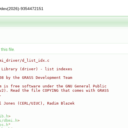
0dev(2026)-9354472151
his file.
mi_driver/d_list_idx.c
 Library (driver) - list indexes
08 by the GRASS Development Team
m is free software under the GNU General Public
v2). Read the file COPYING that comes with GRASS
.
l Jones (CERL/UIUC), Radim Blazek
ib.h
>
s/dbmi.h
>
os.h
"