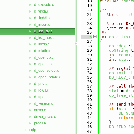
   18
#include "
dbst
d_execute.c
►
   19
   20
/*!
d_fetch.c
►
   21
   \brief List
d_finddb.c
►
   22
   23
   \return DB_
d_insert.c
►
   24
   \return DB_
d_list_idx.c
►
   25
 */
   26
int
db_d_list_
d_list_tabs.c
►
   27
{
d_listdb.c
►
   28
dbIndex
 *
l
   29
dbString
 t
d_mkdir.c
►
   30
int
count
;
d_opendb.c
►
   31
int
stat
;
   32
d_openinsert.c
►
   33
/* arg(s) 
d_openselect.c
►
   34
db_init_st
d_openupdate.c
   35
DB_RECV_ST
►
   36
d_priv.c
►
   37
/* call th
d_rows.c
►
   38
stat
 = 
db_
   39
db_free_st
d_update.c
►
   40
d_version.c
►
   41
/* send th
   42
if
 (
stat
 !
driver.c
►
   43
DB_SEN
driver_state.c
►
   44
return
   45
    }
procs.h
►
   46
DB_SEND_SU
sqlp
►
   47