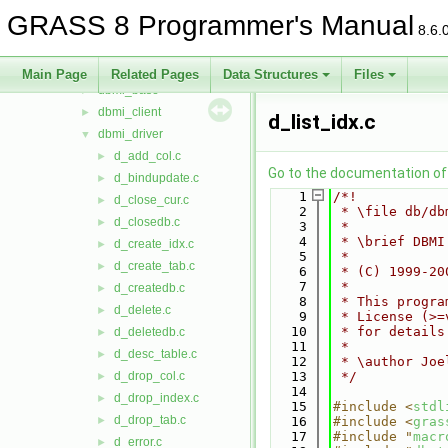
cdhc
►
GRASS 8 Programmer's Manual
cluster
►
8.6.
datetime
►
db
▼
Main Page
Related Pages
Data Structures
Files
dbmi_base
►
dbmi_client
►
d_list_idx.c
dbmi_driver
▼
d_add_col.c
►
Go to the documentation of t
d_bindupdate.c
►
    1
/*!
d_close_cur.c
►
    2
 * \file db/db
d_closedb.c
►
    3
 *
    4
 * \brief DBMI
d_create_idx.c
►
    5
 *
d_create_tab.c
►
    6
 * (C) 1999-20
    7
 *
d_createdb.c
►
    8
 * This progra
d_delete.c
►
    9
 * License (>=
   10
 * for details
d_deletedb.c
►
   11
 *
d_desc_table.c
►
   12
 * \author Joe
d_drop_col.c
   13
 */
►
   14
d_drop_index.c
►
   15
#include <
stdl
d_drop_tab.c
►
   16
#include <
gras
   17
#include "
macr
d_error.c
►