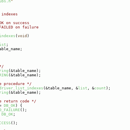
ubs.h
"
 indexes
OK on success
FAILED on failure
indexes
(
void
)
ist
;
able_name;
*/
ring
(&table_name);
RING
(&table_name);
e procedure */
driver_list_indexes
(&table_name, &
list
, &
count
);
ring
(&table_name);
e return code */
= 
DB_OK
) {
D_FAILURE
();
DB_OK
;
CCESS
();