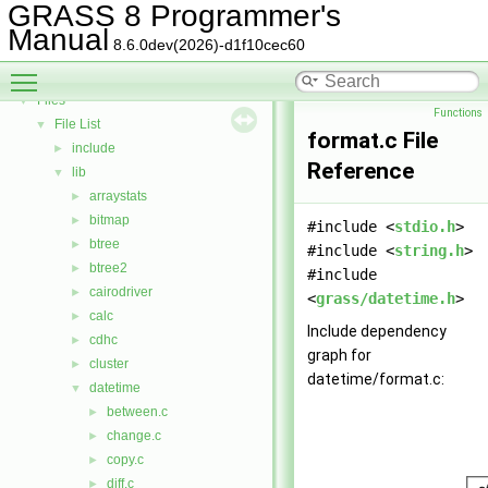
Todo List
GRASS 8 Programmer's
Deprecated List
Manual
8.6.0dev(2026)-d1f10cec60
Bug List
Toggle main menu visibility
Data Structures
►
Files
▼
Functions
File List
▼
format.c File
include
►
Reference
lib
▼
arraystats
►
bitmap
►
#include <
stdio.h
>
btree
►
#include <
string.h
>
btree2
►
#include
cairodriver
►
<
grass/datetime.h
>
calc
►
Include dependency
cdhc
►
graph for
cluster
►
datetime/format.c:
datetime
▼
between.c
►
change.c
►
copy.c
►
diff.c
►