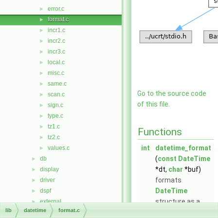
error.c
►
format.c
►
incr1.c
►
incr2.c
►
incr3.c
►
local.c
►
misc.c
►
same.c
►
Go to the source code
scan.c
►
of this file.
sign.c
►
type.c
►
tz1.c
►
Functions
tz2.c
►
int
datetime_format
values.c
►
(
const
DateTime
db
►
*dt,
char
*buf)
display
►
formats
driver
►
DateTime
dspf
►
structure as a
external
►
lib
datetime
format.c
human-readable
gis
►