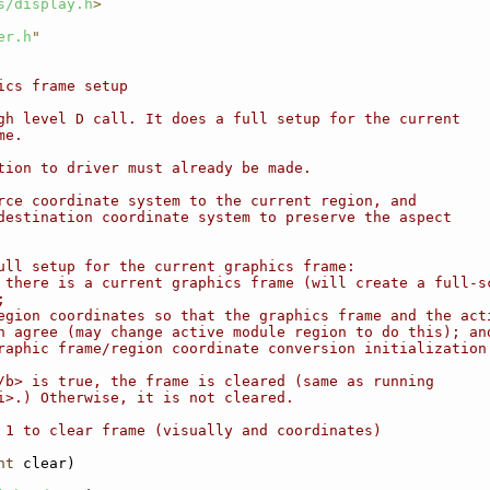
s/display.h
>
er.h
"
ics frame setup
gh level D call. It does a full setup for the current
me.
tion to driver must already be made.
rce coordinate system to the current region, and
destination coordinate system to preserve the aspect
ull setup for the current graphics frame:
 there is a current graphics frame (will create a full-s
;
egion coordinates so that the graphics frame and the act
n agree (may change active module region to do this); an
raphic frame/region coordinate conversion initialization
/b> is true, the frame is cleared (same as running
i>.) Otherwise, it is not cleared.
 1 to clear frame (visually and coordinates)
nt
 clear)