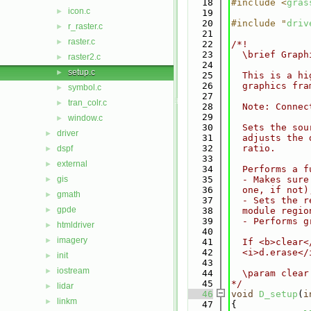
   18
#include <
gras
icon.c
►
   19
   20
#include "
driv
r_raster.c
►
   21
raster.c
►
   22
/*!
   23
  \brief Graph
raster2.c
►
   24
setup.c
►
   25
  This is a hi
   26
  graphics fra
symbol.c
►
   27
tran_colr.c
►
   28
  Note: Connec
   29
window.c
►
   30
  Sets the sou
driver
►
   31
  adjusts the 
   32
  ratio.
dspf
►
   33
external
►
   34
  Performs a f
gis
   35
  - Makes sure
►
   36
  one, if not)
gmath
►
   37
  - Sets the r
gpde
►
   38
  module regio
   39
  - Performs g
htmldriver
►
   40
imagery
►
   41
  If <b>clear<
   42
  <i>d.erase</
init
►
   43
iostream
►
   44
  \param clear
   45
*/
lidar
►
   46
void
D_setup
(
i
linkm
►
   47
{