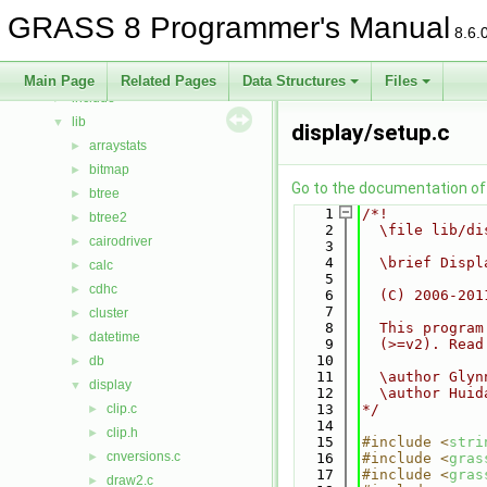
Bug List
GRASS 8 Programmer's Manual
Data Structures
►
8.6.
Files
▼
File List
▼
Main Page
Related Pages
Data Structures
Files
include
►
lib
▼
display/setup.c
arraystats
►
bitmap
►
Go to the documentation of t
btree
►
    1
/*!
btree2
►
    2
  \file lib/di
cairodriver
►
    3
    4
  \brief Displ
calc
►
    5
cdhc
►
    6
  (C) 2006-201
    7
cluster
►
    8
  This program
datetime
►
    9
  (>=v2). Read
   10
db
►
   11
  \author Glyn
display
▼
   12
  \author Huid
clip.c
   13
*/
►
   14
clip.h
►
   15
#include <
stri
cnversions.c
►
   16
#include <
gras
   17
#include <
gras
draw2.c
►