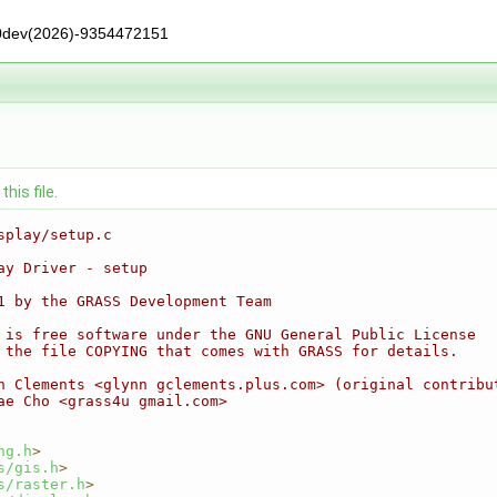
0dev(2026)-9354472151
his file.
splay/setup.c
ay Driver - setup
1 by the GRASS Development Team
 is free software under the GNU General Public License
 the file COPYING that comes with GRASS for details.
n Clements <glynn gclements.plus.com> (original contribu
ae Cho <grass4u gmail.com>
ng.h
>
s/gis.h
>
s/raster.h
>