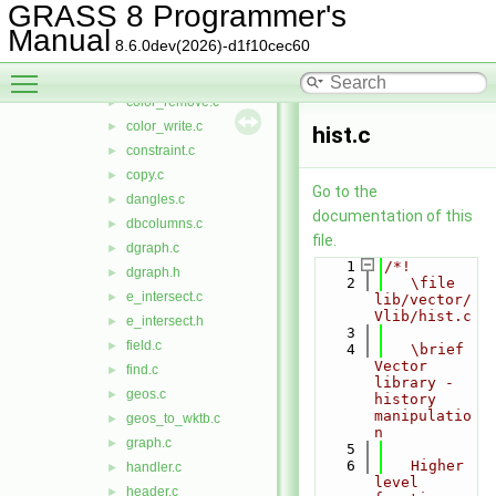
close_nat.c
►
GRASS 8 Programmer's
close_ogr.c
►
Manual
8.6.0dev(2026)-d1f10cec60
close_pg.c
►
Toggle main menu visibility
color_read.c
►
color_remove.c
►
color_write.c
►
hist.c
constraint.c
►
copy.c
►
Go to the
dangles.c
►
documentation of this
dbcolumns.c
►
file.
dgraph.c
►
    1
/*!
dgraph.h
►
    2
   \file 
e_intersect.c
►
lib/vector/
Vlib/hist.c
e_intersect.h
►
    3
field.c
►
    4
   \brief 
Vector 
find.c
►
library - 
geos.c
►
history 
manipulatio
geos_to_wktb.c
►
n
graph.c
►
    5
    6
   Higher 
handler.c
►
level 
header.c
►