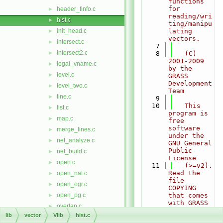
functions 
for 
header_finfo.c
►
reading/wri
hist.c
►
ting/manipu
init_head.c
lating 
►
vectors.
intersect.c
►
    7
intersect2.c
►
    8
   (C) 
2001-2009 
legal_vname.c
►
by the 
level.c
►
GRASS 
Development 
level_two.c
►
Team
line.c
►
    9
   10
   This 
list.c
►
program is 
map.c
►
free 
software 
merge_lines.c
►
under the 
net_analyze.c
►
GNU General 
Public 
net_build.c
►
License
open.c
►
   11
   (>=v2).  
Read the 
open_nat.c
►
file 
open_ogr.c
►
COPYING 
open_pg.c
that comes 
►
with GRASS 
overlap.c
►
for 
lib
vector
Vlib
hist.c
overlay.c
►
details.