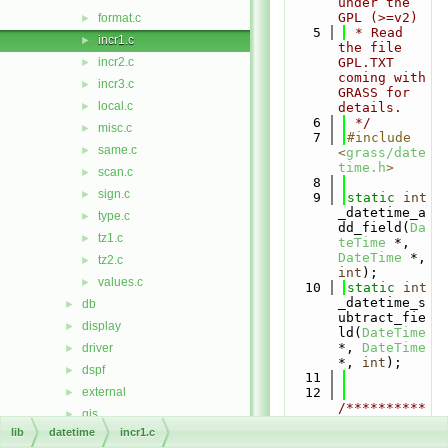
under the 
GPL (>=v2)
format.c
►
    5
 * Read 
incr1.c
►
the file 
incr2.c
GPL.TXT 
►
coming with 
incr3.c
►
GRASS for 
local.c
►
details.
    6
 */
misc.c
►
    7
#include 
same.c
►
<
grass/date
time.h
>
scan.c
►
    8
sign.c
►
    9
static
int
_datetime_a
type.c
►
dd_field(
Da
tz1.c
►
teTime
 *, 
DateTime
 *, 
tz2.c
►
int
);
values.c
►
   10
static
int
_datetime_s
db
►
ubtract_fie
display
►
ld(
DateTime
*, 
DateTime
driver
►
*, 
int
);
dspf
►
   11
external
   12
►
/**********
gis
►
***********
lib
datetime
incr1.c
gmath
►
***********