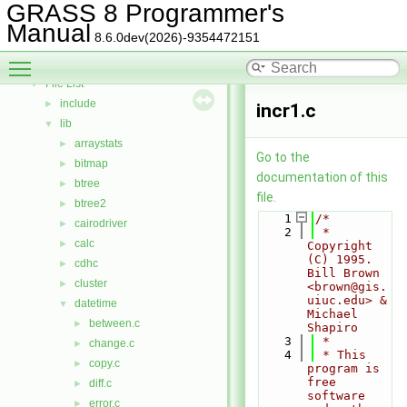
Deprecated List
GRASS 8 Programmer's
Bug List
Manual
8.6.0dev(2026)-9354472151
Data Structures
►
Toggle main menu visibility
Files
▼
File List
▼
include
►
incr1.c
lib
▼
arraystats
►
Go to the
bitmap
►
documentation of this
btree
►
file.
btree2
►
    1
/*
cairodriver
►
    2
 * 
calc
►
Copyright 
(C) 1995.  
cdhc
►
Bill Brown 
cluster
►
<brown@gis.
uiuc.edu> & 
datetime
▼
Michael 
between.c
►
Shapiro
    3
 *
change.c
►
    4
 * This 
copy.c
►
program is 
free 
diff.c
►
software 
error.c
►