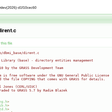
0dev(2026)-d1f10cec60
irent.c
his file.
b/dbmi_base/dirent.c
 Library (base) - directory entities management
10 by the GRASS Development Team
m is free software under the GNU General Public License
d the file COPYING that comes with GRASS for details.
l Jones (CERL/UIUC)
raded to GRASS 5.7 by Radim Blazek
ng.h
>
ib.h
>
td.h
>