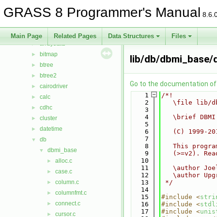
Files
▼
GRASS 8 Programmer's Manual
File List
▼
8.6.
include
►
lib
▼
Main Page
Related Pages
Data Structures
Files
arraystats
►
bitmap
►
lib/db/dbmi_base/d
btree
►
btree2
►
Go to the documentation of t
cairodriver
►
    1
/*!
calc
►
    2
   \file lib/d
cdhc
►
    3
    4
   \brief DBMI
cluster
►
    5
datetime
►
    6
   (C) 1999-20
    7
db
▼
    8
   This progra
dbmi_base
▼
    9
   (>=v2). Rea
   10
alloc.c
►
   11
   \author Joe
case.c
►
   12
   \author Upg
column.c
   13
 */
►
   14
columnfmt.c
►
   15
#include <
stri
connect.c
►
   16
#include <
stdl
   17
#include <
unis
cursor.c
►