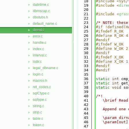
   18
#include <sys/
datetime.c
►
   19
#include <
dire
   20
dbmscap.c
►
   21
#include <
gras
dbstubs.h
►
   22
   23
/* NOTE: these
default_name.c
►
   24
#if !defined(H
dirent.c
►
   25
#ifndef R_OK
   26
#define R_OK 4
error.c
►
   27
#endif
handle.c
►
   28
#ifndef W_OK
   29
#define W_OK 2
index.c
►
   30
#endif
interval.c
►
   31
#ifndef X_OK
   32
#define X_OK 1
isdir.c
►
   33
#endif
legal_dbname.c
►
   34
#endif
login.c
   35
►
   36
static
int
 cmp
macros.h
►
   37
static
int
 get
ret_codes.c
►
   38
static
void
 so
   39
sqlCtype.c
►
   40
/*!
sqltype.c
►
   41
   \brief Read
   42
string.c
►
   43
   Append one 
strip.c
►
   44
   45
   \param dirn
table.c
►
   46
   \param[out]
token.c
►
   47