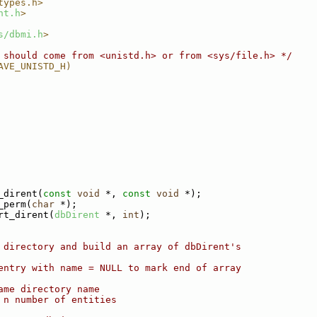
types.h>
nt.h
>
s/dbmi.h
>
 should come from <unistd.h> or from <sys/file.h> */
AVE_UNISTD_H)
_dirent(
const
void
 *, 
const
void
 *);
_perm(
char
 *);
rt_dirent(
dbDirent
 *, 
int
);
 directory and build an array of dbDirent's
entry with name = NULL to mark end of array
ame directory name
 n number of entities