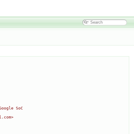
Google SoC
l.com>