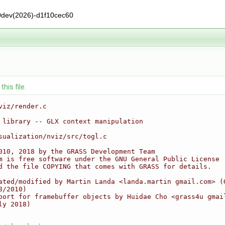
0dev(2026)-d1f10cec60
his file.
viz/render.c
 library -- GLX context manipulation
sualization/nviz/src/togl.c
010, 2018 by the GRASS Development Team
m is free software under the GNU General Public License
d the file COPYING that comes with GRASS for details.
ated/modified by Martin Landa <landa.martin gmail.com> (
8/2010)
port for framebuffer objects by Huidae Cho <grass4u gmai
ly 2018)