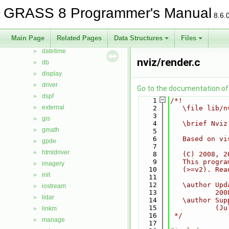
cairodriver
►
GRASS 8 Programmer's Manual
8.6.
calc
►
cdhc
►
Main Page
Related Pages
Data Structures
Files
cluster
►
datetime
►
nviz/render.c
db
►
display
►
driver
►
Go to the documentation of t
dspf
►
    1
/*!
external
►
    2
   \file lib/n
    3
gis
►
    4
   \brief Nviz
gmath
►
    5
    6
   Based on vi
gpde
►
    7
htmldriver
►
    8
   (C) 2008, 2
    9
   This progra
imagery
►
   10
   (>=v2). Rea
init
►
   11
   12
   \author Upd
iostream
►
   13
           200
lidar
►
   14
   \author Sup
   15
           (Ju
linkm
►
   16
 */
manage
►
   17