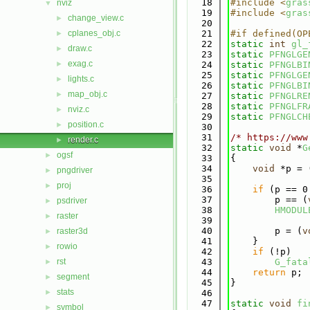
   18
#include <
gras
nviz
▼
   19
#include <
gras
change_view.c
►
   20
cplanes_obj.c
   21
#if defined(OP
►
   22
static
int
gl_
draw.c
►
   23
static
PFNGLGE
exag.c
►
   24
static
PFNGLBI
   25
static
PFNGLGE
lights.c
►
   26
static
PFNGLBI
map_obj.c
►
   27
static
PFNGLRE
   28
static
PFNGLFR
nviz.c
►
   29
static
PFNGLCH
position.c
►
   30
   31
/* https://www
render.c
►
   32
static
void
 *
G
ogsf
►
   33
{
   34
void
 *p = 
pngdriver
►
   35
proj
►
   36
if
 (p == 0
   37
        p == (
psdriver
►
   38
HMODUL
raster
►
   39
   40
        p = (
v
raster3d
►
   41
    }
rowio
►
   42
if
 (!p)
rst
   43
G_fata
►
   44
return
 p;
segment
►
   45
}
stats
►
   46
   47
static
void
fi
symbol
►