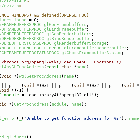
s/glocale.h
>
s/nviz.h
>
ENGL_WINDOWS) && defined(OPENGL_FBO)
funcs_found
 = 0;
NFRAMEBUFFERSPROC
glGenFramebuffers
;
NDFRAMEBUFFERPROC
glBindFramebuffer
;
NRENDERBUFFERSPROC
glGenRenderbuffers
;
NDRENDERBUFFERPROC
glBindRenderbuffer
;
NDERBUFFERSTORAGEPROC
glRenderbufferStorage
;
AMEBUFFERRENDERBUFFERPROC
glFramebufferRenderbuffer
;
ECKFRAMEBUFFERSTATUSPROC
glCheckFramebufferStatus
;
.khronos.org/opengl/wiki/Load_OpenGL_Functions */
etAnyGLFuncAddress
(
const
char
 *
name
)
(
void
 *)
wglGetProcAddress
(
name
);
 || p == (
void
 *)0x1 || p == (
void
 *)0x2 || p == (
void
 *
void
 *)-1) {
E
module
 = LoadLibraryA("opengl32.dll");
oid
 *)
GetProcAddress
(
module
, 
name
);
l_error
(
_
(
"Unable to get function address for %s"
), 
name
nd_gl_funcs
()